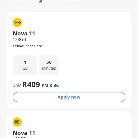
Nova 11
128GB
Yellow Plans Core
1
50
GB
Minutes
R
409
PM x
36
Only
Apply now
Nova 11