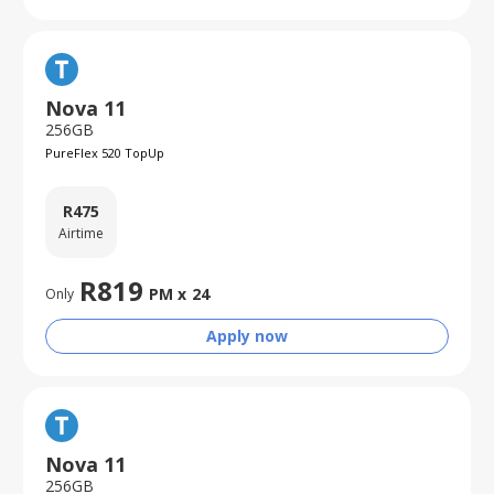
Nova 11
256GB
PureFlex 520 TopUp
R
475
Airtime
R
819
PM x
24
Only
Apply now
Nova 11
256GB