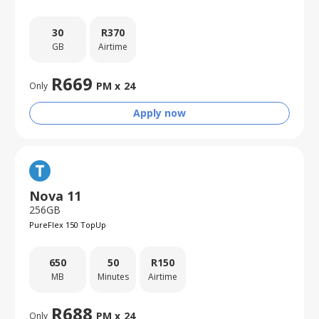
30
R
370
GB
Airtime
R
669
PM x
24
Only
Apply now
Nova 11
256GB
PureFlex 150 TopUp
650
50
R
150
MB
Minutes
Airtime
R
688
PM x
24
Only