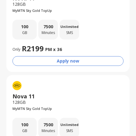
128GB
MyMTN Sky Gold TopUp
100
7500
Unlimited
GB
Minutes
SMS
R
2199
PM x
36
Only
Apply now
Nova 11
128GB
MyMTN Sky Gold TopUp
100
7500
Unlimited
GB
Minutes
SMS