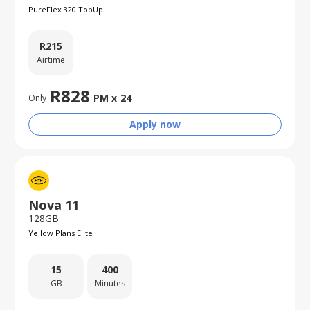
PureFlex 320 TopUp
R
215
Airtime
R
828
PM x
24
Only
Apply now
Nova 11
128GB
Yellow Plans Elite
15
400
GB
Minutes