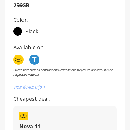
256GB
Color:
Black
Available on:
Please note that all contract applications are subject to approval by the
respective network.
View device info >
Cheapest deal:
Nova 11