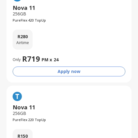
Nova 11
256GB
PureFlex 420 TopUp
R
280
Airtime
R
719
PM x
24
Only
Apply now
Nova 11
256GB
PureFlex 220 TopUp
R
150