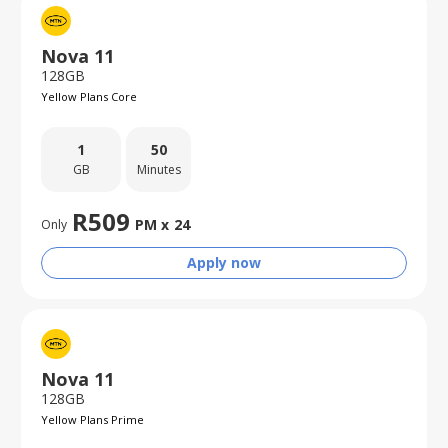
Nova 11
128GB
Yellow Plans Core
1
50
GB
Minutes
R
509
PM x
24
Only
Apply now
Nova 11
128GB
Yellow Plans Prime