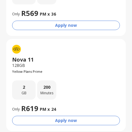
R
569
PM x
36
Only
Apply now
Nova 11
128GB
Yellow Plans Prime
2
200
GB
Minutes
R
619
PM x
24
Only
Apply now