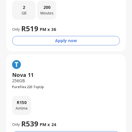
2
200
GB
Minutes
R
519
PM x
36
Only
Apply now
Nova 11
256GB
PureFlex 220 TopUp
R
150
Airtime
R
539
PM x
24
Only