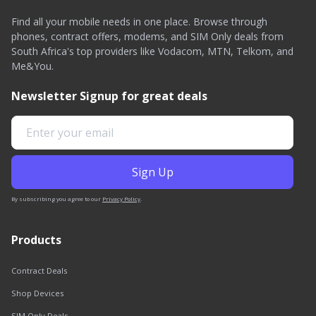
Find all your mobile needs in one place. Browse through
phones, contract offers, modems, and SIM Only deals from
South Africa's top providers like Vodacom, MTN, Telkom, and
Me&You.
Newsletter Signup for great deals
By subscribing you agree to our
Privacy Policy
.
Products
Contract Deals
Shop Devices
SIM Only Deals