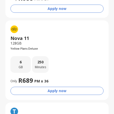
Apply now
Nova 11
128GB
Yellow Plans Deluxe
6
250
GB
Minutes
R
689
PM x
36
Only
Apply now