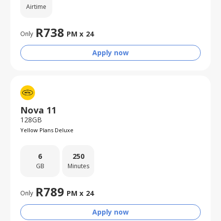
Airtime
R
738
PM x
24
Only
Apply now
Nova 11
128GB
Yellow Plans Deluxe
6
250
GB
Minutes
R
789
PM x
24
Only
Apply now