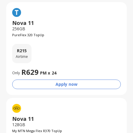
Nova 11
256GB
PureFlex 320 TopUp
R
215
Airtime
R
629
PM x
24
Only
Apply now
Nova 11
128GB
My MTN Mega Flex R370 TopUp