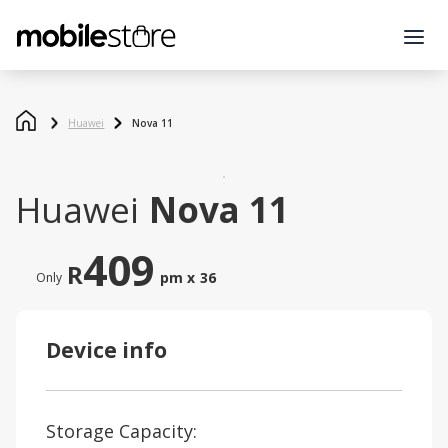
Huawei
Nova 11
Huawei
Nova 11
409
R
pm x
36
Only
Device info
Storage Capacity: