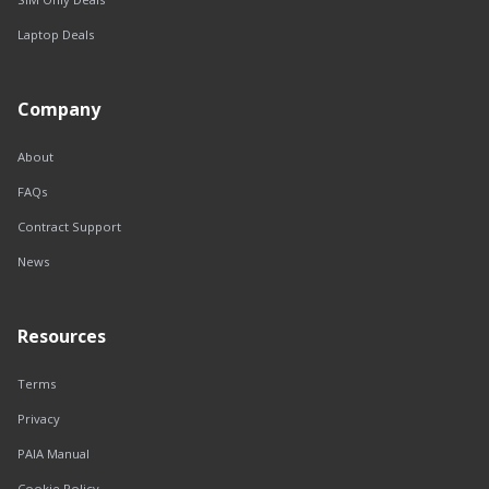
Laptop Deals
Company
About
FAQs
Contract Support
News
Resources
Terms
Privacy
PAIA Manual
Cookie Policy