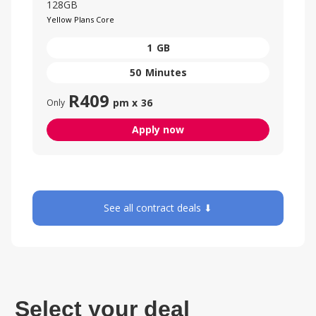
128GB
Yellow Plans Core
1
GB
50
Minutes
R
409
pm x
36
Only
Apply now
See all contract deals ⬇
Select your deal