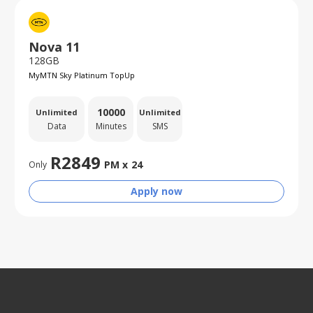
Nova 11
128GB
MyMTN Sky Platinum TopUp
10000
Unlimited
Unlimited
Data
Minutes
SMS
R
2849
PM x
24
Only
Apply now