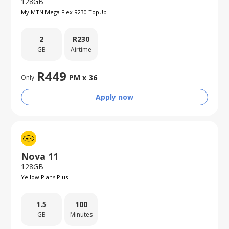
128GB
My MTN Mega Flex R230 TopUp
2
R
230
GB
Airtime
R
449
PM x
36
Only
Apply now
Nova 11
128GB
Yellow Plans Plus
1.5
100
GB
Minutes