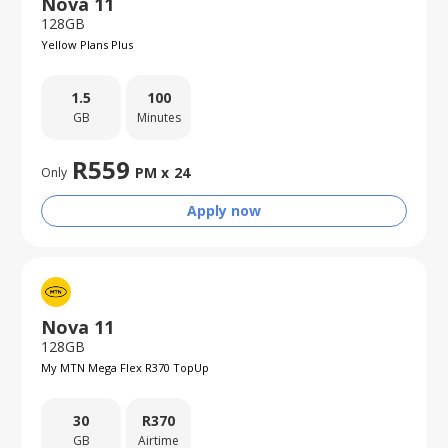
Nova 11
128GB
Yellow Plans Plus
1.5
100
GB
Minutes
R
559
PM x
24
Only
Apply now
Nova 11
128GB
My MTN Mega Flex R370 TopUp
30
R
370
GB
Airtime