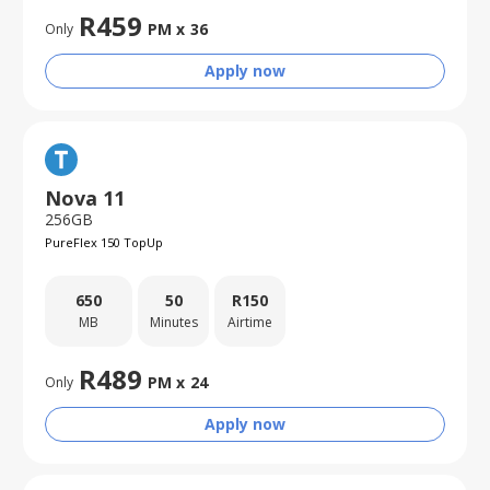
R
459
PM x
36
Only
Apply now
Nova 11
256GB
PureFlex 150 TopUp
650
50
R
150
MB
Minutes
Airtime
R
489
PM x
24
Only
Apply now