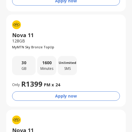
Apply now
Nova 11
128GB
MyMTN Sky Bronze TopUp
30
1600
Unlimited
GB
Minutes
SMS
R
1399
PM x
24
Only
Apply now
Nova 11