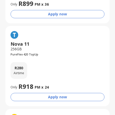
R
899
PM x
36
Only
Apply now
Nova 11
256GB
PureFlex 420 TopUp
R
280
Airtime
R
918
PM x
24
Only
Apply now