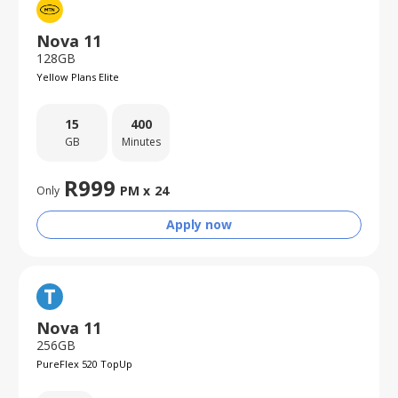
Nova 11
128GB
Yellow Plans Elite
15
400
GB
Minutes
R
999
PM x
24
Only
Apply now
Nova 11
256GB
PureFlex 520 TopUp