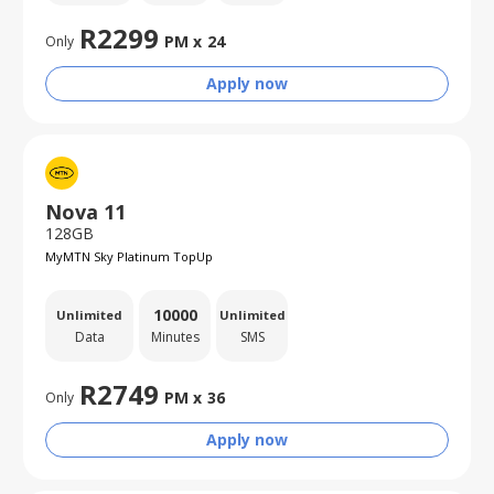
R
2299
PM x
24
Only
Apply now
Nova 11
128GB
MyMTN Sky Platinum TopUp
10000
Unlimited
Unlimited
Data
Minutes
SMS
R
2749
PM x
36
Only
Apply now