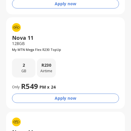
Apply now
Nova 11
128GB
My MTN Mega Flex R230 TopUp
2
R
230
GB
Airtime
R
549
PM x
24
Only
Apply now