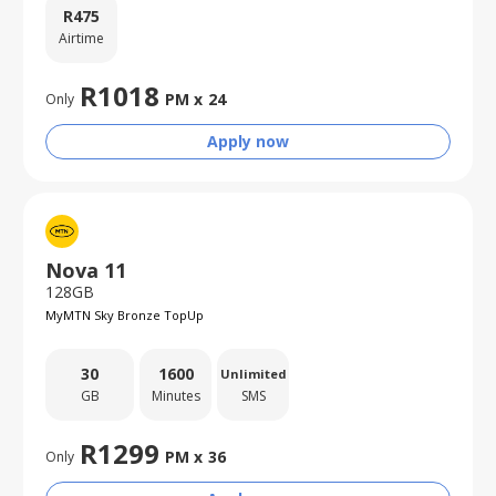
R
475
Airtime
R
1018
PM x
24
Only
Apply now
Nova 11
128GB
MyMTN Sky Bronze TopUp
30
1600
Unlimited
GB
Minutes
SMS
R
1299
PM x
36
Only