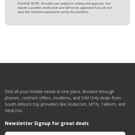
PLEASE NOTE: All orders are subject to vetting and approval. You
require a positive credit score and will not be approved if you do not
meet the minimum requirments set by the providers.
Find all your mobile needs in one place. Browse through
phones, contract offers, modems, and SIM Only deals from
South Africa's top providers like Vodacom, MTN, Telkom, and
Me&You.
Newsletter Signup for great deals