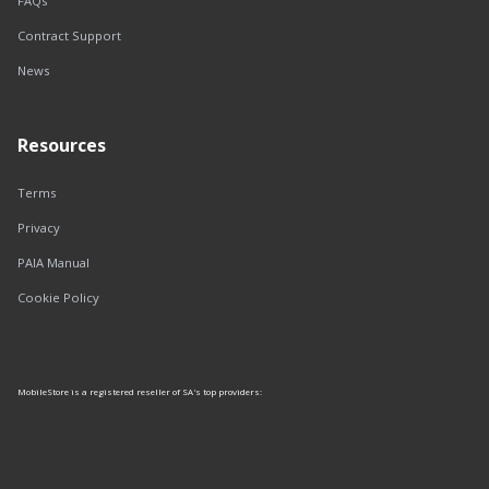
FAQs
Contract Support
News
Resources
Terms
Privacy
PAIA Manual
Cookie Policy
MobileStore is a registered reseller of SA's top providers: