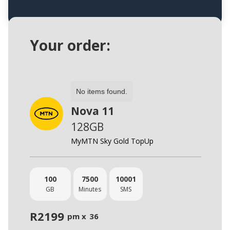
Your order:
No items found.
Nova 11
128GB
MyMTN Sky Gold TopUp
100
7500
10001
GB
Minutes
SMS
R
2199
pm x
36