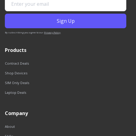
By subscribing you agree to our
Privacy Policy
.
Products
Contract Deals
Shop Devices
SIM Only Deals
Laptop Deals
Company
About