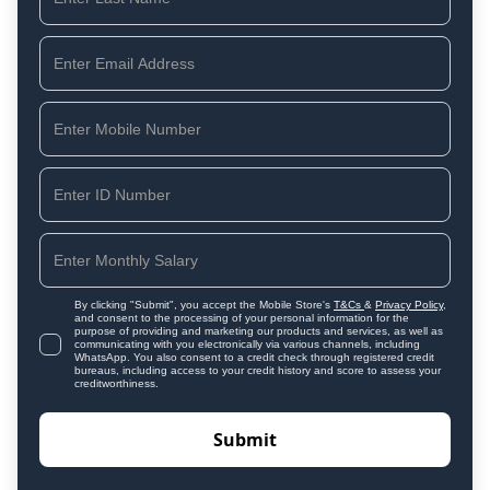
By clicking "Submit", you accept the Mobile Store's
T&Cs
&
Privacy Policy
,
and consent to the processing of your personal information for the
purpose of providing and marketing our products and services, as well as
communicating with you electronically via various channels, including
WhatsApp. You also consent to a credit check through registered credit
bureaus, including access to your credit history and score to assess your
creditworthiness.