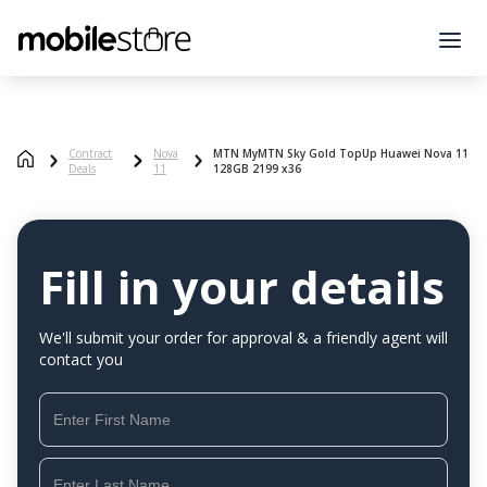
Contract
Nova
MTN MyMTN Sky Gold TopUp Huawei Nova 11
Deals
11
128GB 2199 x36
Fill in your details
We'll submit your order for approval & a friendly agent will
contact you