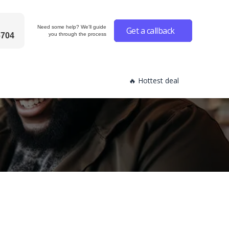
Need some help? We'll guide
Get a callback
6704
you through the process
🔥 Hottest deal