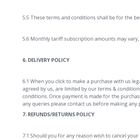
5.5 These terms and conditions shall be for the be
5.6 Monthly tariff subscription amounts may vary,
6. DELIVERY POLICY
6.1 When you click to make a purchase with us lega
agreed by us, are limited by our terms & conditio
conditions. Once payment is made for the purchase
any queries please contact us before making any p
7. REFUNDS/RETURNS POLICY
7.1 Should you for any reason wish to cancel your 