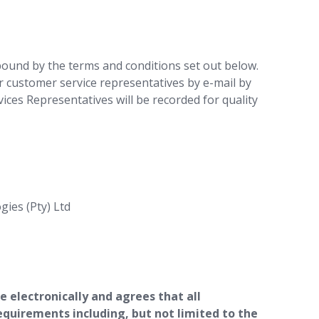
bound by the terms and conditions set out below.
r customer service representatives by e-mail by
ces Representatives will be recorded for quality
gies (Pty) Ltd
 electronically and agrees that all
equirements including, but not limited to the