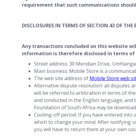
requirement that such communications should 
DISCLOSURES IN TERMS OF SECTION 43 OF TH
Any transactions concluded on this website wil
information is therefore disclosed in terms of
Street address: 30 Meridian Drive, Umhlang
Main business: Mobile Store is a communica
The web site address of
Mobile Store web si
Alternative dispute resolution: all disputes 
will be referred to arbitration in terms of t
and conducted in the English language, and th
Foundation of South Africa may be downloa
Cooling-off period: If you have entered into 
which to change your mind. After notifying us 
you will have to return them at your own co