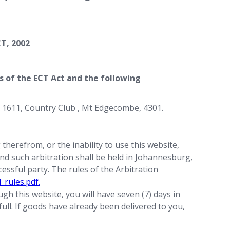
T, 2002
ms of the ECT Act and the following
 1611, Country Club , Mt Edgecombe, 4301.
therefrom, or the inability to use this website,
 and such arbitration shall be held in Johannesburg,
essful party. The rules of the Arbitration
_rules.pdf.
gh this website, you will have seven (7) days in
full. If goods have already been delivered to you,