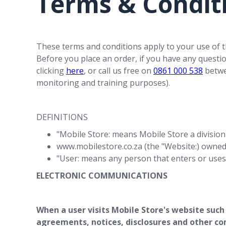
Terms & Condit
These terms and conditions apply to your use of t
Before you place an order, if you have any questi
clicking
here
, or call us free on
0861 000 538
betwee
monitoring and training purposes).
DEFINITIONS
"Mobile Store: means Mobile Store a division
www.mobilestore.co.za (the "Website:) owned 
"User: means any person that enters or uses
ELECTRONIC COMMUNICATIONS
When a user visits Mobile Store's website such
agreements, notices, disclosures and other co