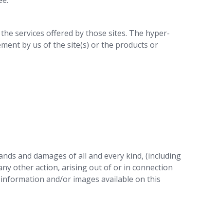
ee.
r the services offered by those sites. The hyper-
ment by us of the site(s) or the products or
mands and damages of all and every kind, (including
any other action, arising out of or in connection
, information and/or images available on this