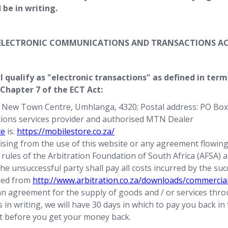
be in writing.
E ELECTRONIC COMMUNICATIONS AND TRANSACTIONS AC
l qualify as "electronic transactions" as defined in ter
 Chapter 7 of the ECT Act:
a New Town Centre, Umhlanga, 4320; Postal address: PO Box
tions services provider and authorised MTN Dealer
te
is:
https://mobilestore.co.za/
arising from the use of this website or any agreement flowing 
he rules of the Arbitration Foundation of South Africa (AFSA)
e unsuccessful party shall pay all costs incurred by the succ
ded from
http://www.arbitration.co.za/downloads/commercial
an agreement for the supply of goods and / or services throu
in writing, we will have 30 days in which to pay you back in 
st before you get your money back.