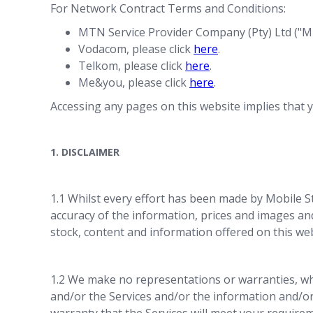
For Network Contract Terms and Conditions:
MTN Service Provider Company (Pty) Ltd ("MT
Vodacom, please click
here
.
Telkom, please click
here
.
Me&you, please click
here
.
Accessing any pages on this website implies that y
1. DISCLAIMER
1.1 Whilst every effort has been made by Mobile St
accuracy of the information, prices and images and 
stock, content and information offered on this we
1.2 We make no representations or warranties, whe
and/or the Services and/or the information and/or