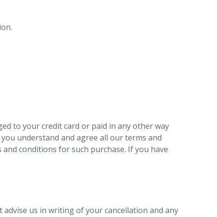
ion.
ed to your credit card or paid in any other way
s you understand and agree all our terms and
 and conditions for such purchase. If you have
 advise us in writing of your cancellation and any