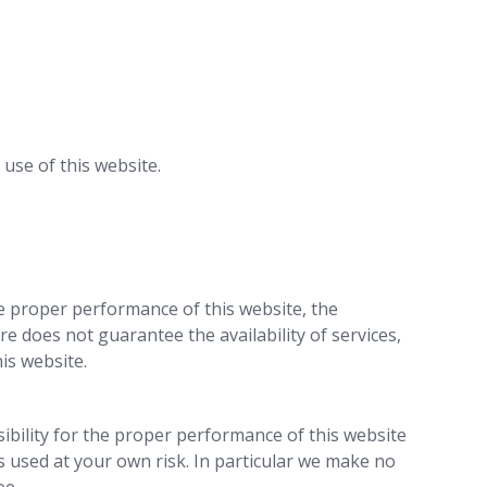
use of this website.
he proper performance of this website, the
re does not guarantee the availability of services,
is website.
ibility for the proper performance of this website
s used at your own risk. In particular we make no