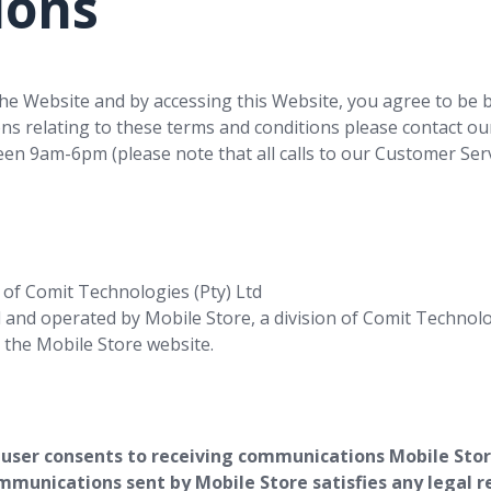
ions
he Website and by accessing this Website, you agree to be 
ons relating to these terms and conditions please contact ou
n 9am-6pm (please note that all calls to our Customer Servi
 of Comit Technologies (Pty) Ltd
and operated by Mobile Store, a division of Comit Technolo
 the Mobile Store website.
 user consents to receiving communications Mobile Store
mmunications sent by Mobile Store satisfies any legal r