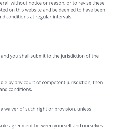
neral, without notice or reason, or to revise these
posted on this website and be deemed to have been
d conditions at regular intervals.
and you shall submit to the jurisdiction of the
able by any court of competent jurisdiction, then
and conditions.
 a waiver of such right or provision, unless
e sole agreement between yourself and ourselves.