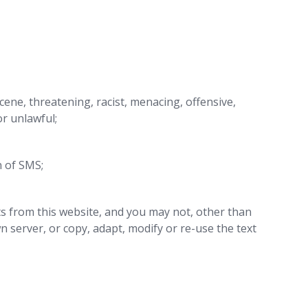
scene, threatening, racist, menacing, offensive,
or unlawful;
n of SMS;
ts from this website, and you may not, other than
 server, or copy, adapt, modify or re-use the text