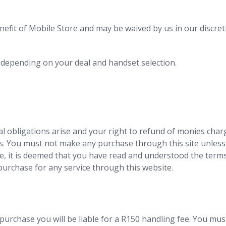
nefit of Mobile Store and may be waived by us in our discret
 depending on your deal and handset selection.
l obligations arise and your right to refund of monies charg
ns. You must not make any purchase through this site unles
, it is deemed that you have read and understood the terms
urchase for any service through this website.
purchase you will be liable for a R150 handling fee. You must