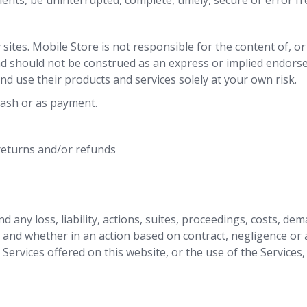
ents, be uninterrupted, complete, timely, secure or error fr
y sites. Mobile Store is not responsible for the content of, o
nd should not be construed as an express or implied endorse
nd use their products and services solely at your own risk.
cash or as payment.
 returns and/or refunds
 any loss, liability, actions, suites, proceedings, costs, de
, and whether in an action based on contract, negligence or 
 Services offered on this website, or the use of the Services