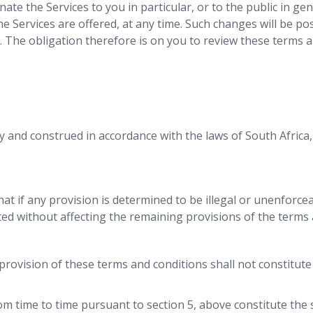
nate the Services to you in particular, or to the public in ge
the Services are offered, at any time. Such changes will be 
. The obligation therefore is on you to review these terms an
 and construed in accordance with the laws of South Africa, 
hat if any provision is determined to be illegal or unenforce
ed without affecting the remaining provisions of the terms 
r provision of these terms and conditions shall not constitute
rom time to time pursuant to section 5, above constitute th