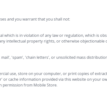
ses and you warrant that you shall not:
al which is in violation of any law or regulation, which is ob
any intellectual property rights, or otherwise objectionable 
 mail', 'spam', 'chain letters', or unsolicited mass distributio
cial use, store on your computer, or print copies of extrac
' or cache information provided via this website on your own
en permission from Mobile Store.