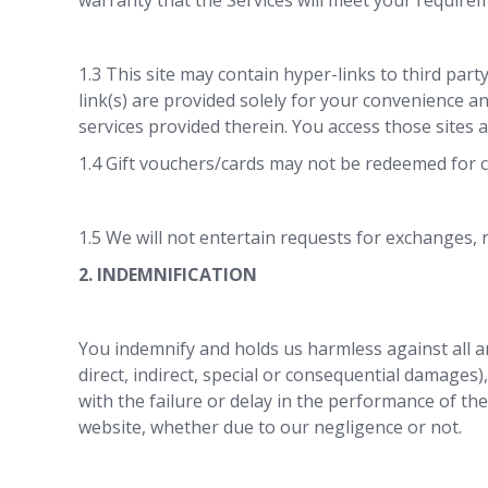
warranty that the Services will meet your requirem
1.3 This site may contain hyper-links to third part
link(s) are provided solely for your convenience a
services provided therein. You access those sites a
1.4 Gift vouchers/cards may not be redeemed for 
1.5 We will not entertain requests for exchanges,
2. INDEMNIFICATION
You indemnify and holds us harmless against all and
direct, indirect, special or consequential damages)
with the failure or delay in the performance of the
website, whether due to our negligence or not.