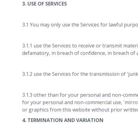
3. USE OF SERVICES
3.1 You may only use the Services for lawful purpo
3.1.1 use the Services to receive or transmit materi
defamatory, in breach of confidence, in breach of 
3.1.2 use the Services for the transmission of 'junk
3.1.3 other than for your personal and non-commer
for your personal and non-commercial use, 'mirror
or graphics from this website without prior writt
4. TERMINATION AND VARIATION