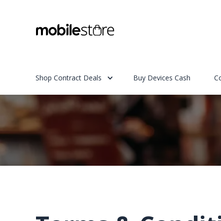
Shop Contract Deals
Buy Devices Cash
C