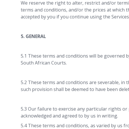
We reserve the right to alter, restrict and/or termi
terms and conditions, and/or the prices at which 
accepted by you if you continue using the Services
5. GENERAL
5.1 These terms and conditions will be governed by
South African Courts.
5.2 These terms and conditions are severable, in t
such provision shall be deemed to have been delet
5.3 Our failure to exercise any particular rights o
acknowledged and agreed to by us in writing.
5.4 These terms and conditions, as varied by us f