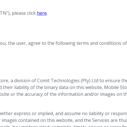
N"), please click
here
.
ou, the user, agree to the following terms and conditions of 
ore, a division of Comit Technologies (Pty) Ltd to ensure t
their liability of the binary data on this website, Mobile Sto
bsite or the accuracy of the information and/or images on th
ther express or implied, and assume no liability or respons
 images contained on this website, and the Services are thu