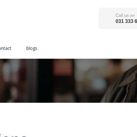
Call us on
031 333 
ontact
Blogs