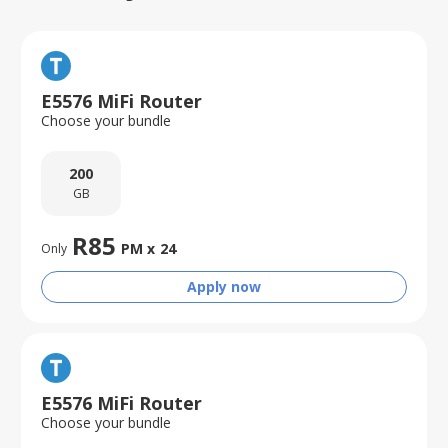
E5576 MiFi Router
Choose your bundle
200
GB
R
85
PM x
24
Only
Apply now
E5576 MiFi Router
Choose your bundle