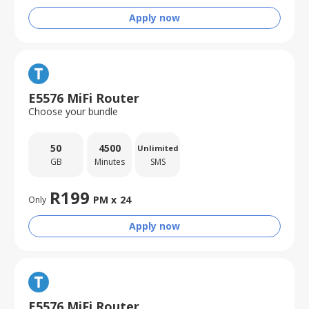
Apply now
E5576 MiFi Router
Choose your bundle
50
4500
Unlimited
GB
Minutes
SMS
R
199
PM x
24
Only
Apply now
E5576 MiFi Router