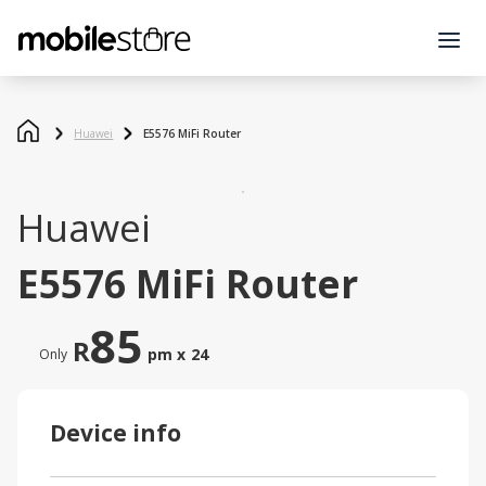
Huawei
E5576 MiFi Router
Huawei
E5576 MiFi Router
85
R
pm x
24
Only
Device info