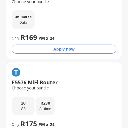
Choose your bundle
Unlimited
Data
R
169
PM x
24
Only
Apply now
E5576 MiFi Router
Choose your bundle
20
R
230
GB
Airtime
R
175
PM x
24
Only