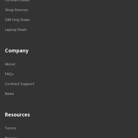
Shop Devices
SIM Only Deals
Laptop Deals
Company
About
FAQs
Contract Support
News
Resources
Terms
Privacy