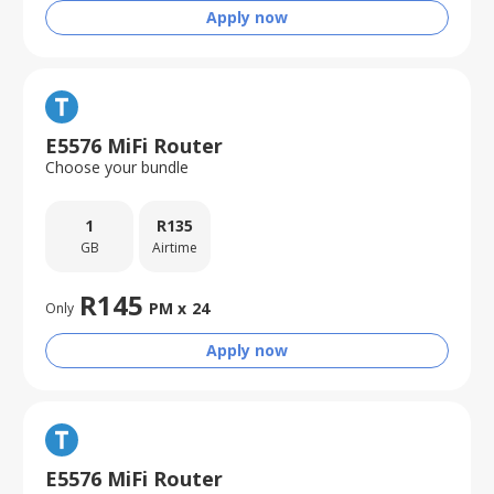
Apply now
E5576 MiFi Router
Choose your bundle
1
R
135
GB
Airtime
R
145
PM x
24
Only
Apply now
E5576 MiFi Router