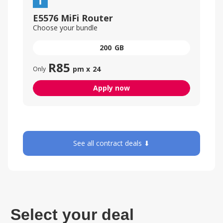
E5576 MiFi Router
Choose your bundle
200
GB
R
85
pm x
24
Only
Apply now
See all contract deals ⬇
Select your deal