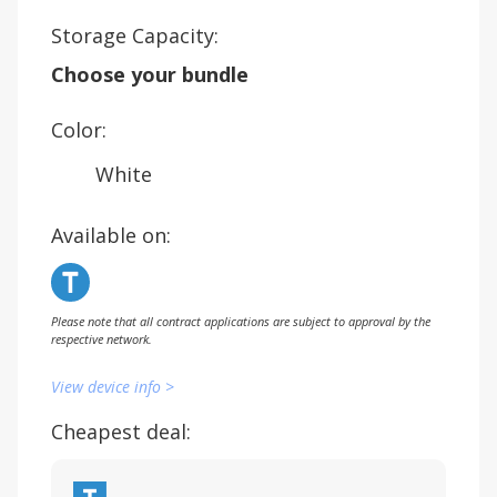
Storage Capacity:
Choose your bundle
Color:
White
Available on:
Please note that all contract applications are subject to approval by the
respective network.
View device info >
Cheapest deal: