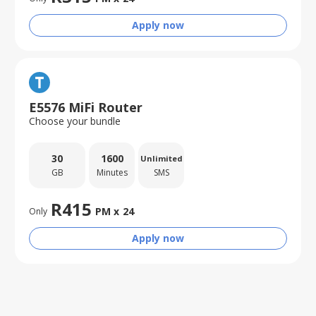
Apply now
E5576 MiFi Router
Choose your bundle
30
1600
Unlimited
GB
Minutes
SMS
R
415
PM x
24
Only
Apply now