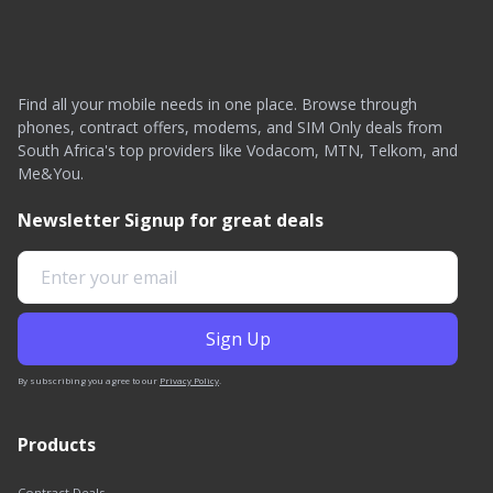
Find all your mobile needs in one place. Browse through
phones, contract offers, modems, and SIM Only deals from
South Africa's top providers like Vodacom, MTN, Telkom, and
Me&You.
Newsletter Signup for great deals
By subscribing you agree to our
Privacy Policy
.
Products
Contract Deals