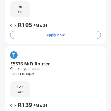
70
GB
R
105
PM x
24
Only
Apply now
E5576 MiFi Router
Choose your bundle
12.5GB LTE TopUp
12.5
Data
R
139
PM x
24
Only