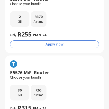
Choose your bundle
2
R
370
GB
Airtime
R
255
PM x
24
Only
Apply now
E5576 MiFi Router
Choose your bundle
30
R
65
GB
Airtime
R
315
PM x
24
Only