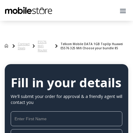
E5576
Contract
Telkom Mobile DATA 1GB TopUp Huawei
MiFi
Deals
E5576 325 Mifi Choose your bundle 85
Router
Fill in your details
We'll submit your order for approval & a friendly agent will
contact you