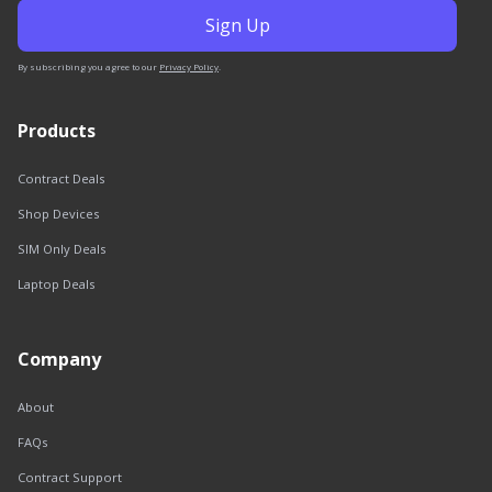
By subscribing you agree to our
Privacy Policy
.
Products
Contract Deals
Shop Devices
SIM Only Deals
Laptop Deals
Company
About
FAQs
Contract Support