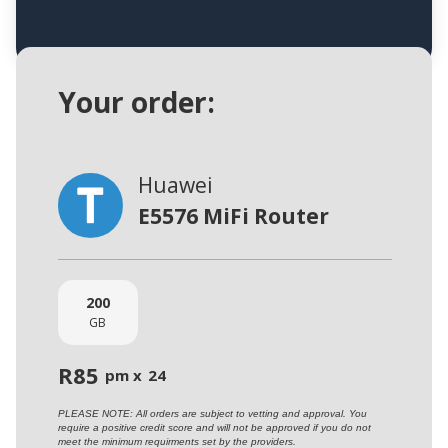
Your order:
Huawei
E5576 MiFi Router
200
GB
R
85
pm x
24
PLEASE NOTE: All orders are subject to vetting and approval. You
require a positive credit score and will not be approved if you do not
meet the minimum requirments set by the providers.