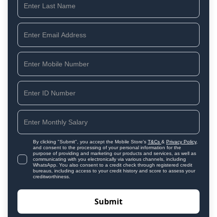
By clicking "Submit", you accept the Mobile Store's
T&Cs
&
Privacy Policy
,
and consent to the processing of your personal information for the
purpose of providing and marketing our products and services, as well as
communicating with you electronically via various channels, including
WhatsApp. You also consent to a credit check through registered credit
bureaus, including access to your credit history and score to assess your
creditworthiness.