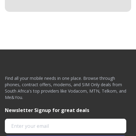
Find all your mobile needs in one place. Browse through
phones, contract offers, modems, and SIM Only deals from
South Africa's top providers like Vodacom, MTN, Telkom, and
Me&You.
Newsletter Signup for great deals