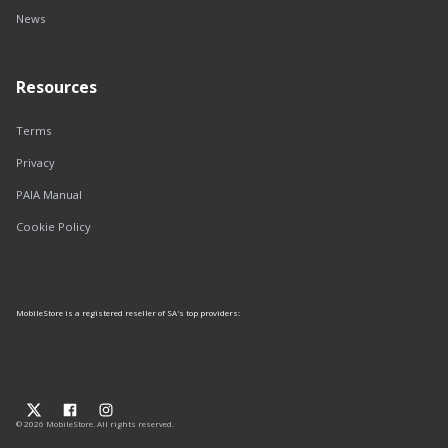
News
Resources
Terms
Privacy
PAIA Manual
Cookie Policy
MobileStore is a registered reseller of SA's top providers:
© 2026 MobileStore. All rights reserved.