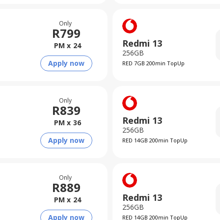
Only
R
799
Redmi 13
PM x
24
256GB
Apply now
RED 7GB 200min TopUp
Only
R
839
Redmi 13
PM x
36
256GB
Apply now
RED 14GB 200min TopUp
Only
R
889
Redmi 13
PM x
24
256GB
Apply now
RED 14GB 200min TopUp