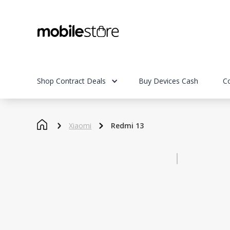
Shop Contract Deals
Buy Devices Cash
C
Xiaomi
Redmi 13