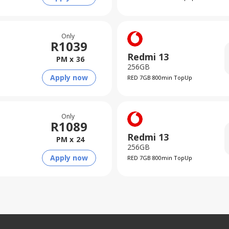
Only
R
1039
Redmi 13
PM x
36
256GB
Apply now
RED 7GB 800min TopUp
Only
R
1089
Redmi 13
PM x
24
256GB
Apply now
RED 7GB 800min TopUp