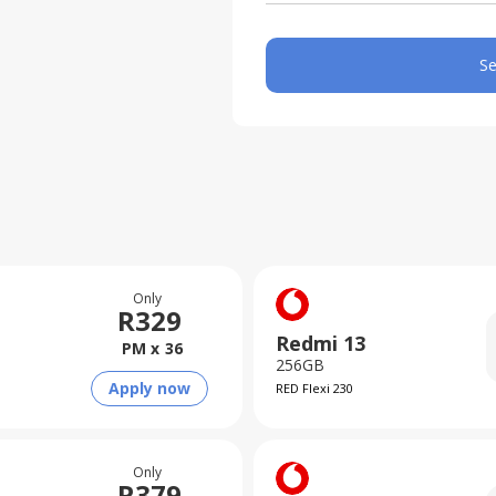
Se
Only
R
329
Redmi 13
PM x
36
256GB
Apply now
RED Flexi 230
Only
R
379