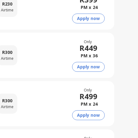
R
230
PM x
24
Airtime
Apply now
Only
R
449
R
300
PM x
36
Airtime
Apply now
Only
R
499
R
300
PM x
24
Airtime
Apply now