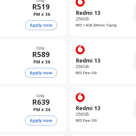
Only
R
519
Redmi 13
PM x
36
256GB
Apply now
RED 1.4GB 200min TopUp
Only
R
589
Redmi 13
PM x
36
256GB
Apply now
RED Flexi 510
Only
R
639
Redmi 13
PM x
24
256GB
Apply now
RED Flexi 510