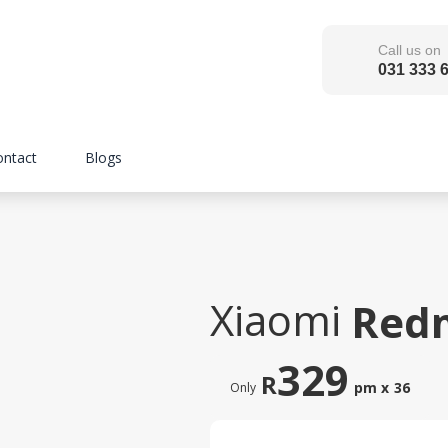
Call us on
031 333 
ontact
Blogs
Xiaomi
Redm
329
R
pm x
36
Only