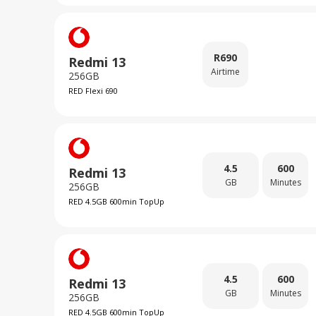
R
690
Redmi 13
Airtime
256GB
RED Flexi 690
4.5
600
Redmi 13
GB
Minutes
256GB
RED 4.5GB 600min TopUp
4.5
600
Redmi 13
GB
Minutes
256GB
RED 4.5GB 600min TopUp