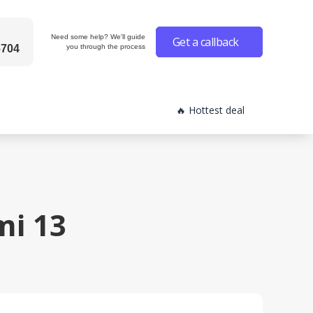
Need some help? We'll guide
Get a callback
6704
you through the process
🔥 Hottest deal
i 13