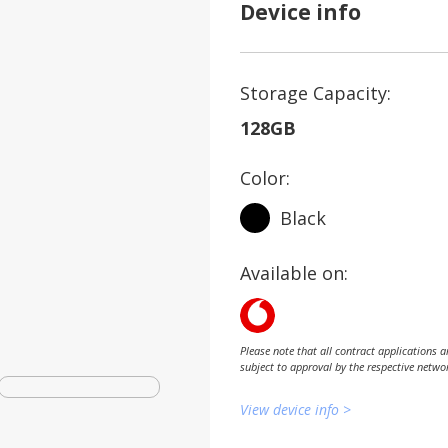
Device info
Storage Capacity:
128GB
Color:
Black
Available on:
Please note that all contract applications a
subject to approval by the respective netwo
View device info >