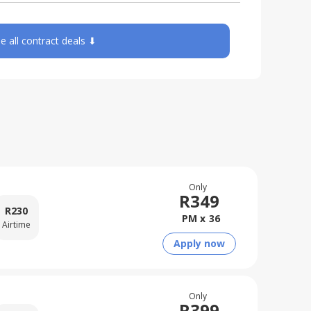
e all contract deals ⬇
Only
R
349
R
230
PM x
36
Airtime
Apply now
Only
R
399