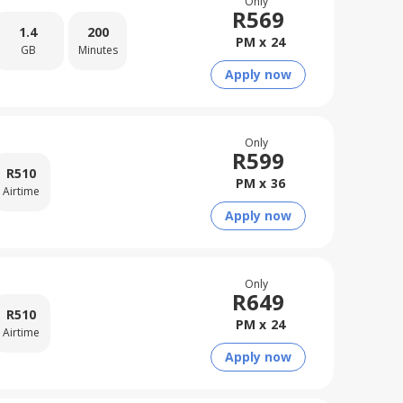
Only
R
569
1.4
200
PM x
24
GB
Minutes
Apply now
Only
R
599
R
510
PM x
36
Airtime
Apply now
Only
R
649
R
510
PM x
24
Airtime
Apply now