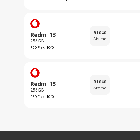
R
1040
Redmi 13
Airtime
256GB
RED Flexi 1040
R
1040
Redmi 13
Airtime
256GB
RED Flexi 1040