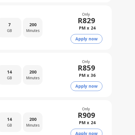
Only
R
829
7
200
PM x
24
GB
Minutes
Apply now
Only
R
859
14
200
PM x
36
GB
Minutes
Apply now
Only
R
909
14
200
PM x
24
GB
Minutes
Apply now