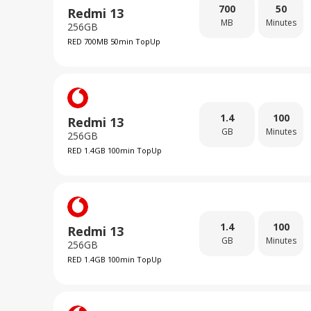
700
50
Redmi 13
MB
Minutes
256GB
RED 700MB 50min TopUp
1.4
100
Redmi 13
GB
Minutes
256GB
RED 1.4GB 100min TopUp
1.4
100
Redmi 13
GB
Minutes
256GB
RED 1.4GB 100min TopUp