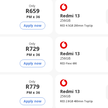
Only
R
659
Redmi 13
PM x
36
256GB
Apply now
RED 4.5GB 200min TopUp
Only
R
729
Redmi 13
PM x
36
256GB
Apply now
RED Flexi 690
Only
R
779
Redmi 13
PM x
36
256GB
Apply now
RED 2.8GB 400min TopUp