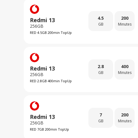
4.5
200
Redmi 13
GB
Minutes
256GB
RED 4.5GB 200min TopUp
2.8
400
Redmi 13
GB
Minutes
256GB
RED 2.8GB 400min TopUp
7
200
Redmi 13
GB
Minutes
256GB
RED 7GB 200min TopUp