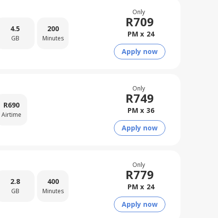
Only
R
709
4.5
200
PM x
24
GB
Minutes
Apply now
Only
R
749
R
690
PM x
36
Airtime
Apply now
Only
R
779
2.8
400
PM x
24
GB
Minutes
Apply now