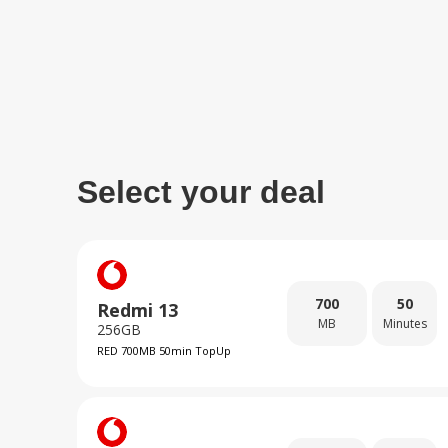
Select your deal
700
50
Redmi 13
MB
Minutes
256GB
RED 700MB 50min TopUp