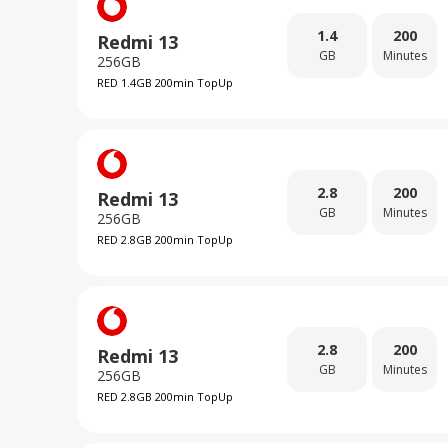
1.4
200
Redmi 13
GB
Minutes
256GB
RED 1.4GB 200min TopUp
2.8
200
Redmi 13
GB
Minutes
256GB
RED 2.8GB 200min TopUp
2.8
200
Redmi 13
GB
Minutes
256GB
RED 2.8GB 200min TopUp