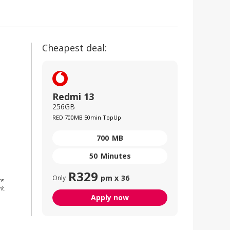
Cheapest deal:
Redmi 13
256GB
RED 700MB 50min TopUp
700
MB
50
Minutes
R
329
pm x
36
Only
re
rk.
Apply now