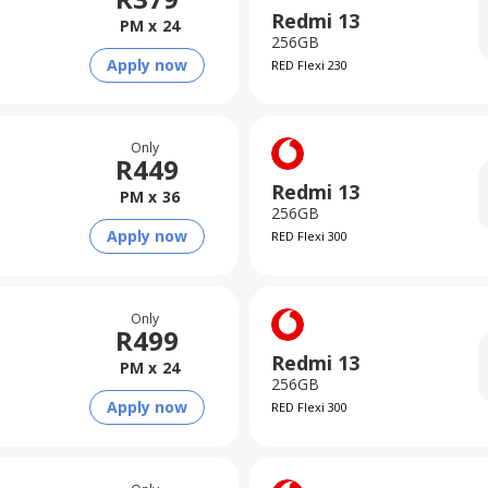
Redmi 13
PM x
24
256GB
Apply now
RED Flexi 230
Only
R
449
Redmi 13
PM x
36
256GB
Apply now
RED Flexi 300
Only
R
499
Redmi 13
PM x
24
256GB
Apply now
RED Flexi 300