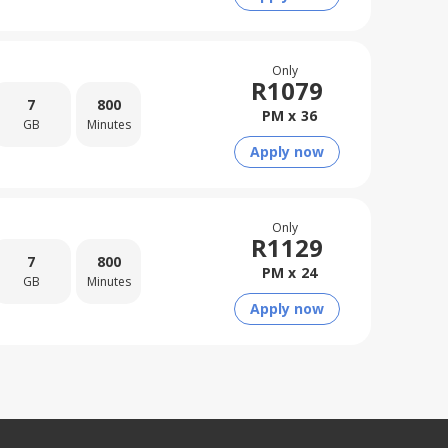
Only
R
1079
7
800
PM x
36
GB
Minutes
Apply now
Only
R
1129
7
800
PM x
24
GB
Minutes
Apply now