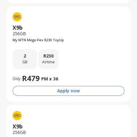
X9b
256GB
My MTN Mega Flex R230 TopUp
2
R
230
GB
Airtime
R
479
PM x
36
Only
Apply now
X9b
256GB