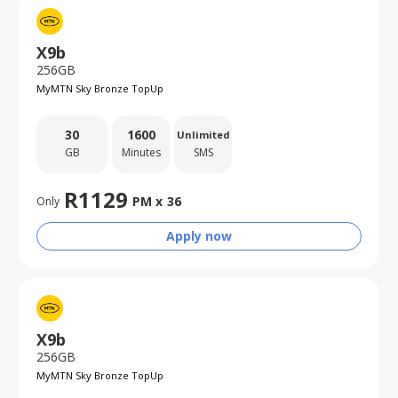
X9b
256GB
MyMTN Sky Bronze TopUp
30
1600
Unlimited
GB
Minutes
SMS
R
1129
PM x
36
Only
Apply now
X9b
256GB
MyMTN Sky Bronze TopUp