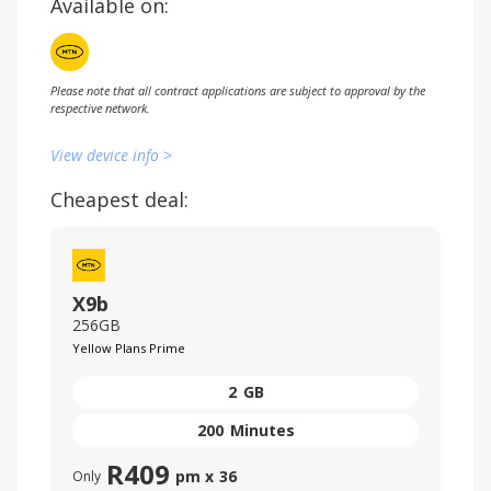
Available on:
Please note that all contract applications are subject to approval by the
respective network.
View device info >
Cheapest deal:
X9b
256GB
Yellow Plans Prime
2
GB
200
Minutes
R
409
pm x
36
Only