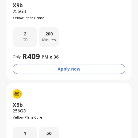
X9b
256GB
Yellow Plans Prime
2
200
GB
Minutes
R
409
PM x
36
Only
Apply now
X9b
256GB
Yellow Plans Core
1
50