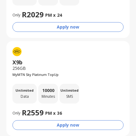
R
2029
PM x
24
Only
Apply now
X9b
256GB
MyMTN Sky Platinum TopUp
10000
Unlimited
Unlimited
Data
Minutes
SMS
R
2559
PM x
36
Only
Apply now