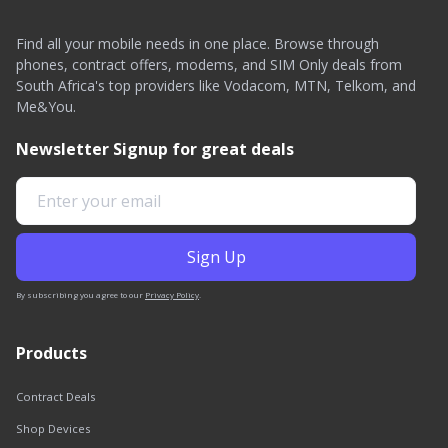
Find all your mobile needs in one place. Browse through
phones, contract offers, modems, and SIM Only deals from
South Africa's top providers like Vodacom, MTN, Telkom, and
Me&You.
Newsletter Signup for great deals
By subscribing you agree to our
Privacy Policy
.
Products
Contract Deals
Shop Devices