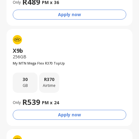
R
489
PM x
36
Only
Apply now
X9b
256GB
My MTN Mega Flex R370 TopUp
30
R
370
GB
Airtime
R
539
PM x
24
Only
Apply now