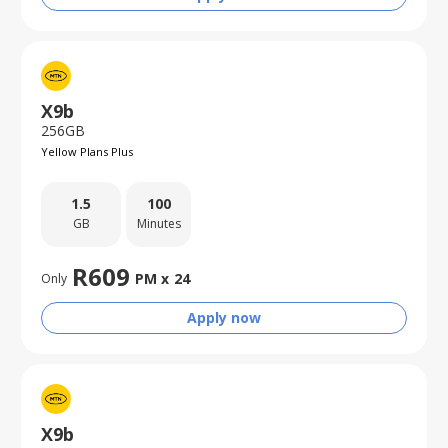
X9b
256GB
Yellow Plans Plus
1.5
100
GB
Minutes
R
609
PM x
24
Only
Apply now
X9b