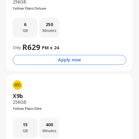
256GB
Yellow Plans Deluxe
6
250
GB
Minutes
R
629
PM x
24
Only
Apply now
X9b
256GB
Yellow Plans Elite
15
400
GB
Minutes