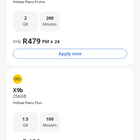
Yellow Plans Prime
2
200
GB
Minutes
R
479
PM x
24
Only
Apply now
X9b
256GB
Yellow Plans Plus
1.5
100
GB
Minutes