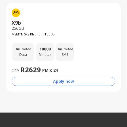
X9b
256GB
MyMTN Sky Platinum TopUp
10000
Unlimited
Unlimited
Data
Minutes
SMS
R
2629
PM x
24
Only
Apply now