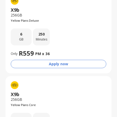
X9b
256GB
Yellow Plans Deluxe
6
250
GB
Minutes
R
559
PM x
36
Only
Apply now
X9b
256GB
Yellow Plans Core