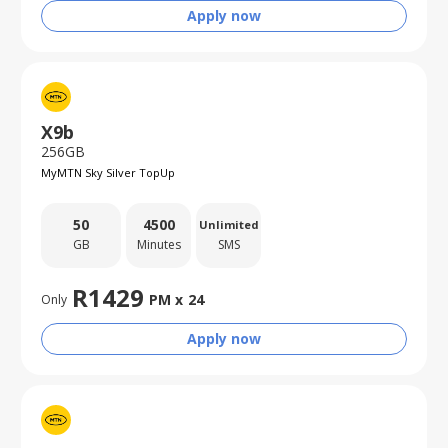
Apply now
X9b
256GB
MyMTN Sky Silver TopUp
50
4500
Unlimited
GB
Minutes
SMS
R
1429
PM x
24
Only
Apply now