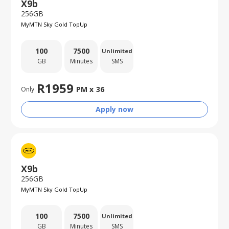
X9b
256GB
MyMTN Sky Gold TopUp
100
7500
Unlimited
GB
Minutes
SMS
R
1959
PM x
36
Only
Apply now
X9b
256GB
MyMTN Sky Gold TopUp
100
7500
Unlimited
GB
Minutes
SMS