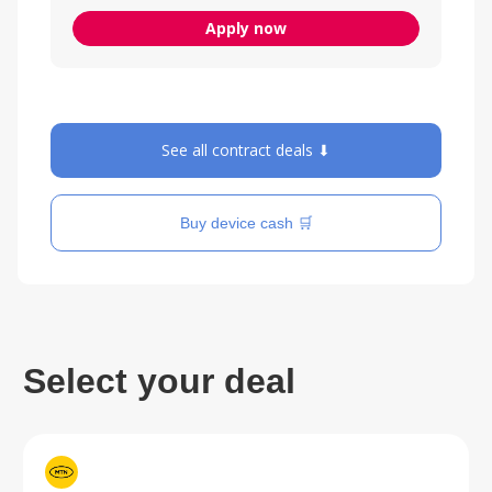
Apply now
See all contract deals ⬇
Buy device cash 🛒
Select your deal