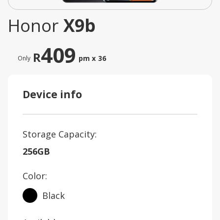
Honor
X9b
409
R
pm x
36
Only
Device info
Storage Capacity:
256GB
Color:
Black