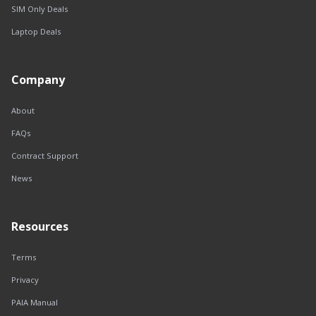
SIM Only Deals
Laptop Deals
Company
About
FAQs
Contract Support
News
Resources
Terms
Privacy
PAIA Manual