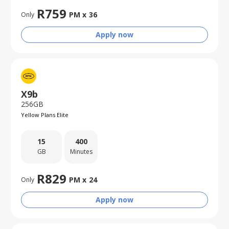
R
759
PM x
36
Only
Apply now
X9b
256GB
Yellow Plans Elite
15
400
GB
Minutes
R
829
PM x
24
Only
Apply now