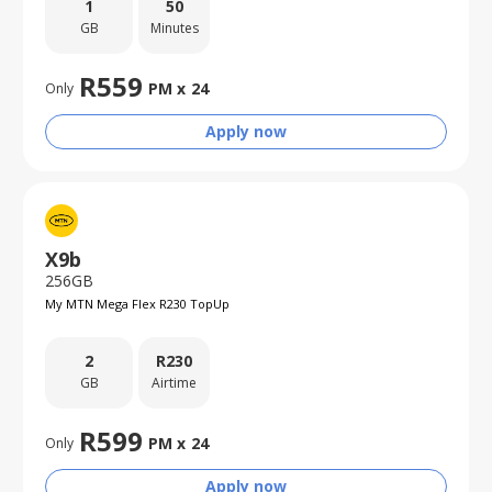
1
50
GB
Minutes
R
559
PM x
24
Only
Apply now
X9b
256GB
My MTN Mega Flex R230 TopUp
2
R
230
GB
Airtime
R
599
PM x
24
Only
Apply now