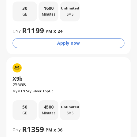
30
1600
Unlimited
GB
Minutes
SMS
R
1199
PM x
24
Only
Apply now
X9b
256GB
MyMTN Sky Silver TopUp
50
4500
Unlimited
GB
Minutes
SMS
R
1359
PM x
36
Only