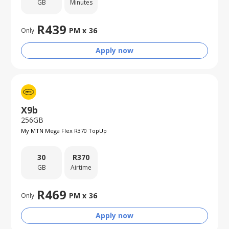
GB
Minutes
R
439
PM x
36
Only
Apply now
X9b
256GB
My MTN Mega Flex R370 TopUp
30
R
370
GB
Airtime
R
469
PM x
36
Only
Apply now