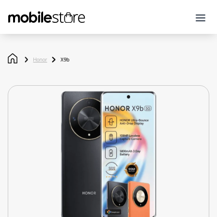
Honor
X9b