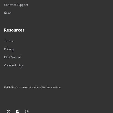
Contract Support
News
Resources
Terms
Privacy
PAIA Manual
Cookie Policy
MobileStore is a registered reseller of SA's top providers: