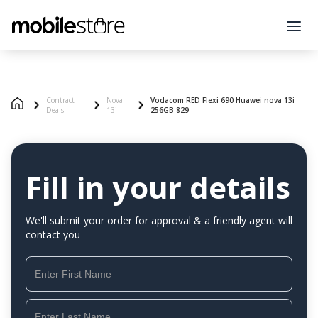
Contract
Nova
Vodacom RED Flexi 690 Huawei nova 13i
Deals
13i
256GB 829
Fill in your details
We'll submit your order for approval & a friendly agent will
contact you