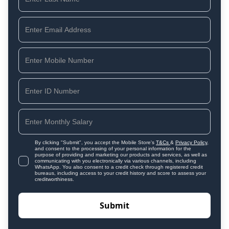
By clicking "Submit", you accept the Mobile Store's
T&Cs
&
Privacy Policy
,
and consent to the processing of your personal information for the
purpose of providing and marketing our products and services, as well as
communicating with you electronically via various channels, including
WhatsApp. You also consent to a credit check through registered credit
bureaus, including access to your credit history and score to assess your
creditworthiness.