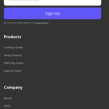
By subscribing you agree to our
Privacy Policy
.
Products
Contract Deals
Shop Devices
SIM Only Deals
Laptop Deals
Company
About
FAQs