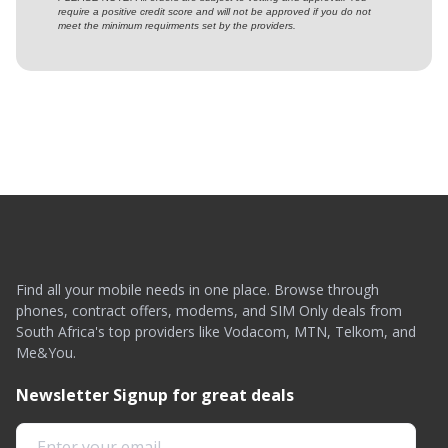
require a positive credit score and will not be approved if you do not
meet the minimum requirments set by the providers.
Find all your mobile needs in one place. Browse through
phones, contract offers, modems, and SIM Only deals from
South Africa's top providers like Vodacom, MTN, Telkom, and
Me&You.
Newsletter Signup for great deals