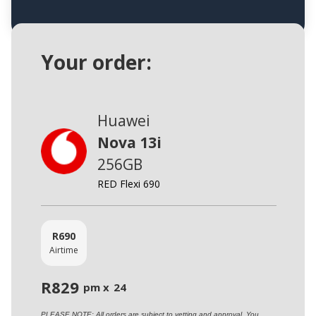
Your order:
Huawei
Nova 13i
256GB
RED Flexi 690
R
690
Airtime
R
829
pm x
24
PLEASE NOTE: All orders are subject to vetting and approval. You