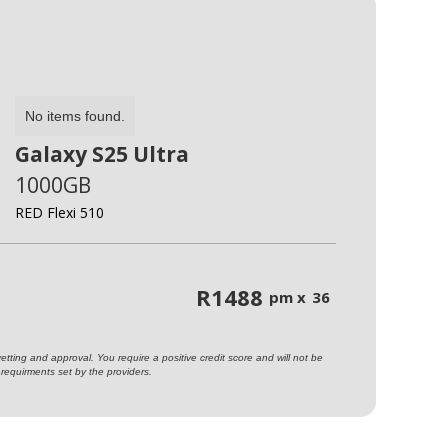
No items found.
Galaxy S25 Ultra
1000GB
RED Flexi 510
R
1488
pm x
36
ting and approval. You require a positive credit score and will not be
requirments set by the providers.