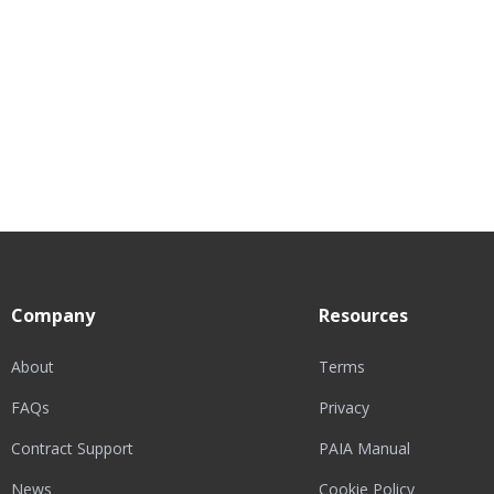
Company
Resources
About
Terms
FAQs
Privacy
Contract Support
PAIA Manual
News
Cookie Policy