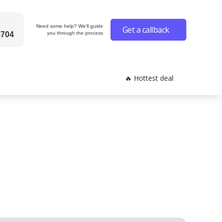
Need some help? We'll guide
Get a callback
6704
you through the process
🔥 Hottest deal