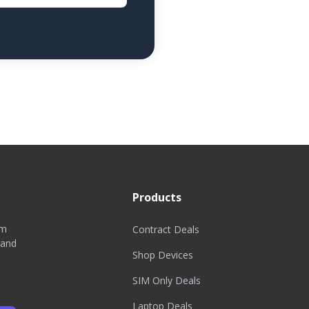
Products
om
Contract Deals
 and
Shop Devices
SIM Only Deals
Laptop Deals