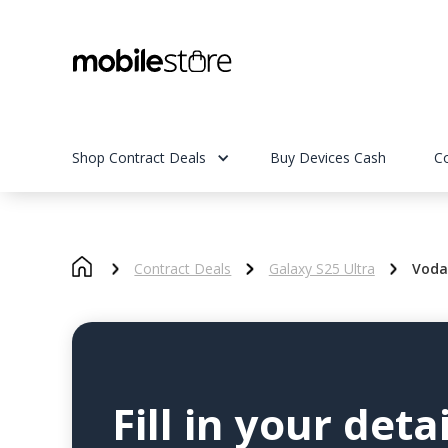
Shop Contract Deals
Buy Devices Cash
C
Contract Deals
Galaxy S25 Ultra
Voda
Fill in your detai