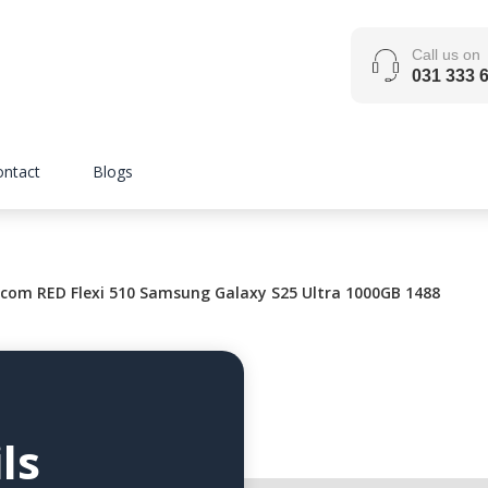
Call us on
031 333 
ontact
Blogs
com RED Flexi 510 Samsung Galaxy S25 Ultra 1000GB 1488
ls