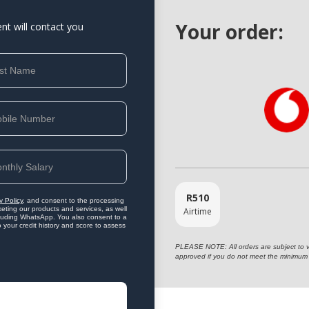
Your order:
ent will contact you
R
510
y Policy
, and consent to the processing
eting our products and services, as well
Airtime
ncluding WhatsApp. You also consent to a
o your credit history and score to assess
PLEASE NOTE: All orders are subject to vet
approved if you do not meet the minimum 