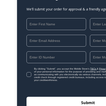
We'll submit your order for approval & a friendly ag
By clicking "Submit", you accept the Mobile Store's
T&Cs
&
Privac
of your personal information for the purpose of providing and mark
as communicating with you electronically via various channels, i
credit check through registered credit bureaus, including access t
your creditworthiness.