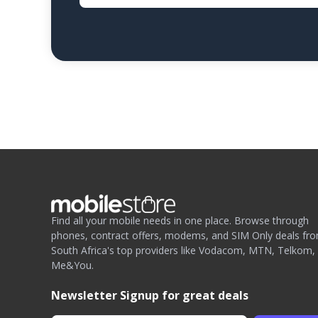
Find all your mobile needs in one place. Browse through
phones, contract offers, modems, and SIM Only deals fr
South Africa's top providers like Vodacom, MTN, Telkom,
Me&You.
Newsletter Signup for great deals