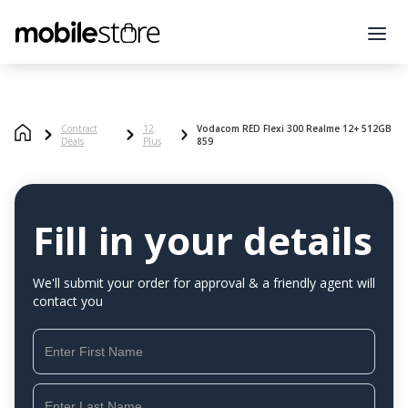
Contract
12
Vodacom RED Flexi 300 Realme 12+ 512GB
Deals
Plus
859
Fill in your details
We'll submit your order for approval & a friendly agent will
contact you