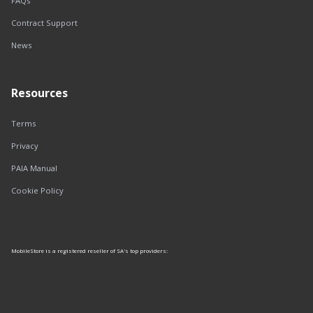
FAQs
Contract Support
News
Resources
Terms
Privacy
PAIA Manual
Cookie Policy
MobileStore is a registered reseller of SA's top providers: