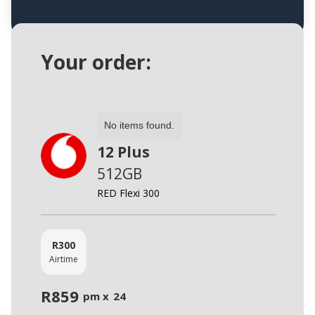
Your order:
No items found.
12 Plus
512GB
RED Flexi 300
R
300
Airtime
R
859
pm x
24