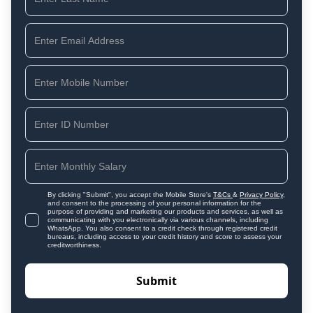
By clicking "Submit", you accept the Mobile Store's
T&Cs
&
Privacy Policy
,
and consent to the processing of your personal information for the
purpose of providing and marketing our products and services, as well as
communicating with you electronically via various channels, including
WhatsApp. You also consent to a credit check through registered credit
bureaus, including access to your credit history and score to assess your
creditworthiness.