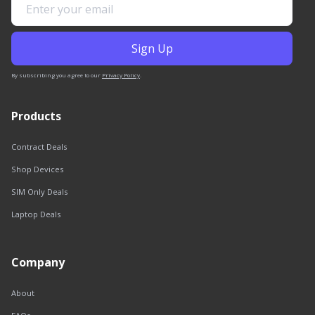
By subscribing you agree to our
Privacy Policy
.
Products
Contract Deals
Shop Devices
SIM Only Deals
Laptop Deals
Company
About