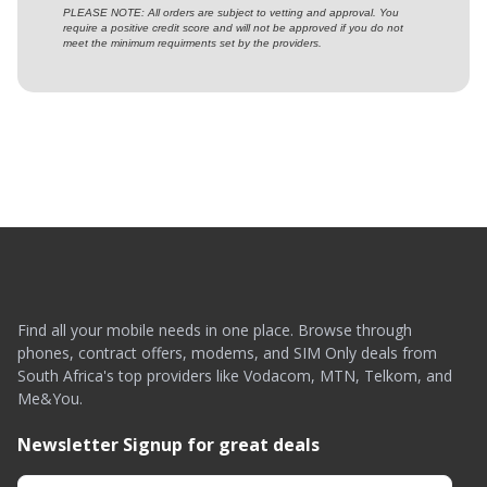
PLEASE NOTE: All orders are subject to vetting and approval. You
require a positive credit score and will not be approved if you do not
meet the minimum requirments set by the providers.
Find all your mobile needs in one place. Browse through
phones, contract offers, modems, and SIM Only deals from
South Africa's top providers like Vodacom, MTN, Telkom, and
Me&You.
Newsletter Signup for great deals