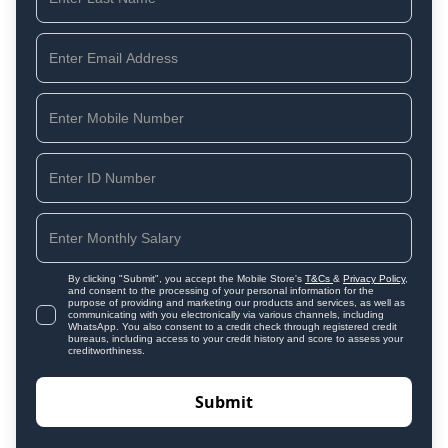
By clicking "Submit", you accept the Mobile Store's
T&Cs
&
Privacy Policy
,
and consent to the processing of your personal information for the
purpose of providing and marketing our products and services, as well as
communicating with you electronically via various channels, including
WhatsApp. You also consent to a credit check through registered credit
bureaus, including access to your credit history and score to assess your
creditworthiness.