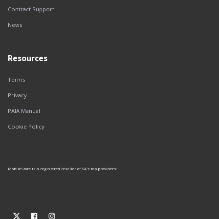
Contract Support
News
Resources
Terms
Privacy
PAIA Manual
Cookie Policy
MobileStore is a registered reseller of SA's top providers: