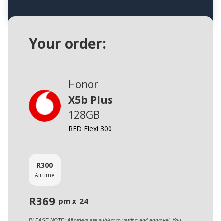
Your order:
Honor
X5b Plus
128GB
RED Flexi 300
R
300
Airtime
R
369
pm x
24
PLEASE NOTE: All orders are subject to vetting and approval. You