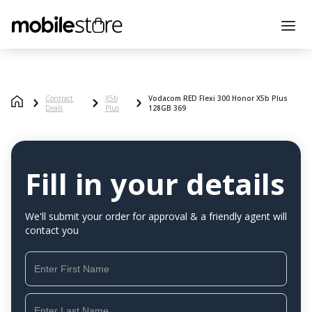
Contract
X5b
Vodacom RED Flexi 300 Honor X5b Plus
Deals
Plus
128GB 369
Fill in your details
We'll submit your order for approval & a friendly agent will
contact you