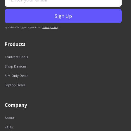
By subscribing you agree to our
Privacy Policy
.
Products
Contract Deals
Shop Devices
SIM Only Deals
Laptop Deals
Company
About
FAQs