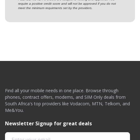
require a positive credit score and will not be approved if you do not
meet the minimum requirments set by the providers.
Find all your mobile needs in one place. Browse through
phones, contract offers, modems, and SIM Only deals from
South Africa's top providers like Vodacom, MTN, Telkom, and
Me&You.
Newsletter Signup for great deals