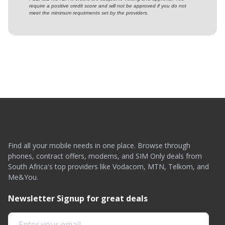
require a positive credit score and will not be approved if you do not
meet the minimum requirments set by the providers.
Find all your mobile needs in one place. Browse through
phones, contract offers, modems, and SIM Only deals from
South Africa's top providers like Vodacom, MTN, Telkom, and
Me&You.
Newsletter Signup for great deals