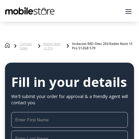
Contract
Redmi Note
Vodacom RED Flexi 230 Redmi Note 13
Deals
13 Pro
Pro 512GB 579
Fill in your details
We'll submit your order for approval & a friendly agent will
contact you