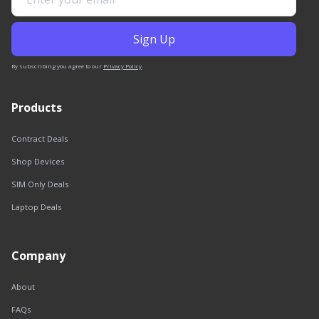
By subscribing you agree to our
Privacy Policy
.
Products
Contract Deals
Shop Devices
SIM Only Deals
Laptop Deals
Company
About
FAQs