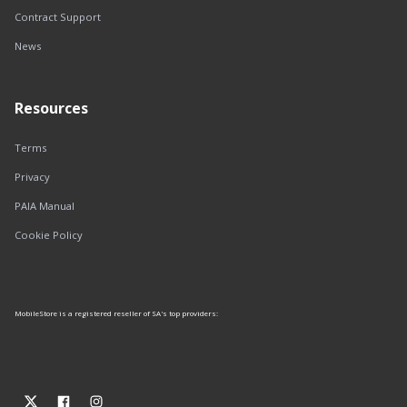
Contract Support
News
Resources
Terms
Privacy
PAIA Manual
Cookie Policy
MobileStore is a registered reseller of SA's top providers: