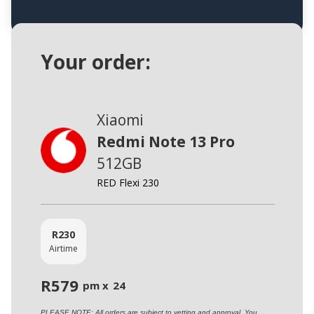
Your order:
Xiaomi
Redmi Note 13 Pro
512GB
RED Flexi 230
R
230
Airtime
R
579
pm x
24
PLEASE NOTE: All orders are subject to vetting and approval. You