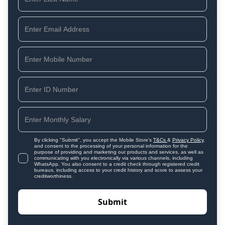
By clicking "Submit", you accept the Mobile Store's
T&Cs
&
Privacy Policy
,
and consent to the processing of your personal information for the
purpose of providing and marketing our products and services, as well as
communicating with you electronically via various channels, including
WhatsApp. You also consent to a credit check through registered credit
bureaus, including access to your credit history and score to assess your
creditworthiness.