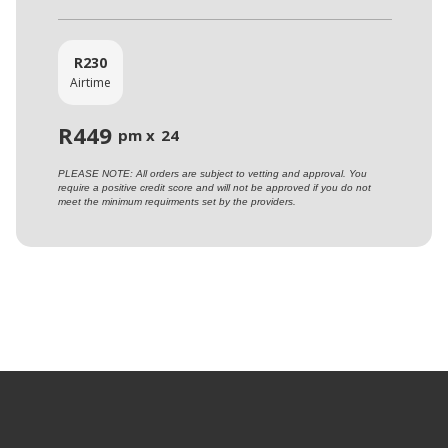
R
230
Airtime
R
449
pm x
24
PLEASE NOTE: All orders are subject to vetting and approval. You
require a positive credit score and will not be approved if you do not
meet the minimum requirments set by the providers.