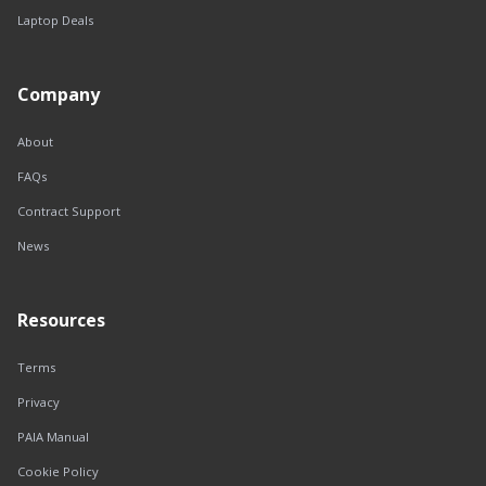
Laptop Deals
Company
About
FAQs
Contract Support
News
Resources
Terms
Privacy
PAIA Manual
Cookie Policy