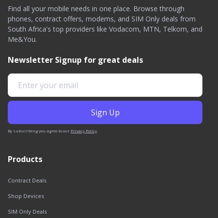
Find all your mobile needs in one place. Browse through
phones, contract offers, modems, and SIM Only deals from
South Africa's top providers like Vodacom, MTN, Telkom, and
Me&You.
Newsletter Signup for great deals
By subscribing you agree to our
Privacy Policy
.
Products
Contract Deals
Shop Devices
SIM Only Deals