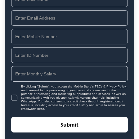
By clicking "Submit", you accept the Mobile Store's
T&Cs
&
Privacy Policy
,
and consent to the processing of your personal information for the
purpose of providing and marketing our products and services, as well as
communicating with you electronically via various channels, including
WhatsApp. You also consent to a credit check through registered credit
bureaus, including access to your credit history and score to assess your
creditworthiness.