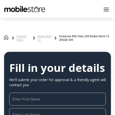
Contract
Redmi Note
Vodacom RED Flexi 230 Redmi Note 13
Deals
13
256GB 449
Fill in your details
We'll submit your order for approval & a friendly agent will
contact you