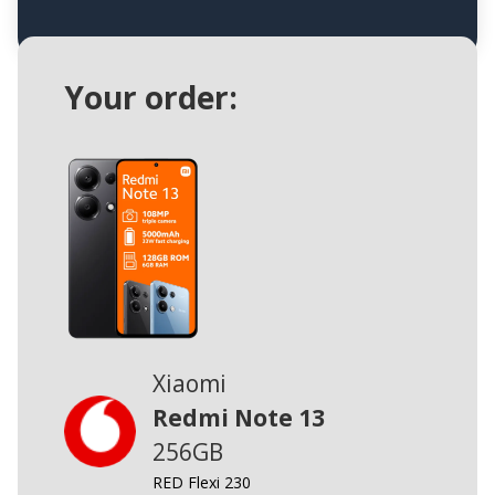
Your order:
Xiaomi
Redmi Note 13
256GB
RED Flexi 230