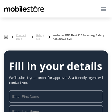
Contract
Galaxy
Vodacom RED Flexi 230 Samsung Galaxy
Deals
a36
A36 256GB 528
Fill in your details
We'll submit your order for approval & a friendly agent will
contact you