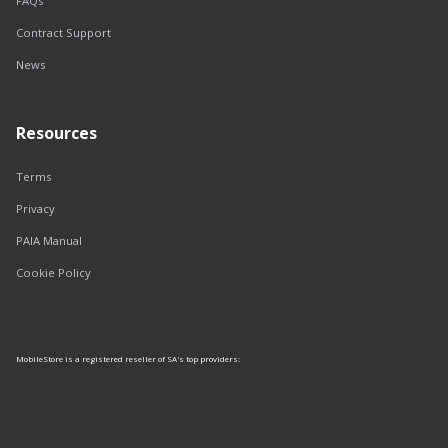
FAQs
Contract Support
News
Resources
Terms
Privacy
PAIA Manual
Cookie Policy
MobileStore is a registered reseller of SA's top providers: