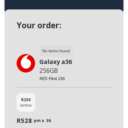
Your order:
No items found.
Galaxy a36
256GB
RED Flexi 230
R
230
Airtime
R
528
pm x
36