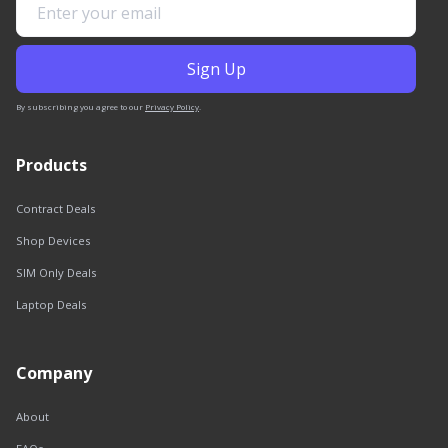
By subscribing you agree to our
Privacy Policy
.
Products
Contract Deals
Shop Devices
SIM Only Deals
Laptop Deals
Company
About