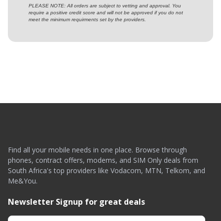
PLEASE NOTE: All orders are subject to vetting and approval. You
require a positive credit score and will not be approved if you do not
meet the minimum requirments set by the providers.
Find all your mobile needs in one place. Browse through
phones, contract offers, modems, and SIM Only deals from
South Africa's top providers like Vodacom, MTN, Telkom, and
Me&You.
Newsletter Signup for great deals