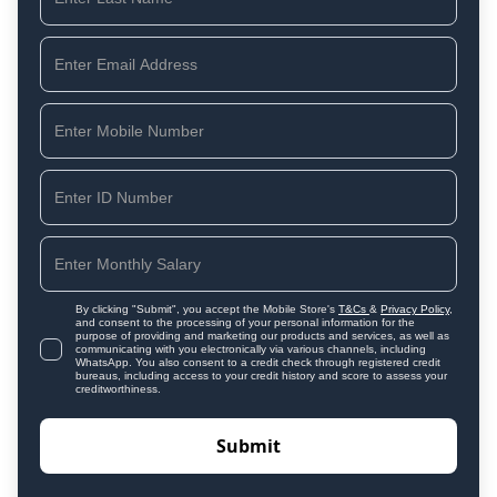
By clicking "Submit", you accept the Mobile Store's
T&Cs
&
Privacy Policy
,
and consent to the processing of your personal information for the
purpose of providing and marketing our products and services, as well as
communicating with you electronically via various channels, including
WhatsApp. You also consent to a credit check through registered credit
bureaus, including access to your credit history and score to assess your
creditworthiness.