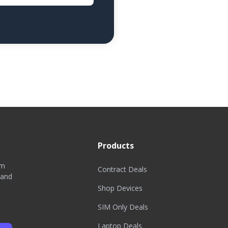
Products
om
Contract Deals
 and
Shop Devices
SIM Only Deals
Laptop Deals