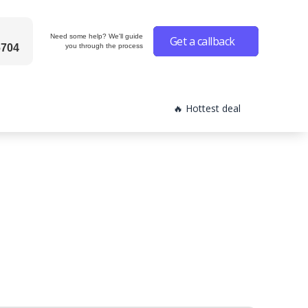
Need some help? We'll guide
Get a callback
6704
you through the process
🔥 Hottest deal