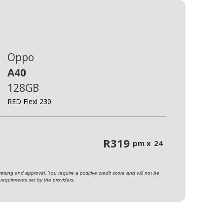
Oppo
A40
128GB
RED Flexi 230
R
319
pm x
24
ting and approval. You require a positive credit score and will not be
requirments set by the providers.