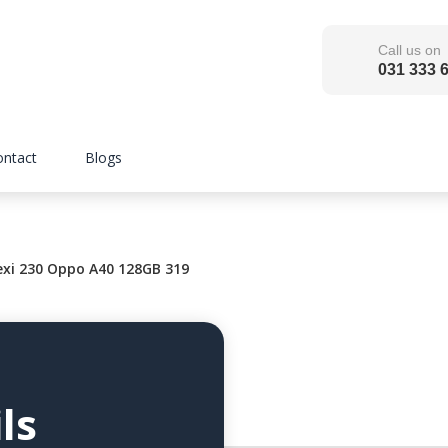
Call us on
031 333 
ontact
Blogs
xi 230 Oppo A40 128GB 319
ls