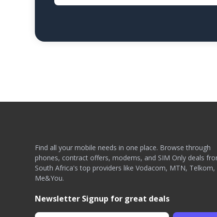
Find all your mobile needs in one place. Browse through
phones, contract offers, modems, and SIM Only deals fr
South Africa's top providers like Vodacom, MTN, Telkom,
Me&You.
Newsletter Signup for great deals