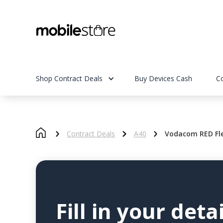
Shop Contract Deals
Buy Devices Cash
C
Contract Deals
A40
Vodacom RED Fle
Fill in your detai