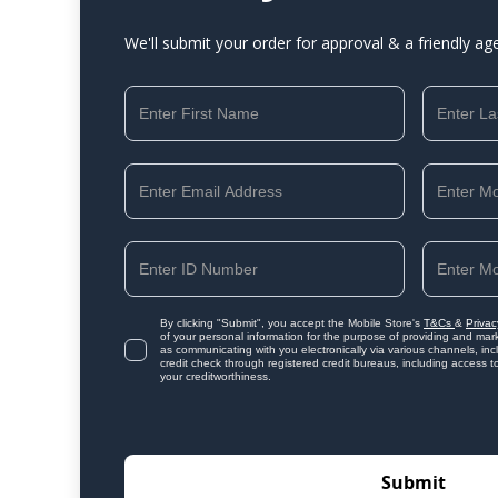
We'll submit your order for approval & a friendly ag
By clicking "Submit", you accept the Mobile Store's
T&Cs
&
Privac
of your personal information for the purpose of providing and mark
as communicating with you electronically via various channels, i
credit check through registered credit bureaus, including access t
your creditworthiness.