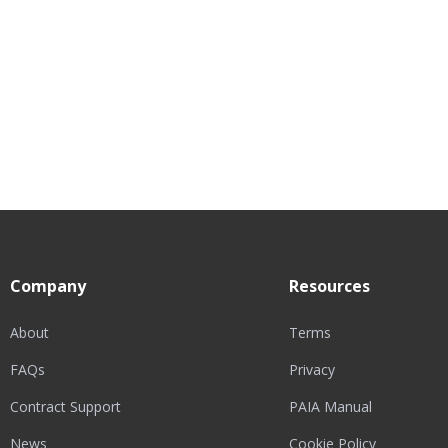
Company
Resources
About
Terms
FAQs
Privacy
Contract Support
PAIA Manual
News
Cookie Policy