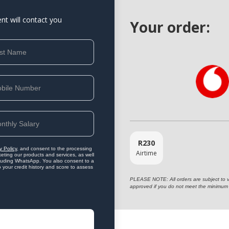
ent will contact you
Your order:
R
230
y Policy
, and consent to the processing
Airtime
eting our products and services, as well
ncluding WhatsApp. You also consent to a
o your credit history and score to assess
PLEASE NOTE: All orders are subject to vet
approved if you do not meet the minimum 