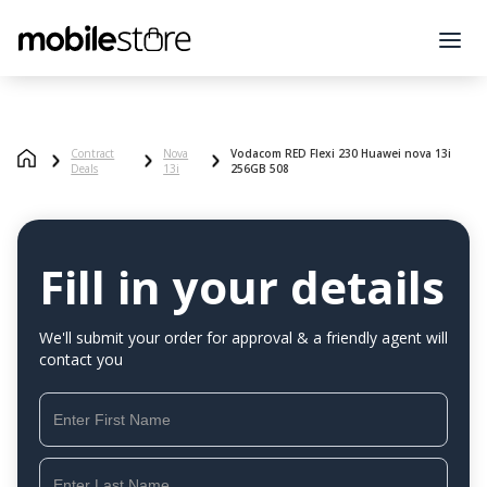
Contract
Nova
Vodacom RED Flexi 230 Huawei nova 13i
Deals
13i
256GB 508
Fill in your details
We'll submit your order for approval & a friendly agent will
contact you