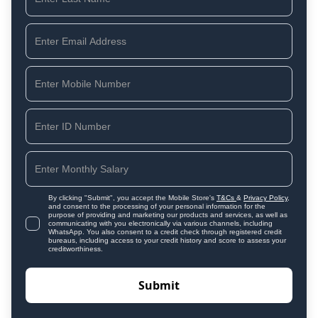
By clicking "Submit", you accept the Mobile Store's
T&Cs
&
Privacy Policy
,
and consent to the processing of your personal information for the
purpose of providing and marketing our products and services, as well as
communicating with you electronically via various channels, including
WhatsApp. You also consent to a credit check through registered credit
bureaus, including access to your credit history and score to assess your
creditworthiness.