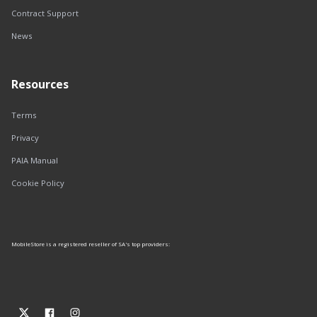
Contract Support
News
Resources
Terms
Privacy
PAIA Manual
Cookie Policy
MobileStore is a registered reseller of SA's top providers: