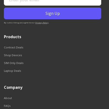
By subscribing you agree to our
Privacy Policy
.
Products
Contract Deals
Shop Devices
SIM Only Deals
Laptop Deals
Company
About
FAQs