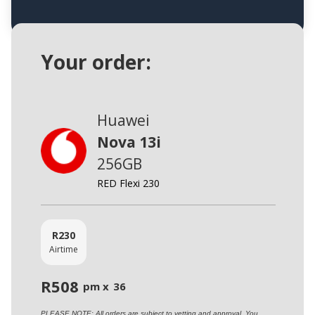
Your order:
Huawei
Nova 13i
256GB
RED Flexi 230
R
230
Airtime
R
508
pm x
36
PLEASE NOTE: All orders are subject to vetting and approval. You