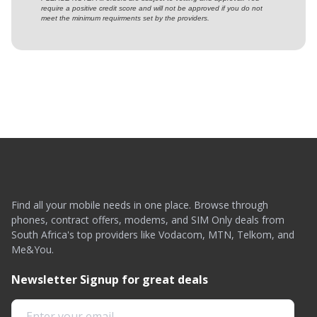
require a positive credit score and will not be approved if you do not
meet the minimum requirments set by the providers.
Find all your mobile needs in one place. Browse through
phones, contract offers, modems, and SIM Only deals from
South Africa's top providers like Vodacom, MTN, Telkom, and
Me&You.
Newsletter Signup for great deals