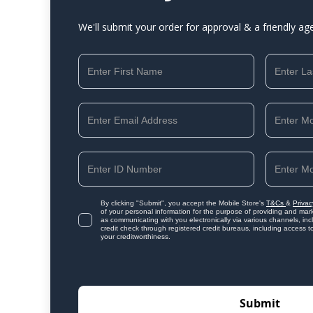
We'll submit your order for approval & a friendly ag
By clicking "Submit", you accept the Mobile Store's
T&Cs
&
Privac
of your personal information for the purpose of providing and mark
as communicating with you electronically via various channels, i
credit check through registered credit bureaus, including access t
your creditworthiness.