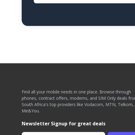
Find all your mobile needs in one place. Browse through
phones, contract offers, modems, and SIM Only deals fr
South Africa's top providers like Vodacom, MTN, Telkom,
Me&You.
Newsletter Signup for great deals