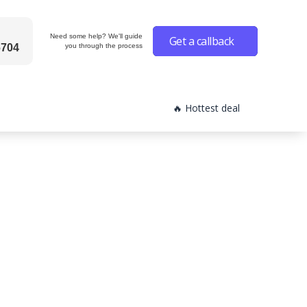
Need some help? We'll guide
Get a callback
6704
you through the process
🔥 Hottest deal