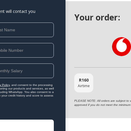
ent will contact you
Your order:
R
160
Airtime
y Policy
, and consent to the processing
eting our products and services, as well
ncluding WhatsApp. You also consent to a
o your credit history and score to assess
PLEASE NOTE: All orders are subject to vet
approved if you do not meet the minimum 