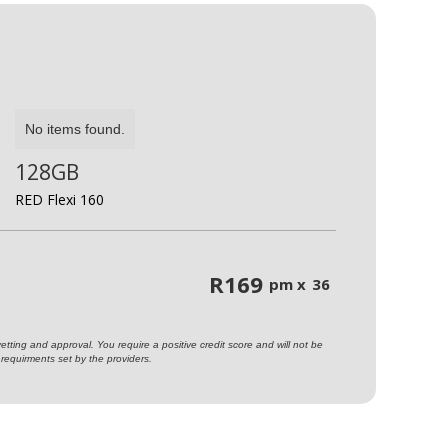
No items found.
128GB
RED Flexi 160
R
169
pm x
36
ting and approval. You require a positive credit score and will not be
requirments set by the providers.