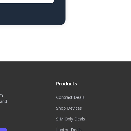
Products
om
Contract Deals
 and
Shop Devices
SIM Only Deals
Laptop Deals