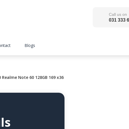
Call us on
031 333 
ontact
Blogs
0 Realme Note 60 128GB 169 x36
ls