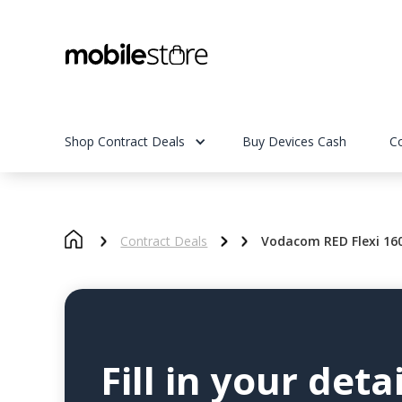
Shop Contract Deals
Buy Devices Cash
C
Contract Deals
Vodacom RED Flexi 16
Fill in your detai