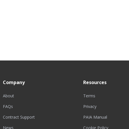
Company
Resources
About
Terms
FAQs
Privacy
Contract Support
PAIA Manual
News
Cookie Policy