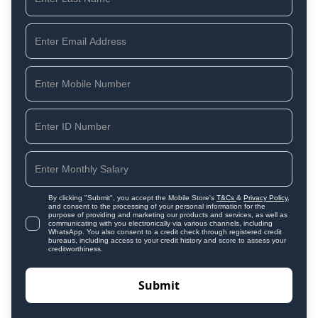
By clicking "Submit", you accept the Mobile Store's
T&Cs
&
Privacy Policy
,
and consent to the processing of your personal information for the
purpose of providing and marketing our products and services, as well as
communicating with you electronically via various channels, including
WhatsApp. You also consent to a credit check through registered credit
bureaus, including access to your credit history and score to assess your
creditworthiness.