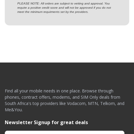
PLEASE NOTE: All orders are subject to vetting and approval. You
require a positive credit score and will not be approved if you do not
meet the minimum requirments set by the providers.
Find all your mobile needs in one place. Browse through
phones, contract offers, modems, and SIM Only deals from
South Africa's top providers like Vodacom, MTN, Telkom, and
Me&You.
Newsletter Signup for great deals