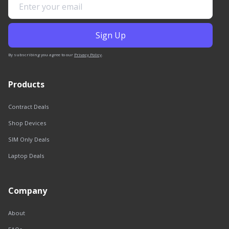
By subscribing you agree to our
Privacy Policy
.
Products
Contract Deals
Shop Devices
SIM Only Deals
Laptop Deals
Company
About