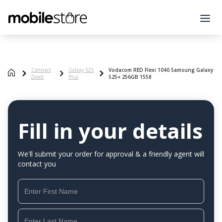
Contract
Galaxy S25
Vodacom RED Flexi 1040 Samsung Galaxy
Deals
Plus
S25+ 256GB 1558
Fill in your details
We'll submit your order for approval & a friendly agent will
contact you