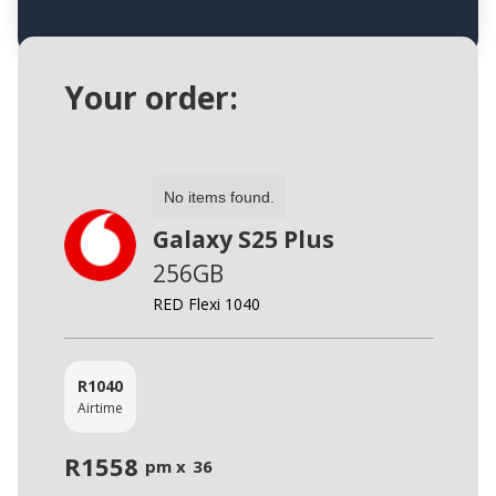
Your order:
No items found.
Galaxy S25 Plus
256GB
RED Flexi 1040
R
1040
Airtime
R
1558
pm x
36