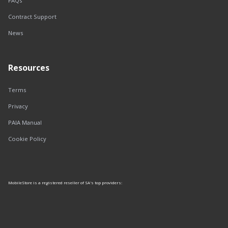
FAQs
Contract Support
News
Resources
Terms
Privacy
PAIA Manual
Cookie Policy
MobileStore is a registered reseller of SA's top providers: