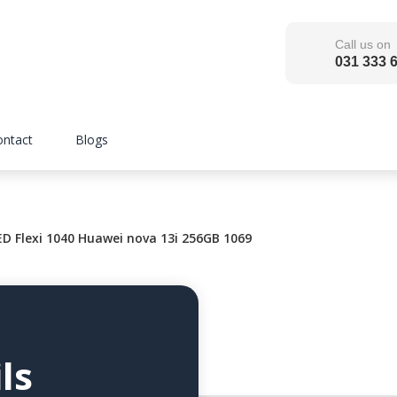
Call us on
031 333 
ontact
Blogs
 Flexi 1040 Huawei nova 13i 256GB 1069
ls