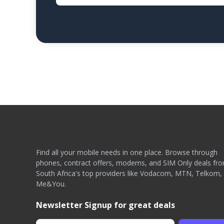
Find all your mobile needs in one place. Browse through
phones, contract offers, modems, and SIM Only deals fr
South Africa's top providers like Vodacom, MTN, Telkom,
Me&You.
Newsletter Signup for great deals