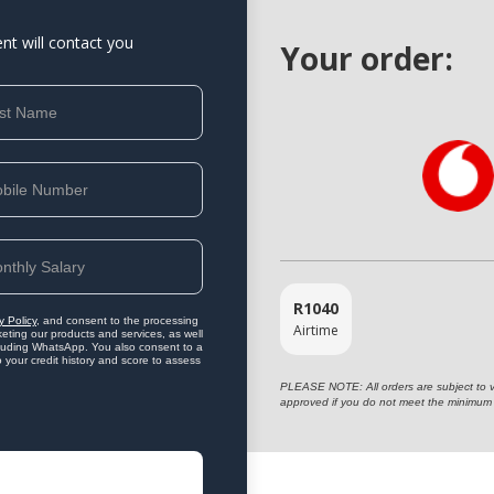
ent will contact you
Your order:
R
1040
y Policy
, and consent to the processing
Airtime
eting our products and services, as well
ncluding WhatsApp. You also consent to a
o your credit history and score to assess
PLEASE NOTE: All orders are subject to vet
approved if you do not meet the minimum 