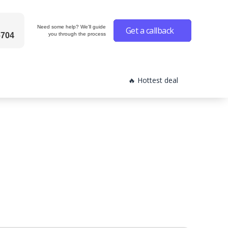
Need some help? We'll guide
Get a callback
6704
you through the process
🔥 Hottest deal