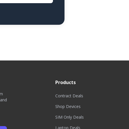
Products
om
Contract Deals
 and
Shop Devices
SIM Only Deals
Laptop Deals