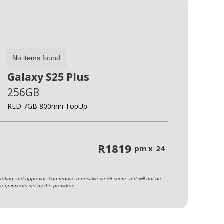
No items found.
Galaxy S25 Plus
256GB
RED 7GB 800min TopUp
R
1819
pm x
24
ting and approval. You require a positive credit score and will not be
requirments set by the providers.