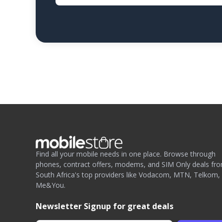
Find all your mobile needs in one place. Browse through
phones, contract offers, modems, and SIM Only deals fr
South Africa's top providers like Vodacom, MTN, Telkom,
Me&You.
Newsletter Signup for great deals