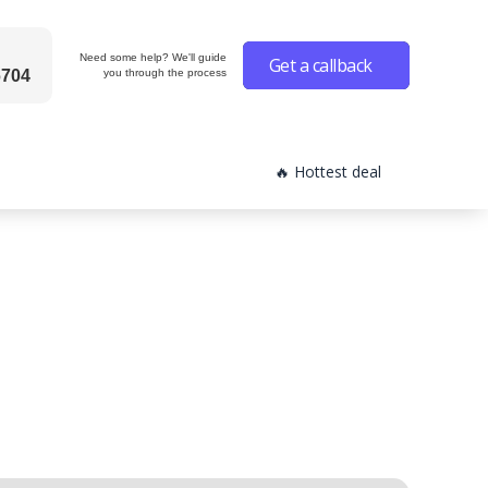
Need some help? We'll guide
Get a callback
6704
you through the process
🔥 Hottest deal