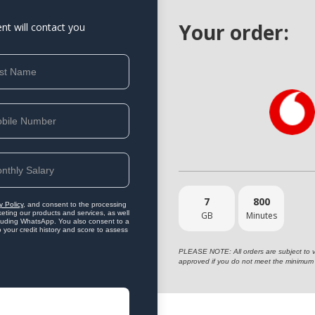
Your order:
ent will contact you
7
800
y Policy
, and consent to the processing
eting our products and services, as well
GB
Minutes
ncluding WhatsApp. You also consent to a
o your credit history and score to assess
PLEASE NOTE: All orders are subject to vet
approved if you do not meet the minimum 