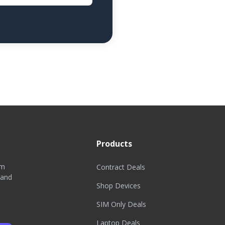
Products
om
Contract Deals
 and
Shop Devices
SIM Only Deals
Laptop Deals