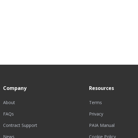
Company
Resources
About
Terms
FAQs
Privacy
Contract Support
PAIA Manual
News
Cookie Policy