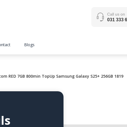
Call us on
031 333 
ontact
Blogs
com RED 7GB 800min TopUp Samsung Galaxy S25+ 256GB 1819
ls