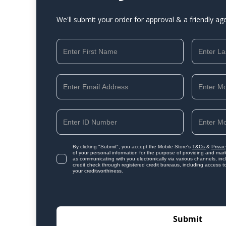
We'll submit your order for approval & a friendly ag
By clicking "Submit", you accept the Mobile Store's
T&Cs
&
Privac
of your personal information for the purpose of providing and mark
as communicating with you electronically via various channels, i
credit check through registered credit bureaus, including access t
your creditworthiness.