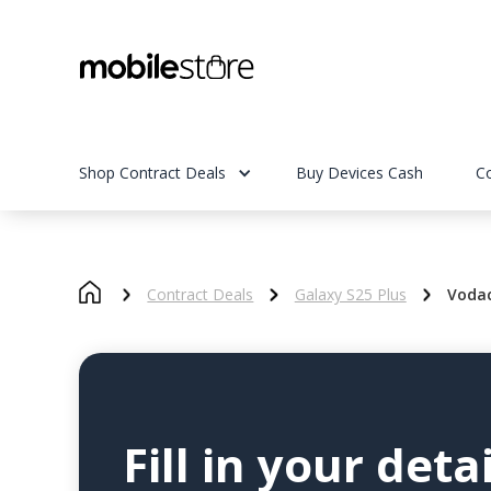
Shop Contract Deals
Buy Devices Cash
C
Contract Deals
Galaxy S25 Plus
Voda
Fill in your detai