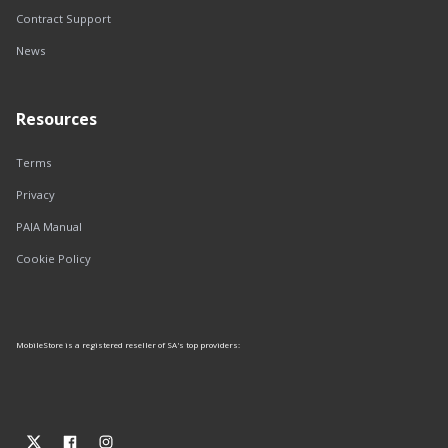
Contract Support
News
Resources
Terms
Privacy
PAIA Manual
Cookie Policy
MobileStore is a registered reseller of SA's top providers: