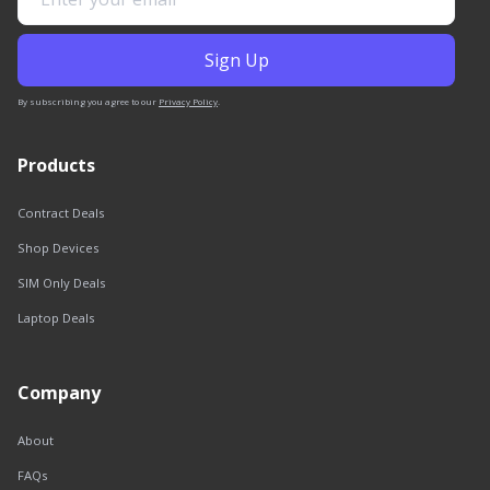
By subscribing you agree to our
Privacy Policy
.
Products
Contract Deals
Shop Devices
SIM Only Deals
Laptop Deals
Company
About
FAQs