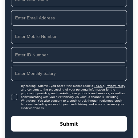
By clicking "Submit", you accept the Mobile Store's
T&Cs
&
Privacy Policy
,
and consent to the processing of your personal information for the
purpose of providing and marketing our products and services, as well as
communicating with you electronically via various channels, including
WhatsApp. You also consent to a credit check through registered credit
bureaus, including access to your credit history and score to assess your
creditworthiness.