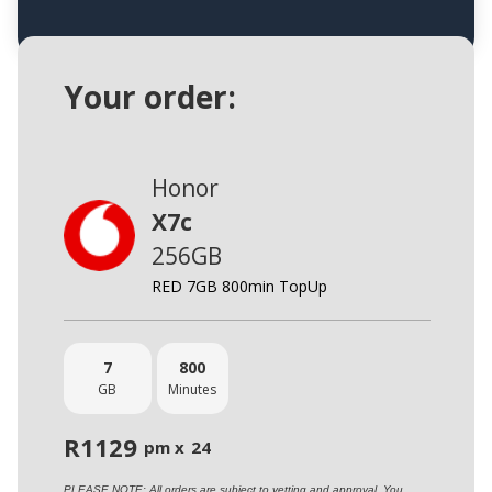
Your order:
Honor
X7c
256GB
RED 7GB 800min TopUp
7
800
GB
Minutes
R
1129
pm x
24
PLEASE NOTE: All orders are subject to vetting and approval. You