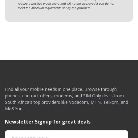
require a positive credit score and will not be approved if you do not
meet the minimum requirments set by the providers.
Find all your mobile needs in one place. Browse through
phones, contract offers, modems, and SIM Only deals from
South Africa's top providers like Vodacom, MTN, Telkom, and
Me&You.
Newsletter Signup for great deals