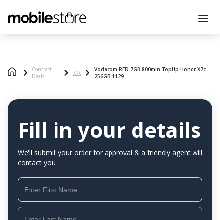
Contract
Vodacom RED 7GB 800min TopUp Honor X7c
X7c
Deals
256GB 1129
Fill in your details
We'll submit your order for approval & a friendly agent will
contact you