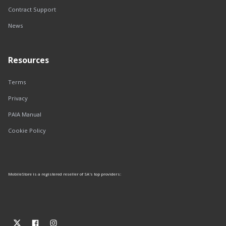
Contract Support
News
Resources
Terms
Privacy
PAIA Manual
Cookie Policy
MobileStore is a registered reseller of SA's top providers: