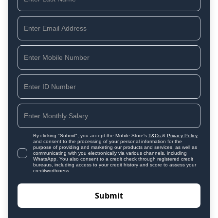
By clicking "Submit", you accept the Mobile Store's
T&Cs
&
Privacy Policy
,
and consent to the processing of your personal information for the
purpose of providing and marketing our products and services, as well as
communicating with you electronically via various channels, including
WhatsApp. You also consent to a credit check through registered credit
bureaus, including access to your credit history and score to assess your
creditworthiness.