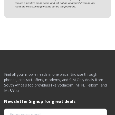
require a positive credit score and will not be approved if you do not
meet the minimum requirments set by the providers.
Find all your mobile needs in one place. Browse through
phones, contract offers, modems, and SIM Only deals from
South Africa's top providers like Vodacom, MTN, Telkom, and
Me&You.
Newsletter Signup for great deals