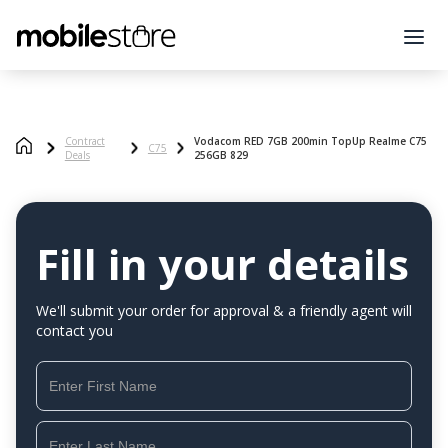
Contract
Vodacom RED 7GB 200min TopUp Realme C75
C75
Deals
256GB 829
Fill in your details
We'll submit your order for approval & a friendly agent will
contact you