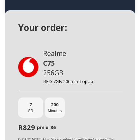
Your order:
Realme
C75
256GB
RED 7GB 200min TopUp
7
200
GB
Minutes
R
829
pm x
36
PLEASE NOTE: All orders are subject to vetting and approval. You