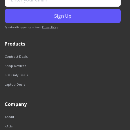
By subscribing you agree to our
Privacy Policy
.
Products
Contract Deals
Shop Devices
SIM Only Deals
Laptop Deals
Company
About
FAQs