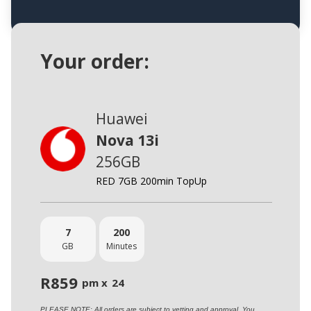
Your order:
Huawei
Nova 13i
256GB
RED 7GB 200min TopUp
7
200
GB
Minutes
R
859
pm x
24
PLEASE NOTE: All orders are subject to vetting and approval. You