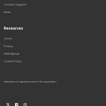
Contract Support
News
Resources
Terms
Privacy
PAIA Manual
Cookie Policy
MobileStore is a registered reseller of SA's top providers: