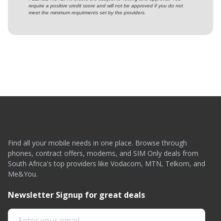
require a positive credit score and will not be approved if you do not
meet the minimum requirments set by the providers.
Find all your mobile needs in one place. Browse through
phones, contract offers, modems, and SIM Only deals from
South Africa's top providers like Vodacom, MTN, Telkom, and
Me&You.
Newsletter Signup for great deals