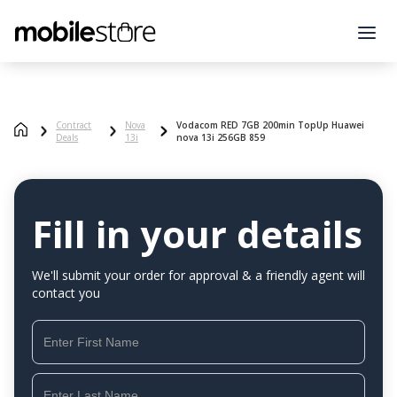
Contract
Nova
Vodacom RED 7GB 200min TopUp Huawei
Deals
13i
nova 13i 256GB 859
Fill in your details
We'll submit your order for approval & a friendly agent will
contact you