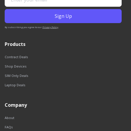
By subscribing you agree to our
Privacy Policy
.
Products
Contract Deals
Shop Devices
SIM Only Deals
Laptop Deals
Company
About
FAQs