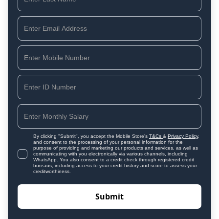
By clicking "Submit", you accept the Mobile Store's
T&Cs
&
Privacy Policy
,
and consent to the processing of your personal information for the
purpose of providing and marketing our products and services, as well as
communicating with you electronically via various channels, including
WhatsApp. You also consent to a credit check through registered credit
bureaus, including access to your credit history and score to assess your
creditworthiness.