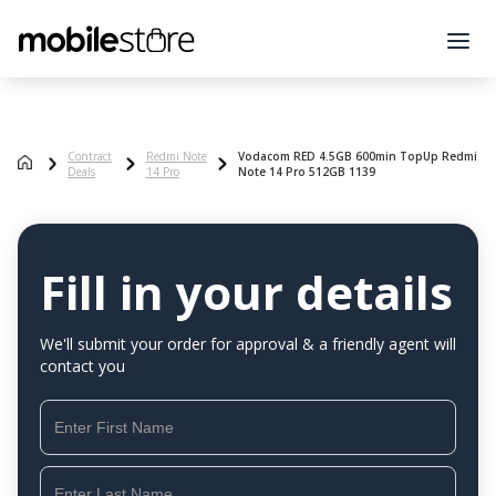
Contract
Redmi Note
Vodacom RED 4.5GB 600min TopUp Redmi
Deals
14 Pro
Note 14 Pro 512GB 1139
Fill in your details
We'll submit your order for approval & a friendly agent will
contact you