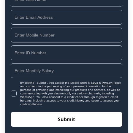
By clicking "Submit", you accept the Mobile Store's
T&Cs
&
Privacy Policy
,
and consent to the processing of your personal information for the
purpose of providing and marketing our products and services, as well as
communicating with you electronically via various channels, including
WhatsApp. You also consent to a credit check through registered credit
bureaus, including access to your credit history and score to assess your
creditworthiness.