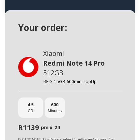
Your order:
Xiaomi
Redmi Note 14 Pro
512GB
RED 4.5GB 600min TopUp
4.5
600
GB
Minutes
R
1139
pm x
24
PLEASE NOTE: All orders are subject to vetting and approval. You