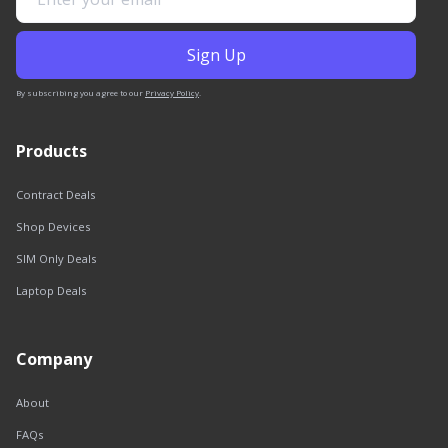
By subscribing you agree to our
Privacy Policy
.
Products
Contract Deals
Shop Devices
SIM Only Deals
Laptop Deals
Company
About
FAQs