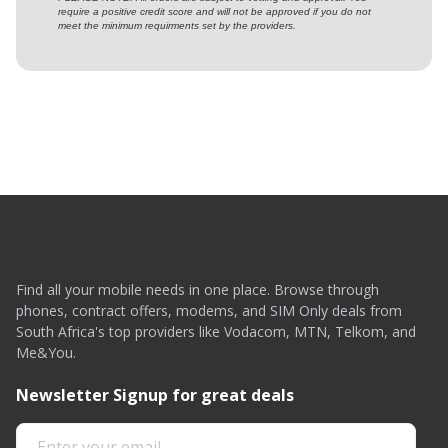
require a positive credit score and will not be approved if you do not
meet the minimum requirments set by the providers.
Find all your mobile needs in one place. Browse through
phones, contract offers, modems, and SIM Only deals from
South Africa's top providers like Vodacom, MTN, Telkom, and
Me&You.
Newsletter Signup for great deals