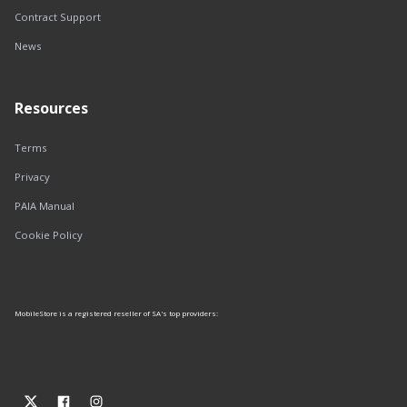
Contract Support
News
Resources
Terms
Privacy
PAIA Manual
Cookie Policy
MobileStore is a registered reseller of SA's top providers: