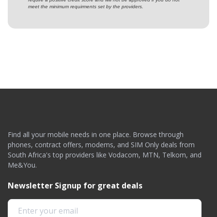
meet the minimum requirments set by the providers.
Find all your mobile needs in one place. Browse through
phones, contract offers, modems, and SIM Only deals from
South Africa's top providers like Vodacom, MTN, Telkom, and
Me&You.
Newsletter Signup for great deals