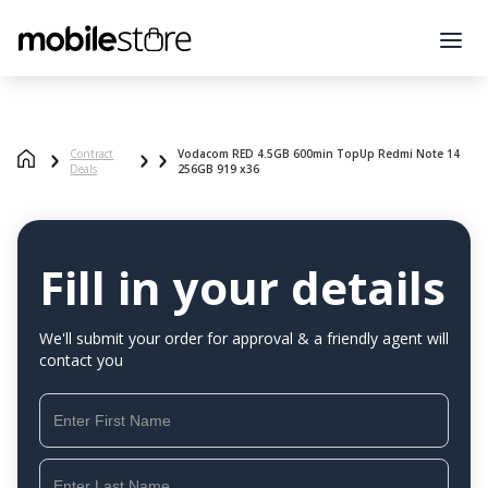
Contract
Vodacom RED 4.5GB 600min TopUp Redmi Note 14
Deals
256GB 919 x36
Fill in your details
We'll submit your order for approval & a friendly agent will
contact you