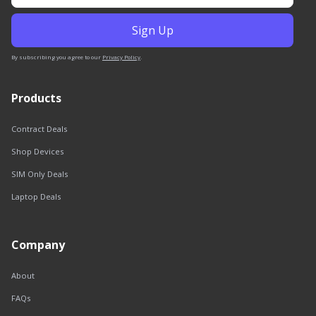
By subscribing you agree to our
Privacy Policy
.
Products
Contract Deals
Shop Devices
SIM Only Deals
Laptop Deals
Company
About
FAQs