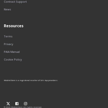
Contract Support
News
Resources
Terms
Privacy
PAIA Manual
Cookie Policy
MobileStore is a registered reseller of SA's top providers:
© 2026 MobileStore. All rights reserved.