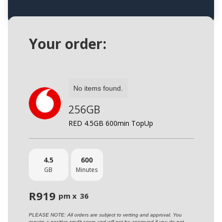
Your order:
No items found.
256GB
RED 4.5GB 600min TopUp
4.5
600
GB
Minutes
R
919
pm x
36
PLEASE NOTE: All orders are subject to vetting and approval. You
require a positive credit score and will not be approved if you do not