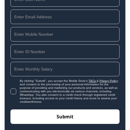
By clicking "Submit", you accept the Mobile Store's
T&Cs
&
Privacy Policy
,
and consent to the processing of your personal information for the
purpose of providing and marketing our products and services, as well as
communicating with you electronically via various channels, including
WhatsApp. You also consent to a credit check through registered credit
bureaus, including access to your credit history and score to assess your
creditworthiness.