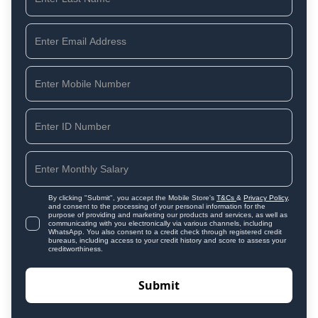
By clicking "Submit", you accept the Mobile Store's
T&Cs
&
Privacy Policy
,
and consent to the processing of your personal information for the
purpose of providing and marketing our products and services, as well as
communicating with you electronically via various channels, including
WhatsApp. You also consent to a credit check through registered credit
bureaus, including access to your credit history and score to assess your
creditworthiness.