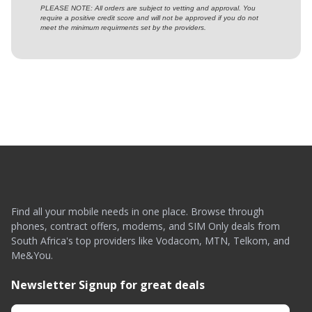
PLEASE NOTE: All orders are subject to vetting and approval. You
require a positive credit score and will not be approved if you do not
meet the minimum requirments set by the providers.
Find all your mobile needs in one place. Browse through
phones, contract offers, modems, and SIM Only deals from
South Africa's top providers like Vodacom, MTN, Telkom, and
Me&You.
Newsletter Signup for great deals