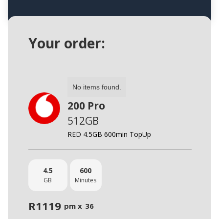
Your order:
No items found.
200 Pro
512GB
RED 4.5GB 600min TopUp
4.5
600
GB
Minutes
R
1119
pm x
36