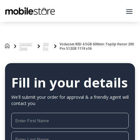
Contract
200
Vodacom RED 4.5GB 600min TopUp Honor 200
Deals
Pro
Pro 512GB 1119 x36
Fill in your details
We'll submit your order for approval & a friendly agent will
contact you