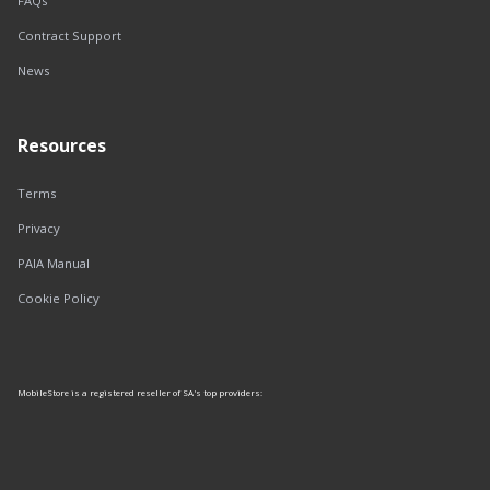
FAQs
Contract Support
News
Resources
Terms
Privacy
PAIA Manual
Cookie Policy
MobileStore is a registered reseller of SA's top providers: