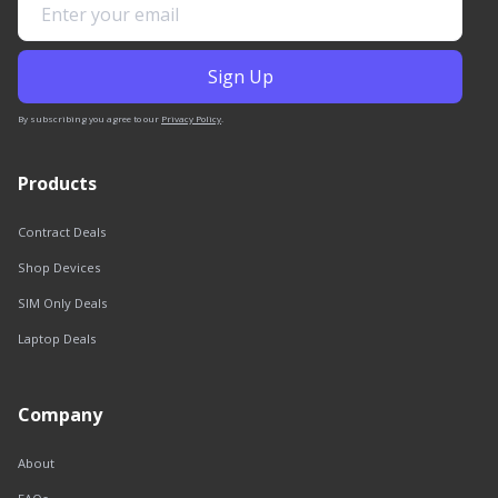
By subscribing you agree to our
Privacy Policy
.
Products
Contract Deals
Shop Devices
SIM Only Deals
Laptop Deals
Company
About