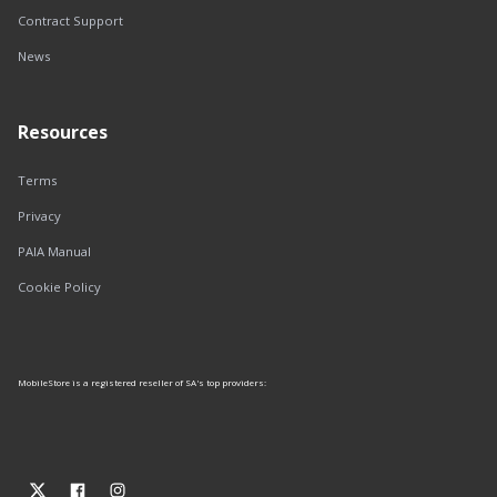
Contract Support
News
Resources
Terms
Privacy
PAIA Manual
Cookie Policy
MobileStore is a registered reseller of SA's top providers: