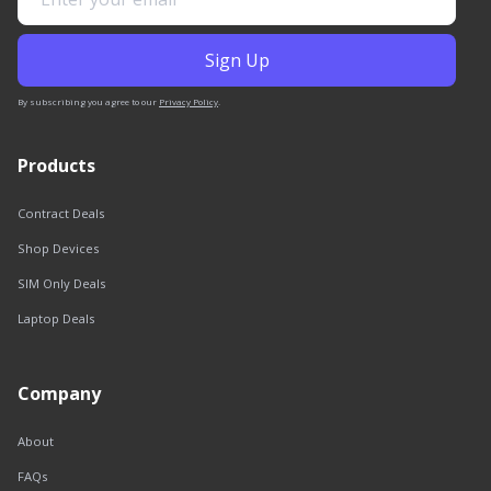
By subscribing you agree to our
Privacy Policy
.
Products
Contract Deals
Shop Devices
SIM Only Deals
Laptop Deals
Company
About
FAQs