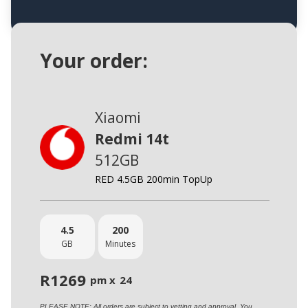
Your order:
Xiaomi
Redmi 14t
512GB
RED 4.5GB 200min TopUp
4.5
200
GB
Minutes
R
1269
pm x
24
PLEASE NOTE: All orders are subject to vetting and approval. You