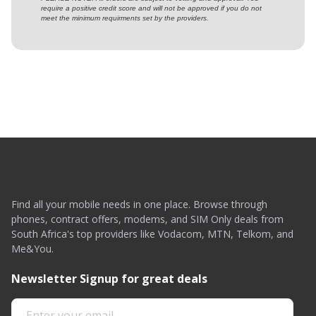
require a positive credit score and will not be approved if you do not
meet the minimum requirments set by the providers.
Find all your mobile needs in one place. Browse through
phones, contract offers, modems, and SIM Only deals from
South Africa's top providers like Vodacom, MTN, Telkom, and
Me&You.
Newsletter Signup for great deals