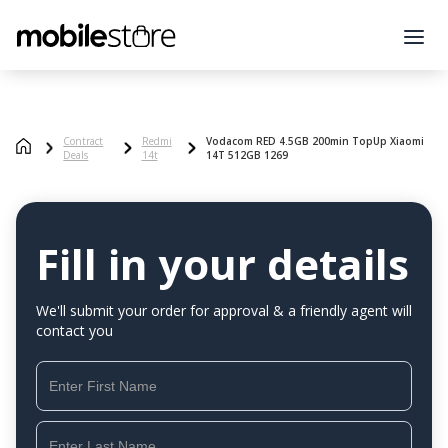
Contract
Redmi
Vodacom RED 4.5GB 200min TopUp Xiaomi
Deals
14t
14T 512GB 1269
Fill in your details
We'll submit your order for approval & a friendly agent will
contact you