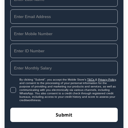
By clicking "Submit", you accept the Mobile Store's
T&Cs
&
Privacy Policy
,
and consent to the processing of your personal information for the
purpose of providing and marketing our products and services, as well as
communicating with you electronically via various channels, including
WhatsApp. You also consent to a credit check through registered credit
bureaus, including access to your credit history and score to assess your
creditworthiness.