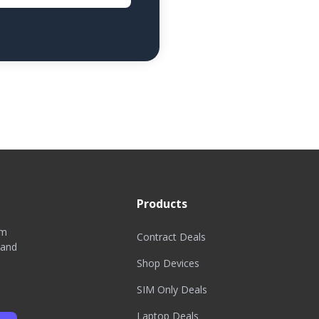
Products
om
Contract Deals
 and
Shop Devices
SIM Only Deals
Laptop Deals