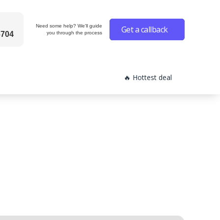
Need some help? We'll guide
Get a callback
6704
you through the process
🔥 Hottest deal