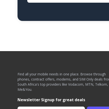
Find all your mobile needs in one place. Browse through
phones, contract offers, modems, and SIM Only deals fr
South Africa's top providers like Vodacom, MTN, Telkom,
Me&You.
Newsletter Signup for great deals