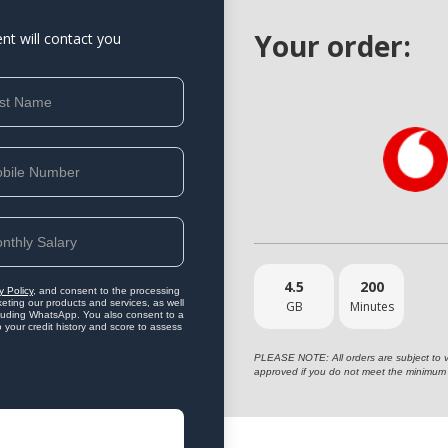
Your order:
ent will contact you
4.5
200
y Policy
, and consent to the processing
eting our products and services, as well
GB
Minutes
ncluding WhatsApp. You also consent to a
o your credit history and score to assess
PLEASE NOTE: All orders are subject to vet
approved if you do not meet the minimum 