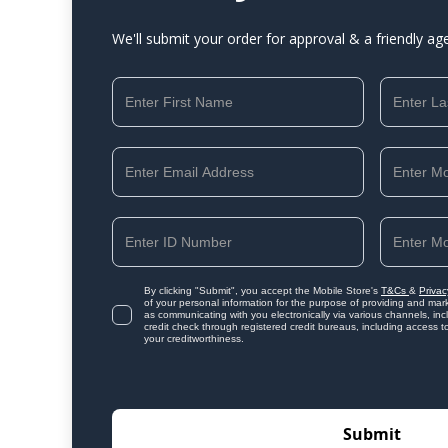
We'll submit your order for approval & a friendly ag
By clicking "Submit", you accept the Mobile Store's
T&Cs
&
Privac
of your personal information for the purpose of providing and mark
as communicating with you electronically via various channels, i
credit check through registered credit bureaus, including access t
your creditworthiness.