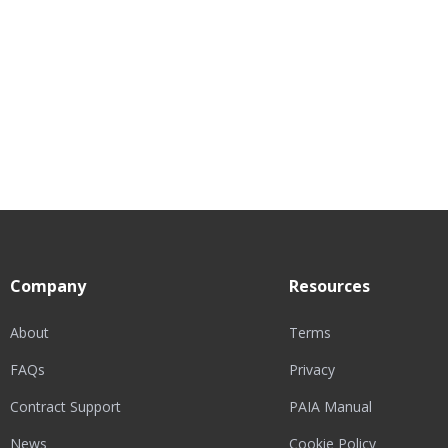
Company
Resources
About
Terms
FAQs
Privacy
Contract Support
PAIA Manual
News
Cookie Policy