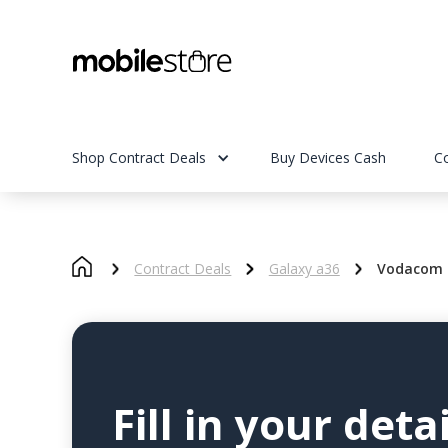
Shop Contract Deals
Buy Devices Cash
C
Contract Deals
Galaxy a36
Vodacom 
Fill in your detai