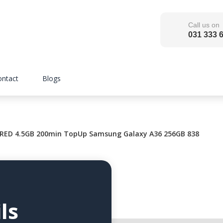
Call us on
031 333 
ontact
Blogs
RED 4.5GB 200min TopUp Samsung Galaxy A36 256GB 838
ls