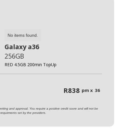
No items found.
Galaxy a36
256GB
RED 4.5GB 200min TopUp
R
838
pm x
36
ting and approval. You require a positive credit score and will not be
requirments set by the providers.