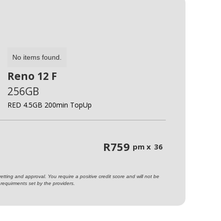
No items found.
Reno 12 F
256GB
RED 4.5GB 200min TopUp
R
759
pm x
36
ting and approval. You require a positive credit score and will not be
requirments set by the providers.