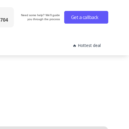
Need some help? We'll guide
Get a callback
6704
you through the process
🔥 Hottest deal