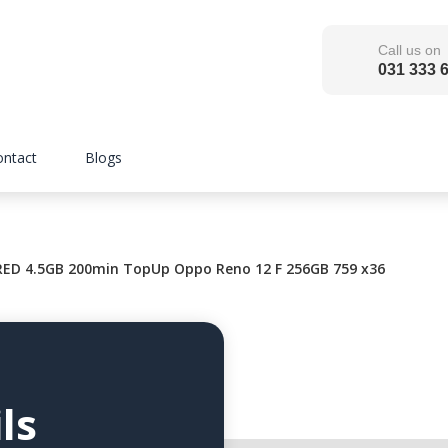
Call us on
031 333 
ontact
Blogs
ED 4.5GB 200min TopUp Oppo Reno 12 F 256GB 759 x36
ls