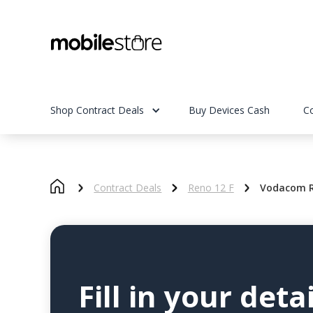
Shop Contract Deals
Buy Devices Cash
C
Contract Deals
Reno 12 F
Vodacom R
Fill in your detai