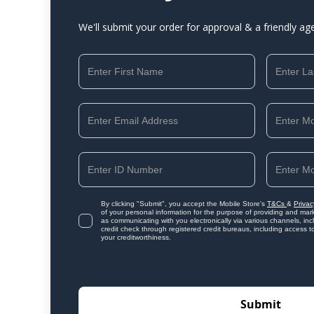
We'll submit your order for approval & a friendly ag
By clicking "Submit", you accept the Mobile Store's
T&Cs
&
Privac
of your personal information for the purpose of providing and mark
as communicating with you electronically via various channels, i
credit check through registered credit bureaus, including access t
your creditworthiness.