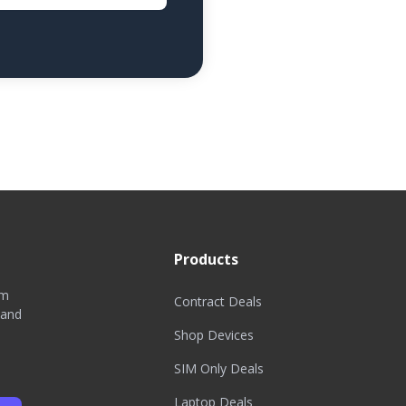
Products
om
Contract Deals
 and
Shop Devices
SIM Only Deals
Laptop Deals