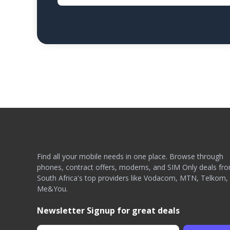
Find all your mobile needs in one place. Browse through
phones, contract offers, modems, and SIM Only deals fr
South Africa's top providers like Vodacom, MTN, Telkom,
Me&You.
Newsletter Signup for great deals