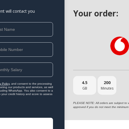
Your order:
ent will contact you
4.5
200
y Policy
, and consent to the processing
eting our products and services, as well
GB
Minutes
ncluding WhatsApp. You also consent to a
o your credit history and score to assess
PLEASE NOTE: All orders are subject to vet
approved if you do not meet the minimum 