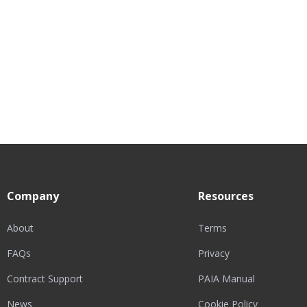
Company
Resources
About
Terms
FAQs
Privacy
Contract Support
PAIA Manual
News
Cookie Policy