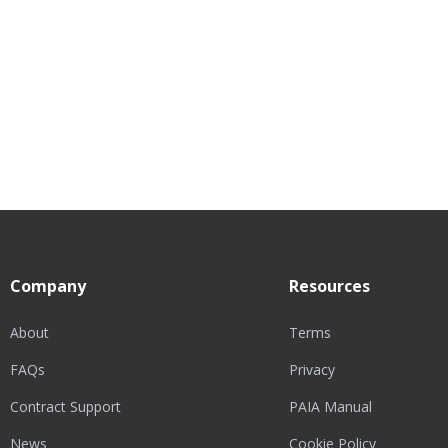
Company
Resources
About
Terms
FAQs
Privacy
Contract Support
PAIA Manual
News
Cookie Policy