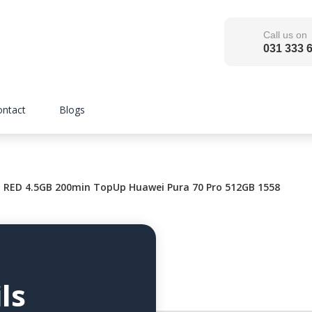
Call us on
031 333 
ontact
Blogs
RED 4.5GB 200min TopUp Huawei Pura 70 Pro 512GB 1558
ls