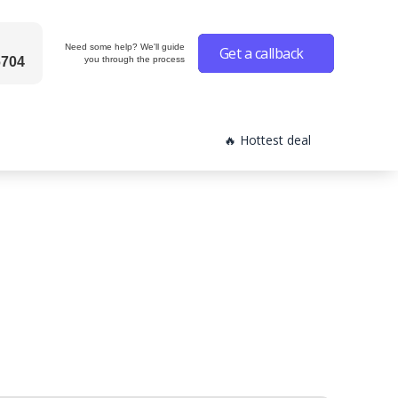
Need some help? We'll guide
Get a callback
6704
you through the process
🔥 Hottest deal