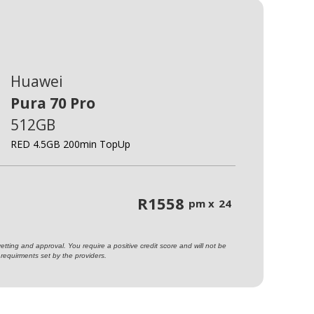
Huawei
Pura 70 Pro
512GB
RED 4.5GB 200min TopUp
R
1558
pm x
24
ting and approval. You require a positive credit score and will not be
requirments set by the providers.