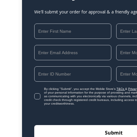
We'll submit your order for approval & a friendly ag
By clicking "Submit", you accept the Mobile Store's
T&Cs
&
Privac
of your personal information for the purpose of providing and mark
as communicating with you electronically via various channels, i
credit check through registered credit bureaus, including access t
your creditworthiness.