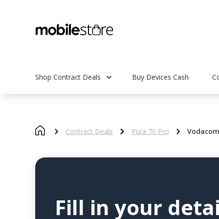
Shop Contract Deals
Buy Devices Cash
C
Contract Deals
Pura 70 Pro
Vodacom 
Fill in your detai