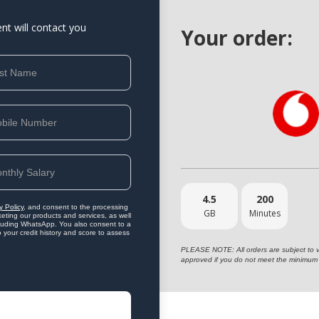
ent will contact you
Your order:
4.5
200
y Policy
, and consent to the processing
GB
Minutes
eting our products and services, as well
ncluding WhatsApp. You also consent to a
o your credit history and score to assess
PLEASE NOTE: All orders are subject to vet
approved if you do not meet the minimum 