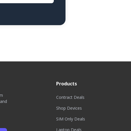
Products
om
Contract Deals
 and
Shop Devices
SIM Only Deals
Laptop Deals