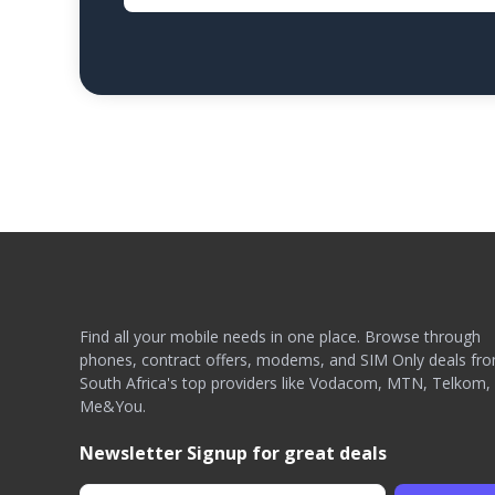
Find all your mobile needs in one place. Browse through
phones, contract offers, modems, and SIM Only deals fr
South Africa's top providers like Vodacom, MTN, Telkom,
Me&You.
Newsletter Signup for great deals