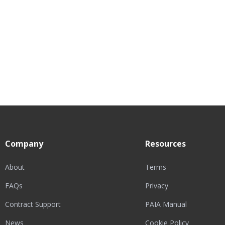
Company
Resources
About
Terms
FAQs
Privacy
Contract Support
PAIA Manual
News
Cookie Policy