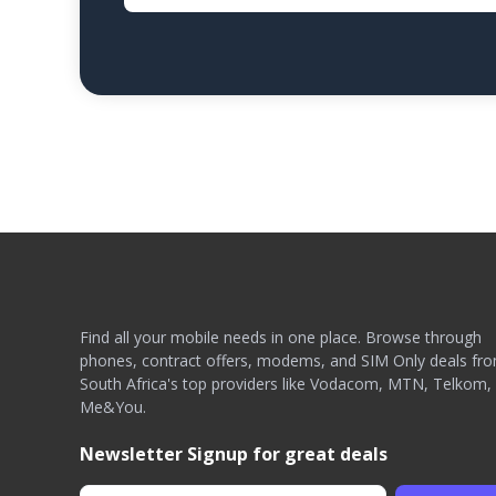
Find all your mobile needs in one place. Browse through
phones, contract offers, modems, and SIM Only deals fr
South Africa's top providers like Vodacom, MTN, Telkom,
Me&You.
Newsletter Signup for great deals