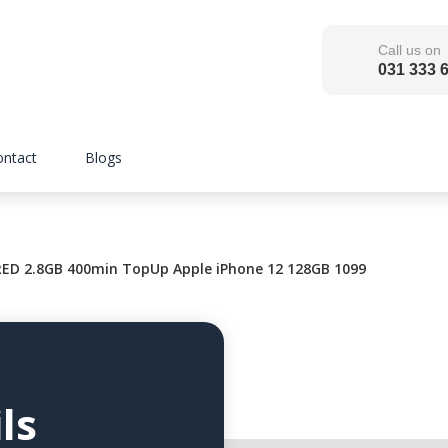
Call us on
031 333 
ontact
Blogs
ED 2.8GB 400min TopUp Apple iPhone 12 128GB 1099
ls