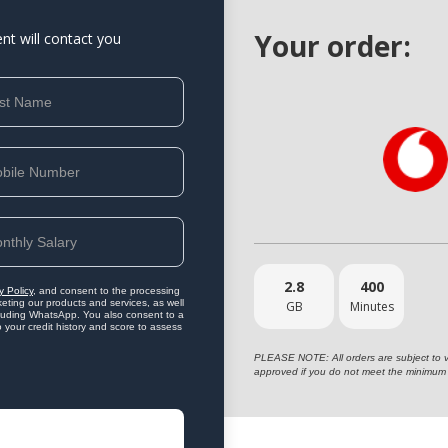
Your order:
ent will contact you
2.8
400
y Policy
, and consent to the processing
eting our products and services, as well
GB
Minutes
ncluding WhatsApp. You also consent to a
o your credit history and score to assess
PLEASE NOTE: All orders are subject to vet
approved if you do not meet the minimum 