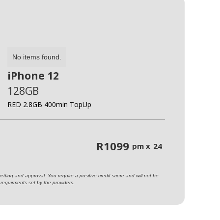
No items found.
iPhone 12
128GB
RED 2.8GB 400min TopUp
R
1099
pm x
24
ting and approval. You require a positive credit score and will not be
requirments set by the providers.