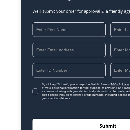
We'll submit your order for approval & a friendly ag
By clicking "Submit", you accept the Mobile Store's
T&Cs
&
Privac
of your personal information for the purpose of providing and mark
as communicating with you electronically via various channels, i
credit check through registered credit bureaus, including access t
your creditworthiness.