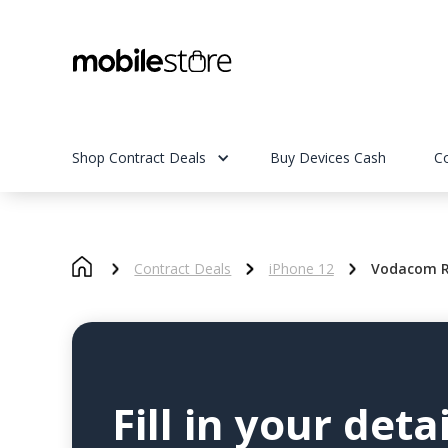
Shop Contract Deals
Buy Devices Cash
C
Contract Deals
iPhone 12
Vodacom R
Fill in your detai