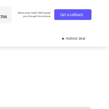
Need some help? We'll guide
Get a callback
6704
you through the process
🔥 Hottest deal