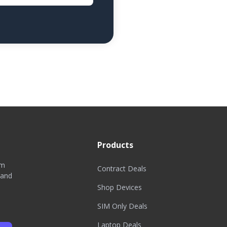
Products
om
Contract Deals
 and
Shop Devices
SIM Only Deals
Laptop Deals