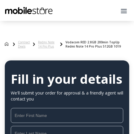
Contract
Redmi Note
Vodacom RED 2.8GB 200min TopUp
Deals
14 Pro Plus
Redmi Note 14 Pro Plus 512GB 1019
Fill in your details
We'll submit your order for approval & a friendly agent will
contact you