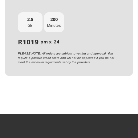
2.8
200
GB
Minutes
R
1019
pm x
24
PLEASE NOTE: All orders are subject to vetting and approval. You
require a positive credit score and will not be approved if you do not
meet the minimum requirments set by the providers.