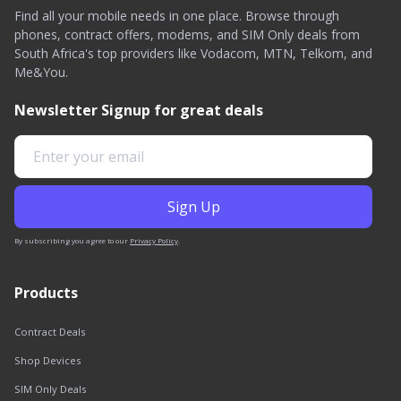
Find all your mobile needs in one place. Browse through
phones, contract offers, modems, and SIM Only deals from
South Africa's top providers like Vodacom, MTN, Telkom, and
Me&You.
Newsletter Signup for great deals
By subscribing you agree to our
Privacy Policy
.
Products
Contract Deals
Shop Devices
SIM Only Deals