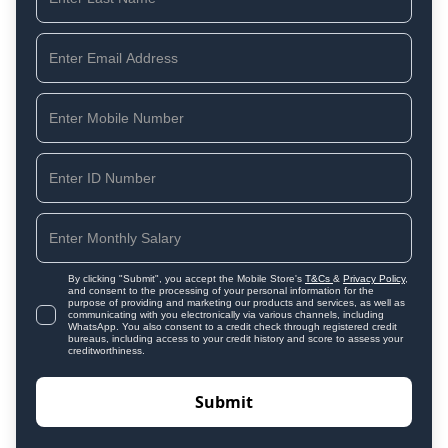
By clicking "Submit", you accept the Mobile Store's
T&Cs
&
Privacy Policy
,
and consent to the processing of your personal information for the
purpose of providing and marketing our products and services, as well as
communicating with you electronically via various channels, including
WhatsApp. You also consent to a credit check through registered credit
bureaus, including access to your credit history and score to assess your
creditworthiness.