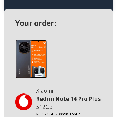
Your order:
Xiaomi
Redmi Note 14 Pro Plus
512GB
RED 2.8GB 200min TopUp