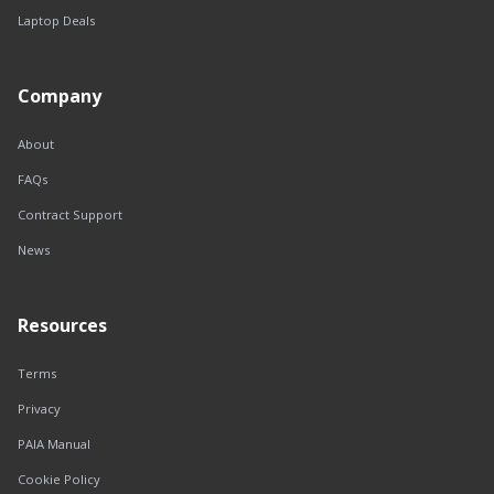
Laptop Deals
Company
About
FAQs
Contract Support
News
Resources
Terms
Privacy
PAIA Manual
Cookie Policy