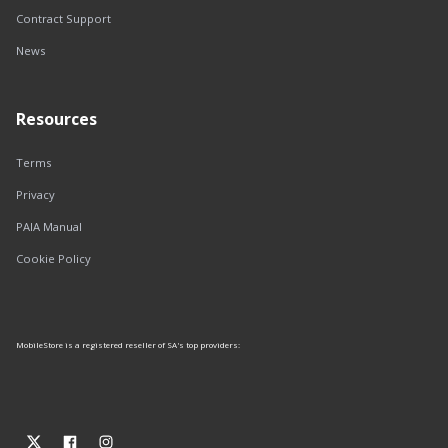
Contract Support
News
Resources
Terms
Privacy
PAIA Manual
Cookie Policy
MobileStore is a registered reseller of SA's top providers: