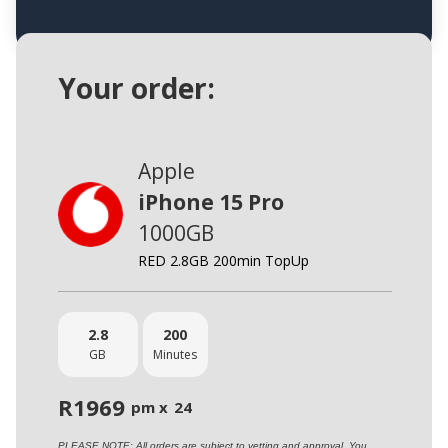
Your order:
Apple
iPhone 15 Pro
1000GB
RED 2.8GB 200min TopUp
2.8
200
GB
Minutes
R
1969
pm x
24
PLEASE NOTE: All orders are subject to vetting and approval. You