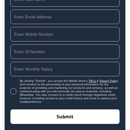
By clicking "Submit", you accept the Mobile Store's
T&Cs
&
Privacy Policy
,
and consent to the processing of your personal information for the
purpose of providing and marketing our products and services, as well as
communicating with you electronically via various channels, including
WhatsApp. You also consent to a credit check through registered credit
bureaus, including access to your credit history and score to assess your
creditworthiness.