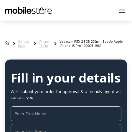
Contract
iPhone
Vodacom RED 2.8GB 200min TopUp Apple
Deals
15 Pro
iPhone 15 Pro 1000GB 1969
Fill in your details
We'll submit your order for approval & a friendly agent will
contact you