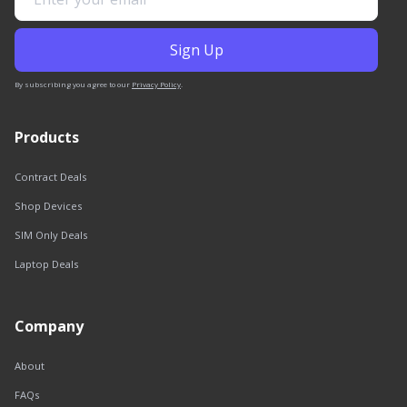
By subscribing you agree to our
Privacy Policy
.
Products
Contract Deals
Shop Devices
SIM Only Deals
Laptop Deals
Company
About
FAQs