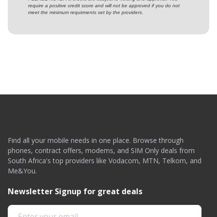
require a positive credit score and will not be approved if you do not
meet the minimum requirments set by the providers.
Find all your mobile needs in one place. Browse through
phones, contract offers, modems, and SIM Only deals from
South Africa's top providers like Vodacom, MTN, Telkom, and
Me&You.
Newsletter Signup for great deals