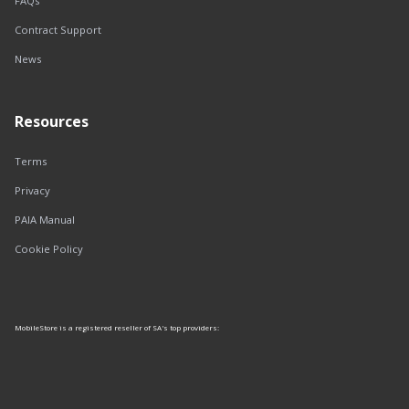
FAQs
Contract Support
News
Resources
Terms
Privacy
PAIA Manual
Cookie Policy
MobileStore is a registered reseller of SA's top providers: