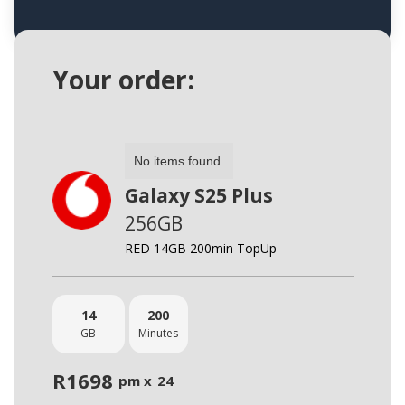
Your order:
No items found.
Galaxy S25 Plus
256GB
RED 14GB 200min TopUp
14
200
GB
Minutes
R
1698
pm x
24