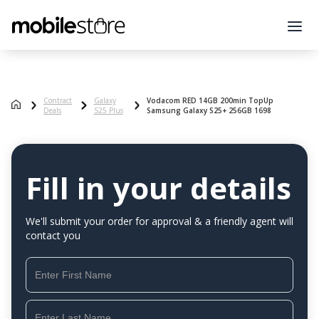
Contract
Galaxy
Vodacom RED 14GB 200min TopUp
Deals
S25 Plus
Samsung Galaxy S25+ 256GB 1698
Fill in your details
We'll submit your order for approval & a friendly agent will
contact you