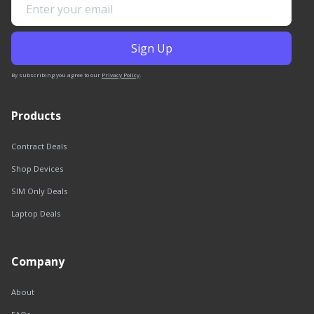
By subscribing you agree to our
Privacy Policy
.
Products
Contract Deals
Shop Devices
SIM Only Deals
Laptop Deals
Company
About