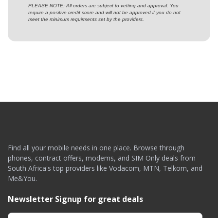
PLEASE NOTE: All orders are subject to vetting and approval. You
require a positive credit score and will not be approved if you do not
meet the minimum requirments set by the providers.
Find all your mobile needs in one place. Browse through
phones, contract offers, modems, and SIM Only deals from
South Africa's top providers like Vodacom, MTN, Telkom, and
Me&You.
Newsletter Signup for great deals