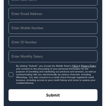
By clicking "Submit", you accept the Mobile Store's
T&Cs
&
Privacy Policy
,
and consent to the processing of your personal information for the
purpose of providing and marketing our products and services, as well as
communicating with you electronically via various channels, including
WhatsApp. You also consent to a credit check through registered credit
bureaus, including access to your credit history and score to assess your
creditworthiness.