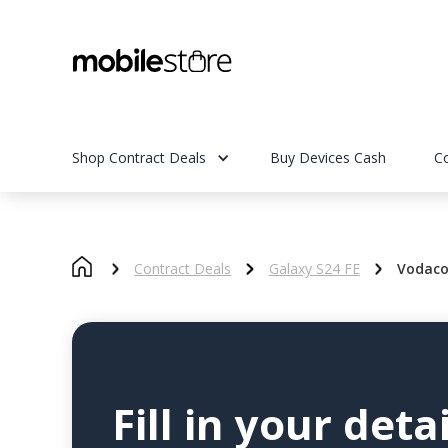
Shop Contract Deals
Buy Devices Cash
C
Contract Deals
Galaxy S24 FE
Vodaco
Fill in your detai