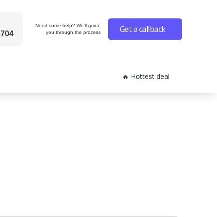
Need some help? We'll guide
Get a callback
6704
you through the process
🔥 Hottest deal