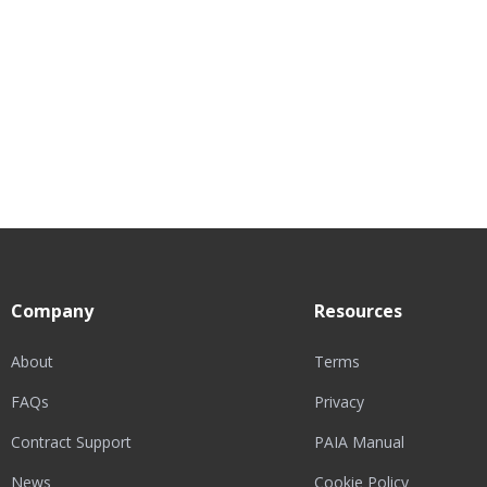
Company
Resources
About
Terms
FAQs
Privacy
Contract Support
PAIA Manual
News
Cookie Policy