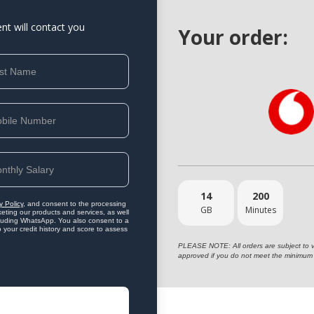
ent will contact you
Your order:
14
200
y Policy
, and consent to the processing
GB
Minutes
eting our products and services, as well
ncluding WhatsApp. You also consent to a
o your credit history and score to assess
PLEASE NOTE: All orders are subject to vet
approved if you do not meet the minimum 