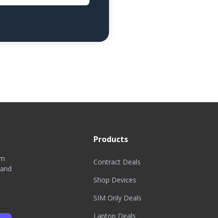
Products
om
Contract Deals
 and
Shop Devices
SIM Only Deals
Laptop Deals