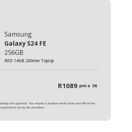
Samsung
Galaxy S24 FE
256GB
RED 14GB 200min TopUp
R
1089
pm x
36
ting and approval. You require a positive credit score and will not be
requirments set by the providers.