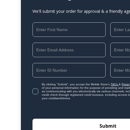
We'll submit your order for approval & a friendly ag
By clicking "Submit", you accept the Mobile Store's
T&Cs
&
Privac
of your personal information for the purpose of providing and mark
as communicating with you electronically via various channels, i
credit check through registered credit bureaus, including access t
your creditworthiness.