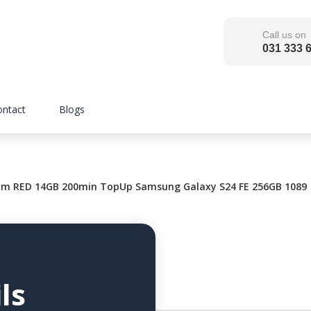
Call us on
031 333 
ontact
Blogs
m RED 14GB 200min TopUp Samsung Galaxy S24 FE 256GB 1089
ls