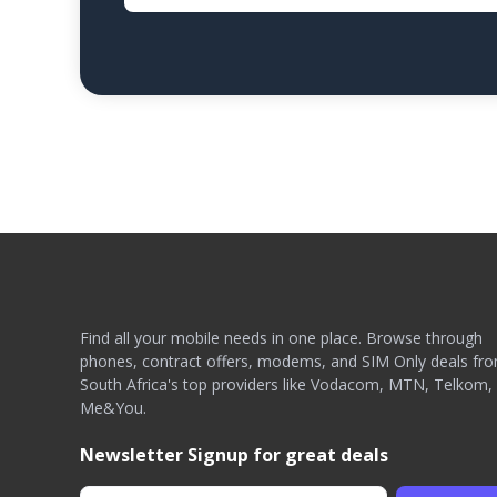
Find all your mobile needs in one place. Browse through
phones, contract offers, modems, and SIM Only deals fr
South Africa's top providers like Vodacom, MTN, Telkom,
Me&You.
Newsletter Signup for great deals