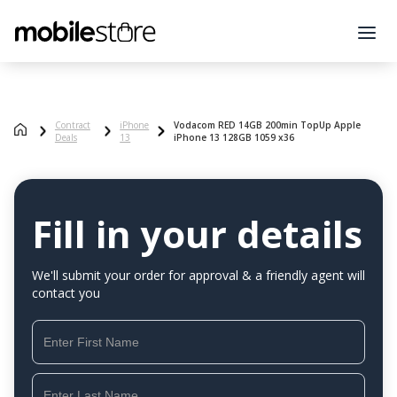
Contract
iPhone
Vodacom RED 14GB 200min TopUp Apple
Deals
13
iPhone 13 128GB 1059 x36
Fill in your details
We'll submit your order for approval & a friendly agent will
contact you