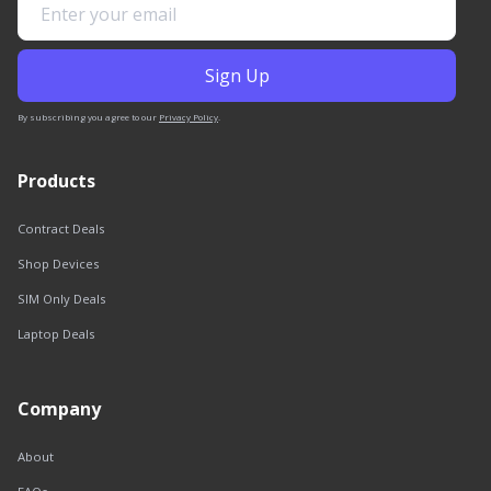
By subscribing you agree to our
Privacy Policy
.
Products
Contract Deals
Shop Devices
SIM Only Deals
Laptop Deals
Company
About