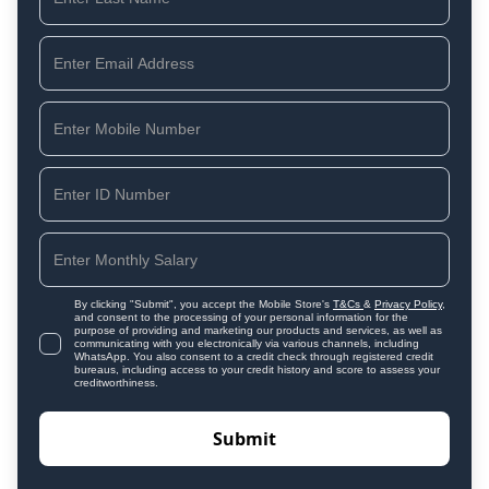
By clicking "Submit", you accept the Mobile Store's
T&Cs
&
Privacy Policy
,
and consent to the processing of your personal information for the
purpose of providing and marketing our products and services, as well as
communicating with you electronically via various channels, including
WhatsApp. You also consent to a credit check through registered credit
bureaus, including access to your credit history and score to assess your
creditworthiness.