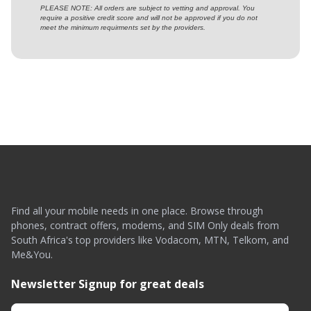
PLEASE NOTE: All orders are subject to vetting and approval. You
require a positive credit score and will not be approved if you do not
meet the minimum requirments set by the providers.
Find all your mobile needs in one place. Browse through
phones, contract offers, modems, and SIM Only deals from
South Africa's top providers like Vodacom, MTN, Telkom, and
Me&You.
Newsletter Signup for great deals