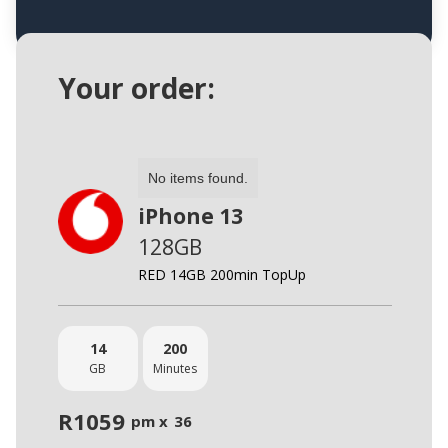
Your order:
No items found.
iPhone 13
128GB
RED 14GB 200min TopUp
14
200
GB
Minutes
R
1059
pm x
36