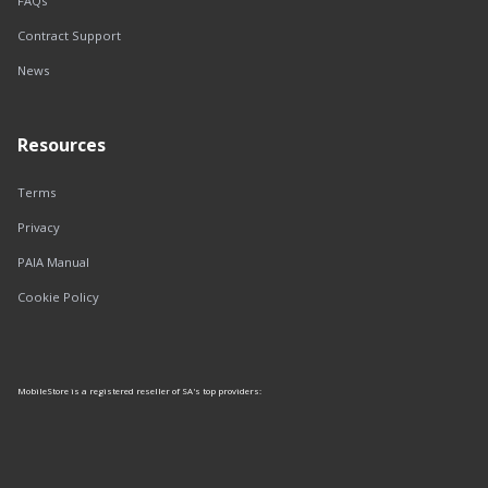
FAQs
Contract Support
News
Resources
Terms
Privacy
PAIA Manual
Cookie Policy
MobileStore is a registered reseller of SA's top providers: