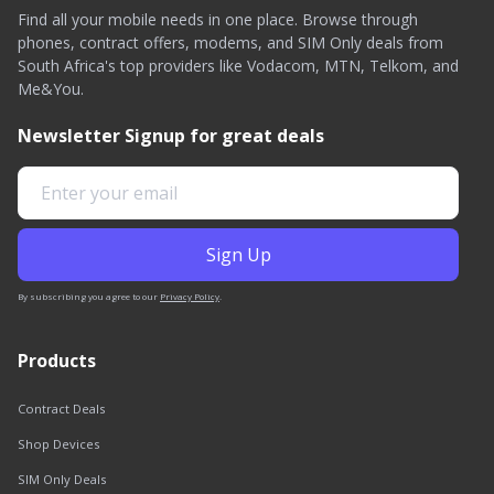
Find all your mobile needs in one place. Browse through
phones, contract offers, modems, and SIM Only deals from
South Africa's top providers like Vodacom, MTN, Telkom, and
Me&You.
Newsletter Signup for great deals
By subscribing you agree to our
Privacy Policy
.
Products
Contract Deals
Shop Devices
SIM Only Deals