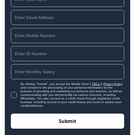
By clicking "Submit", you accept the Mobile Store's
T&Cs
&
Privacy Policy
,
and consent to the processing of your personal information for the
purpose of providing and marketing our products and services, as well as
communicating with you electronically via various channels, including
WhatsApp. You also consent to a credit check through registered credit
bureaus, including access to your credit history and score to assess your
creditworthiness.