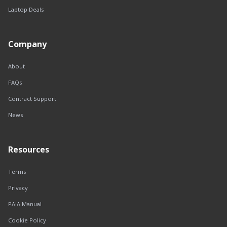
Laptop Deals
Company
About
FAQs
Contract Support
News
Resources
Terms
Privacy
PAIA Manual
Cookie Policy