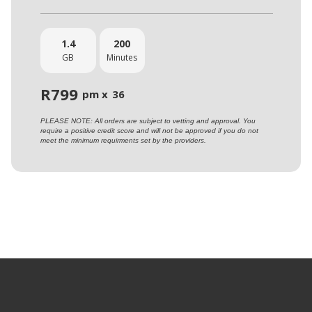
1.4
200
GB
Minutes
R
799
pm x
36
PLEASE NOTE: All orders are subject to vetting and approval. You
require a positive credit score and will not be approved if you do not
meet the minimum requirments set by the providers.