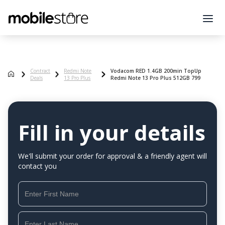
Contract
Redmi Note
Vodacom RED 1.4GB 200min TopUp
Deals
13 Pro Plus
Redmi Note 13 Pro Plus 512GB 799
Fill in your details
We'll submit your order for approval & a friendly agent will
contact you