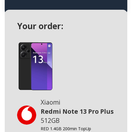
Your order:
Xiaomi
Redmi Note 13 Pro Plus
512GB
RED 1.4GB 200min TopUp