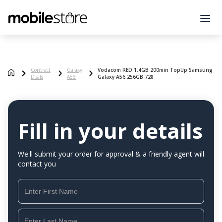
Contract
Galaxy
Vodacom RED 1.4GB 200min TopUp Samsung
Deals
A56
Galaxy A56 256GB 728
Fill in your details
We'll submit your order for approval & a friendly agent will
contact you