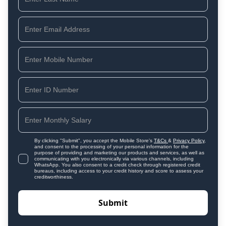
By clicking "Submit", you accept the Mobile Store's
T&Cs
&
Privacy Policy
,
and consent to the processing of your personal information for the
purpose of providing and marketing our products and services, as well as
communicating with you electronically via various channels, including
WhatsApp. You also consent to a credit check through registered credit
bureaus, including access to your credit history and score to assess your
creditworthiness.