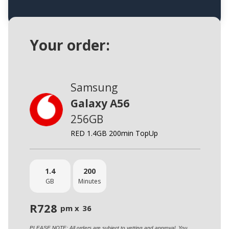
Your order:
Samsung
Galaxy A56
256GB
RED 1.4GB 200min TopUp
1.4
200
GB
Minutes
R
728
pm x
36
PLEASE NOTE: All orders are subject to vetting and approval. You