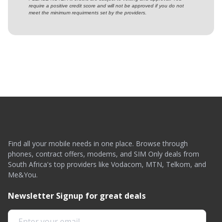
require a positive credit score and will not be approved if you do not
meet the minimum requirments set by the providers.
Find all your mobile needs in one place. Browse through
phones, contract offers, modems, and SIM Only deals from
South Africa's top providers like Vodacom, MTN, Telkom, and
Me&You.
Newsletter Signup for great deals