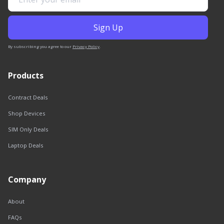
By subscribing you agree to our
Privacy Policy
.
Products
Contract Deals
Shop Devices
SIM Only Deals
Laptop Deals
Company
About
FAQs