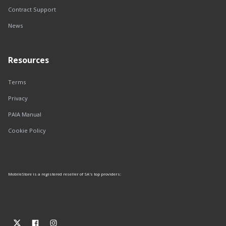
Contract Support
News
Resources
Terms
Privacy
PAIA Manual
Cookie Policy
MobileStore is a registered reseller of SA's top providers: