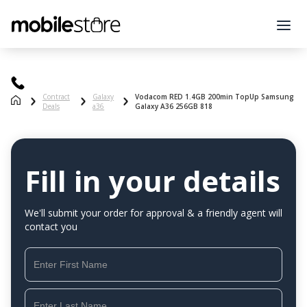
Contract
Galaxy
Vodacom RED 1.4GB 200min TopUp Samsung
Deals
a36
Galaxy A36 256GB 818
Fill in your details
We'll submit your order for approval & a friendly agent will
contact you