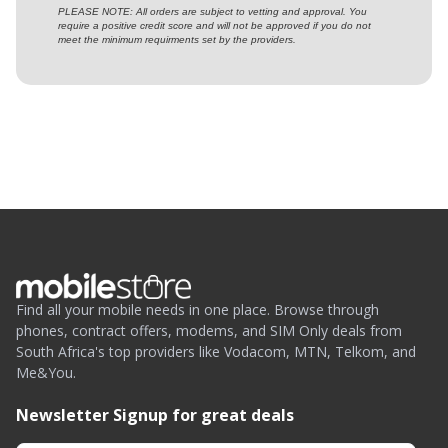
PLEASE NOTE: All orders are subject to vetting and approval. You
require a positive credit score and will not be approved if you do not
meet the minimum requirments set by the providers.
Find all your mobile needs in one place. Browse through
phones, contract offers, modems, and SIM Only deals from
South Africa's top providers like Vodacom, MTN, Telkom, and
Me&You.
Newsletter Signup for great deals