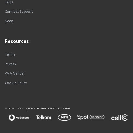
FAQs
Contract Support
News
Resources
Terms
Privacy
PAIA Manual
Cookie Policy
MobileStore is a registered reseller of SA's top providers: