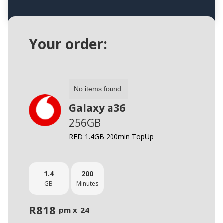
Your order:
No items found.
Galaxy a36
256GB
RED 1.4GB 200min TopUp
1.4
200
GB
Minutes
R
818
pm x
24