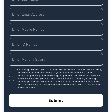
By clicking "Submit", you accept the Mobile Store's
T&Cs
&
Privacy Policy
,
and consent to the processing of your personal information for the
purpose of providing and marketing our products and services, as well as
communicating with you electronically via various channels, including
WhatsApp. You also consent to a credit check through registered credit
bureaus, including access to your credit history and score to assess your
creditworthiness.