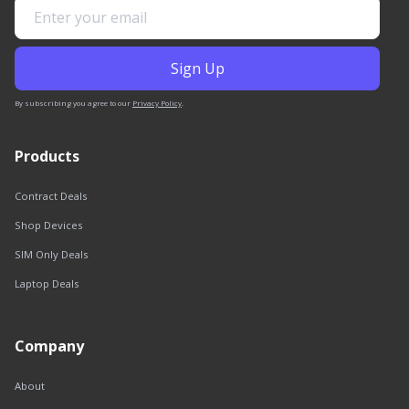
By subscribing you agree to our
Privacy Policy
.
Products
Contract Deals
Shop Devices
SIM Only Deals
Laptop Deals
Company
About