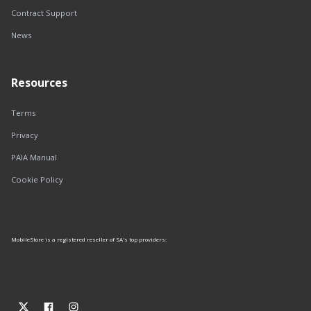
Contract Support
News
Resources
Terms
Privacy
PAIA Manual
Cookie Policy
MobileStore is a registered reseller of SA's top providers: