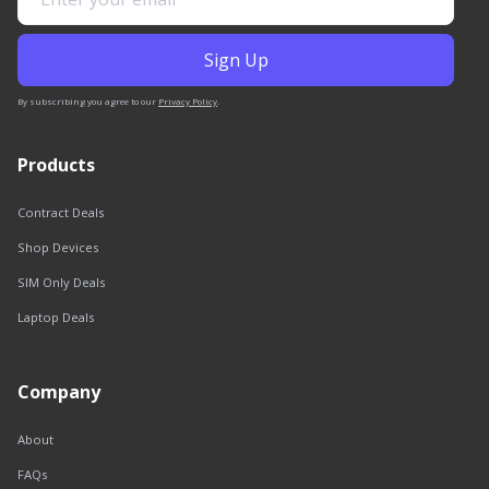
By subscribing you agree to our
Privacy Policy
.
Products
Contract Deals
Shop Devices
SIM Only Deals
Laptop Deals
Company
About
FAQs