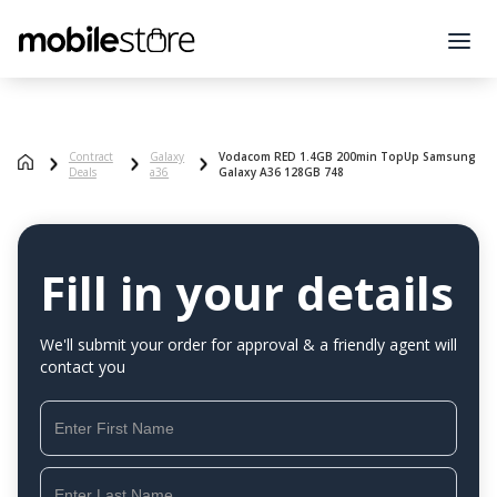
Contract
Galaxy
Vodacom RED 1.4GB 200min TopUp Samsung
Deals
a36
Galaxy A36 128GB 748
Fill in your details
We'll submit your order for approval & a friendly agent will
contact you