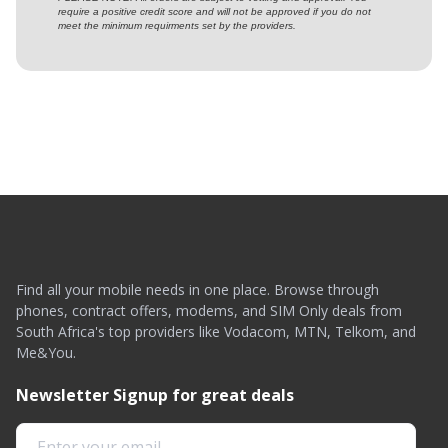
require a positive credit score and will not be approved if you do not
meet the minimum requirments set by the providers.
Find all your mobile needs in one place. Browse through
phones, contract offers, modems, and SIM Only deals from
South Africa's top providers like Vodacom, MTN, Telkom, and
Me&You.
Newsletter Signup for great deals