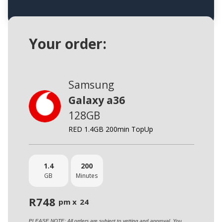
Your order:
Samsung
Galaxy a36
128GB
RED 1.4GB 200min TopUp
1.4
200
GB
Minutes
R
748
pm x
24
PLEASE NOTE: All orders are subject to vetting and approval. You