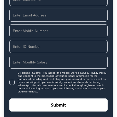
By clicking "Submit", you accept the Mobile Store's
T&Cs
&
Privacy Policy
,
and consent to the processing of your personal information for the
purpose of providing and marketing our products and services, as well as
communicating with you electronically via various channels, including
WhatsApp. You also consent to a credit check through registered credit
bureaus, including access to your credit history and score to assess your
creditworthiness.