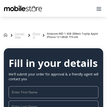
Contract
iPhone
Vodacom RED 1.4GB 200min TopUp Apple
Deals
12
iPhone 12 128GB 719 x36
Fill in your details
We'll submit your order for approval & a friendly agent will
contact you