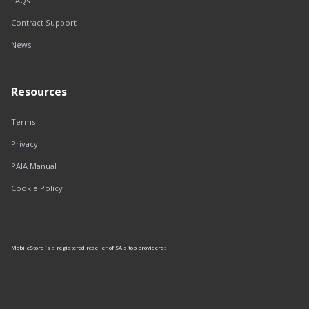
FAQs
Contract Support
News
Resources
Terms
Privacy
PAIA Manual
Cookie Policy
MobileStore is a registered reseller of SA's top providers: