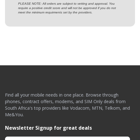
PLEASE NOTE: All orders are subject to vetting and approval. You
require a positive credit score and will not be approved if you do not
meet the minimum requirments set by the providers.
Find all your mobile needs in one place. Browse through
phones, contract offers, modems, and SIM Only deals from
South Africa's top providers like Vodacom, MTN, Telkom, and
Me&You.
Newsletter Signup for great deals