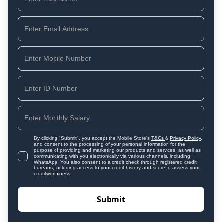
By clicking "Submit", you accept the Mobile Store's
T&Cs
&
Privacy Policy
,
and consent to the processing of your personal information for the
purpose of providing and marketing our products and services, as well as
communicating with you electronically via various channels, including
WhatsApp. You also consent to a credit check through registered credit
bureaus, including access to your credit history and score to assess your
creditworthiness.