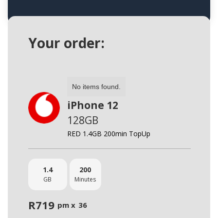
Your order:
No items found.
iPhone 12
128GB
RED 1.4GB 200min TopUp
1.4
200
GB
Minutes
R
719
pm x
36