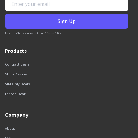
By subscribing you agree to our
Privacy Policy
.
Products
Contract Deals
Shop Devices
SIM Only Deals
Laptop Deals
Company
About