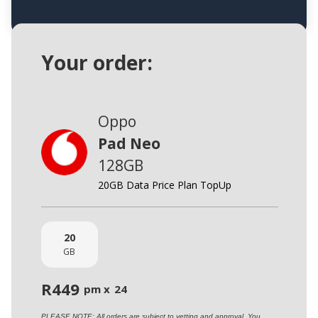
Your order:
Oppo
Pad Neo
128GB
20GB Data Price Plan TopUp
20
GB
R
449
pm x
24
PLEASE NOTE: All orders are subject to vetting and approval. You