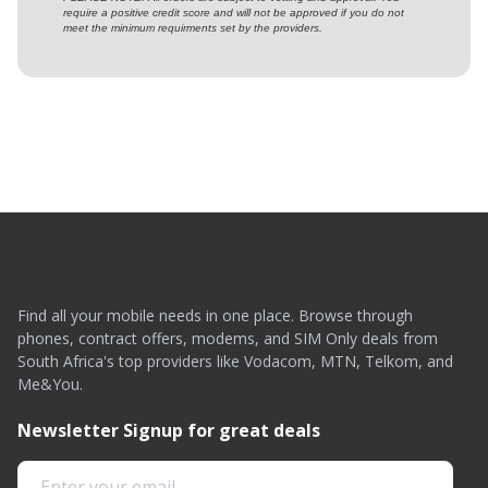
require a positive credit score and will not be approved if you do not
meet the minimum requirments set by the providers.
Find all your mobile needs in one place. Browse through
phones, contract offers, modems, and SIM Only deals from
South Africa's top providers like Vodacom, MTN, Telkom, and
Me&You.
Newsletter Signup for great deals