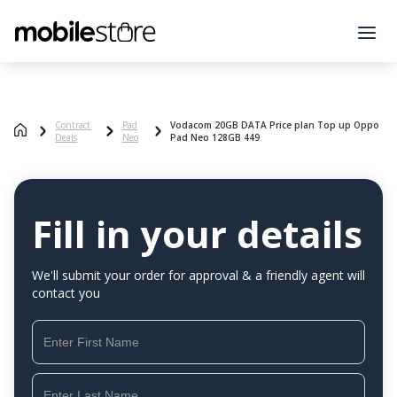
Contract
Pad
Vodacom 20GB DATA Price plan Top up Oppo
Deals
Neo
Pad Neo 128GB 449
Fill in your details
We'll submit your order for approval & a friendly agent will
contact you