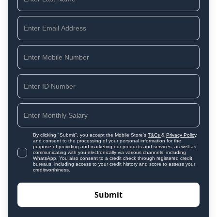
By clicking "Submit", you accept the Mobile Store's
T&Cs
&
Privacy Policy
,
and consent to the processing of your personal information for the
purpose of providing and marketing our products and services, as well as
communicating with you electronically via various channels, including
WhatsApp. You also consent to a credit check through registered credit
bureaus, including access to your credit history and score to assess your
creditworthiness.