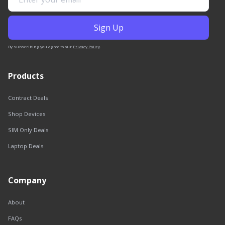
By subscribing you agree to our
Privacy Policy
.
Products
Contract Deals
Shop Devices
SIM Only Deals
Laptop Deals
Company
About
FAQs