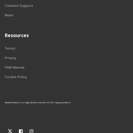
Contract Support
News
Resources
Terms
Privacy
PAIA Manual
Cookie Policy
MobileStore is a registered reseller of SA's top providers: