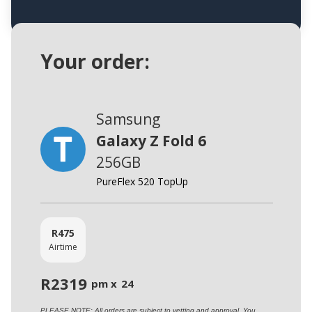
Your order:
Samsung
Galaxy Z Fold 6
256GB
PureFlex 520 TopUp
R
475
Airtime
R
2319
pm x
24
PLEASE NOTE: All orders are subject to vetting and approval. You