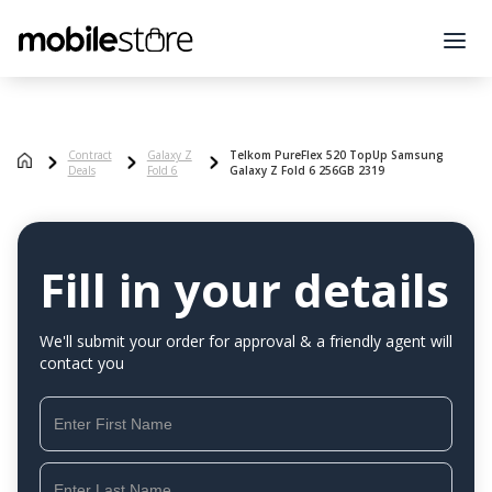
Contract
Galaxy Z
Telkom PureFlex 520 TopUp Samsung
Deals
Fold 6
Galaxy Z Fold 6 256GB 2319
Fill in your details
We'll submit your order for approval & a friendly agent will
contact you