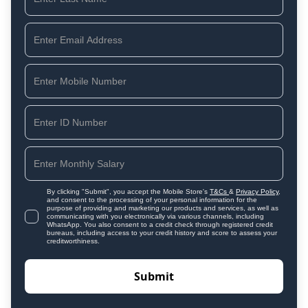
By clicking "Submit", you accept the Mobile Store's
T&Cs
&
Privacy Policy
,
and consent to the processing of your personal information for the
purpose of providing and marketing our products and services, as well as
communicating with you electronically via various channels, including
WhatsApp. You also consent to a credit check through registered credit
bureaus, including access to your credit history and score to assess your
creditworthiness.