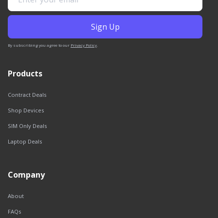
By subscribing you agree to our
Privacy Policy
.
Products
Contract Deals
Shop Devices
SIM Only Deals
Laptop Deals
Company
About
FAQs