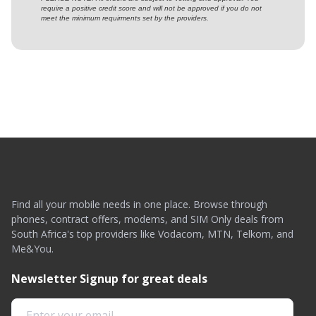
require a positive credit score and will not be approved if you do not
meet the minimum requirments set by the providers.
Find all your mobile needs in one place. Browse through
phones, contract offers, modems, and SIM Only deals from
South Africa's top providers like Vodacom, MTN, Telkom, and
Me&You.
Newsletter Signup for great deals