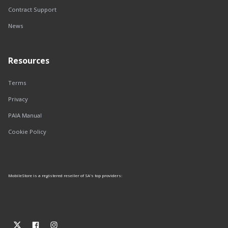
Contract Support
News
Resources
Terms
Privacy
PAIA Manual
Cookie Policy
MobileStore is a registered reseller of SA's top providers: