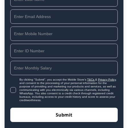
By clicking "Submit", you accept the Mobile Store's
T&Cs
&
Privacy Policy
,
and consent to the processing of your personal information for the
purpose of providing and marketing our products and services, as well as
communicating with you electronically via various channels, including
WhatsApp. You also consent to a credit check through registered credit
bureaus, including access to your credit history and score to assess your
creditworthiness.