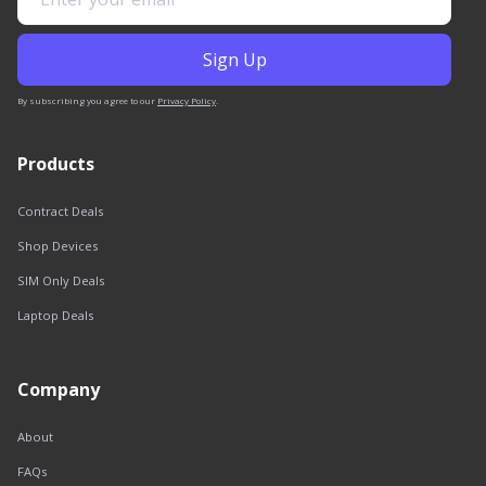
By subscribing you agree to our
Privacy Policy
.
Products
Contract Deals
Shop Devices
SIM Only Deals
Laptop Deals
Company
About
FAQs