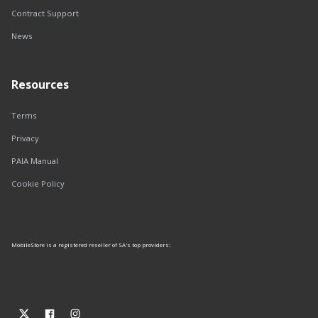
Contract Support
News
Resources
Terms
Privacy
PAIA Manual
Cookie Policy
MobileStore is a registered reseller of SA's top providers: