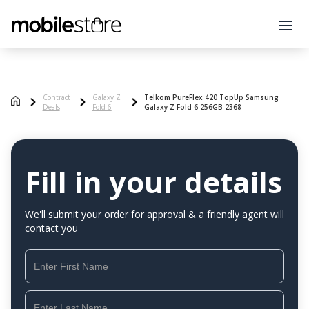
Contract
Galaxy Z
Telkom PureFlex 420 TopUp Samsung
Deals
Fold 6
Galaxy Z Fold 6 256GB 2368
Fill in your details
We'll submit your order for approval & a friendly agent will
contact you