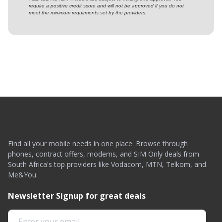
require a positive credit score and will not be approved if you do not
meet the minimum requirments set by the providers.
Find all your mobile needs in one place. Browse through
phones, contract offers, modems, and SIM Only deals from
South Africa's top providers like Vodacom, MTN, Telkom, and
Me&You.
Newsletter Signup for great deals