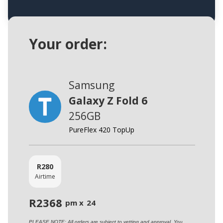
Your order:
Samsung
Galaxy Z Fold 6
256GB
PureFlex 420 TopUp
R
280
Airtime
R
2368
pm x
24
PLEASE NOTE: All orders are subject to vetting and approval. You