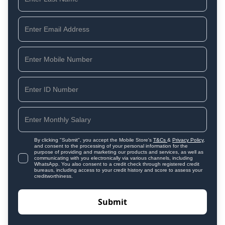
By clicking "Submit", you accept the Mobile Store's
T&Cs
&
Privacy Policy
,
and consent to the processing of your personal information for the
purpose of providing and marketing our products and services, as well as
communicating with you electronically via various channels, including
WhatsApp. You also consent to a credit check through registered credit
bureaus, including access to your credit history and score to assess your
creditworthiness.