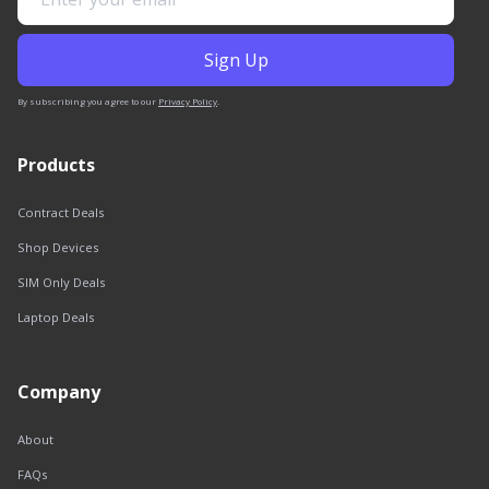
By subscribing you agree to our
Privacy Policy
.
Products
Contract Deals
Shop Devices
SIM Only Deals
Laptop Deals
Company
About
FAQs