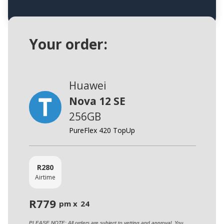
Your order:
Huawei
Nova 12 SE
256GB
PureFlex 420 TopUp
R
280
Airtime
R
779
pm x
24
PLEASE NOTE: All orders are subject to vetting and approval. You