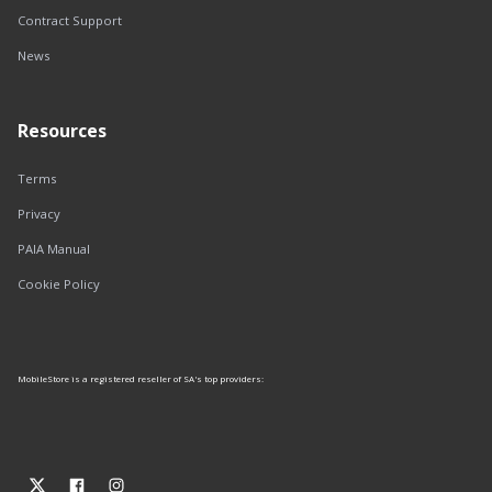
Contract Support
News
Resources
Terms
Privacy
PAIA Manual
Cookie Policy
MobileStore is a registered reseller of SA's top providers: