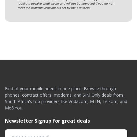
require a positive credit score and will not be approved if you do not
meet the minimum requirments set by the providers.
Find all your mobile needs in one place. Browse through
phones, contract offers, modems, and SIM Only deals from
South Africa's top providers like Vodacom, MTN, Telkom, and
Me&You.
Newsletter Signup for great deals