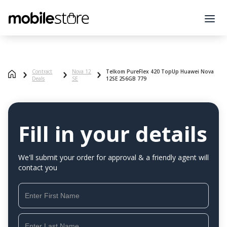
Contract
Nova 12
Telkom PureFlex 420 TopUp Huawei Nova
Deals
SE
12SE 256GB 779
Fill in your details
We'll submit your order for approval & a friendly agent will
contact you