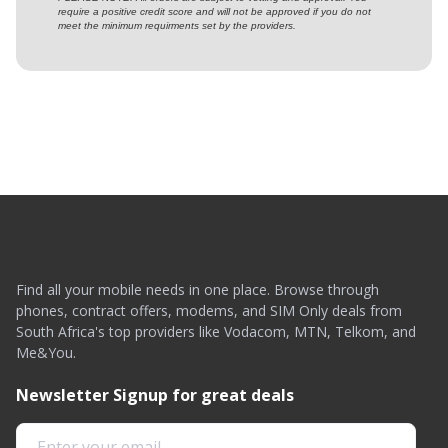
require a positive credit score and will not be approved if you do not
meet the minimum requirments set by the providers.
Find all your mobile needs in one place. Browse through
phones, contract offers, modems, and SIM Only deals from
South Africa's top providers like Vodacom, MTN, Telkom, and
Me&You.
Newsletter Signup for great deals