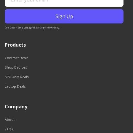
By subscribing you agree to our
Privacy Policy
.
Products
Contract Deals
Shop Devices
SIM Only Deals
Laptop Deals
Company
About
FAQs