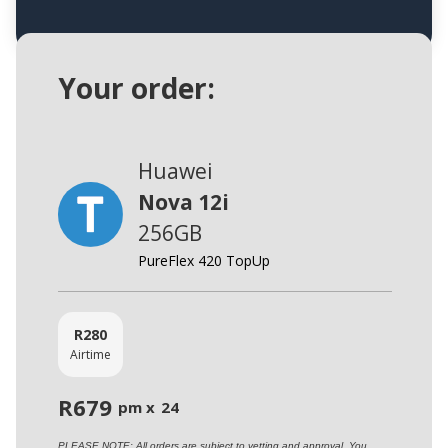
Your order:
Huawei
Nova 12i
256GB
PureFlex 420 TopUp
R
280
Airtime
R
679
pm x
24
PLEASE NOTE: All orders are subject to vetting and approval. You