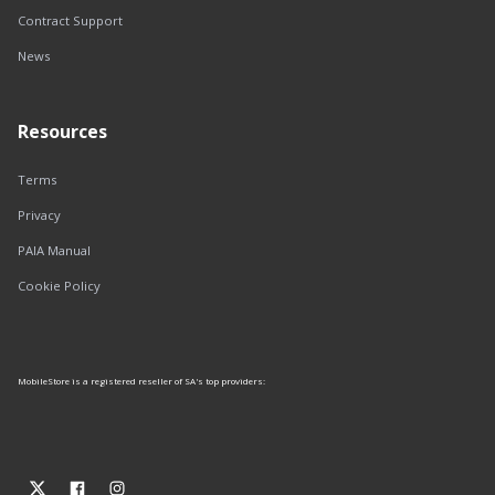
Contract Support
News
Resources
Terms
Privacy
PAIA Manual
Cookie Policy
MobileStore is a registered reseller of SA's top providers: