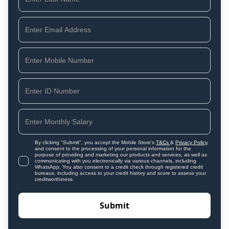
By clicking "Submit", you accept the Mobile Store's
T&Cs
&
Privacy Policy
,
and consent to the processing of your personal information for the
purpose of providing and marketing our products and services, as well as
communicating with you electronically via various channels, including
WhatsApp. You also consent to a credit check through registered credit
bureaus, including access to your credit history and score to assess your
creditworthiness.