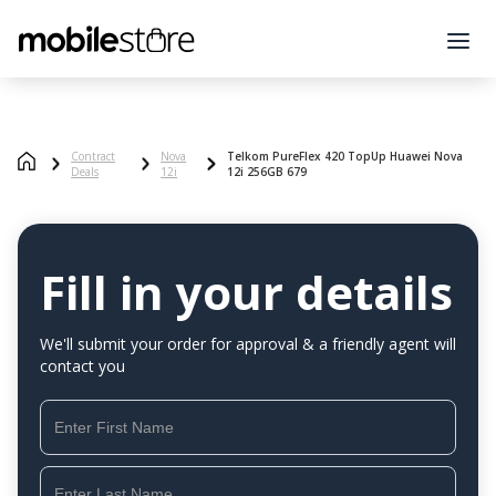
Contract
Nova
Telkom PureFlex 420 TopUp Huawei Nova
Deals
12i
12i 256GB 679
Fill in your details
We'll submit your order for approval & a friendly agent will
contact you