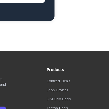
Products
om
Contract Deals
 and
Shop Devices
SIM Only Deals
Laptop Deals