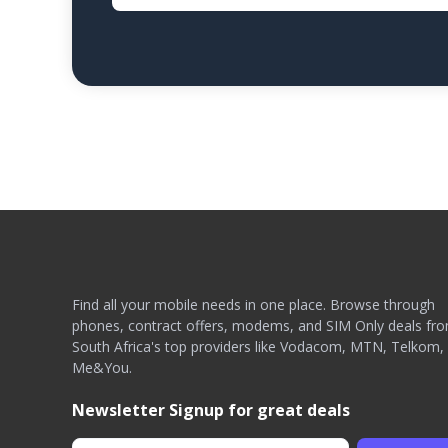
Find all your mobile needs in one place. Browse through
phones, contract offers, modems, and SIM Only deals fr
South Africa's top providers like Vodacom, MTN, Telkom,
Me&You.
Newsletter Signup for great deals