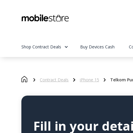
Shop Contract Deals
Buy Devices Cash
C
Contract Deals
iPhone 15
Telkom Pur
Fill in your detai