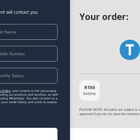
ent will contact you
Your order:
R
150
y Policy
, and consent to the processing
Airtime
eting our products and services, as well
ncluding WhatsApp. You also consent to a
o your credit history and score to assess
PLEASE NOTE: All orders are subject to vet
approved if you do not meet the minimum 