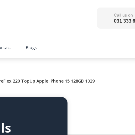
Call us on
031 333 
ontact
Blogs
eFlex 220 TopUp Apple iPhone 15 128GB 1029
ls