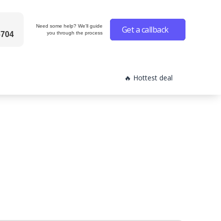
Need some help? We'll guide
Get a callback
6704
you through the process
🔥 Hottest deal