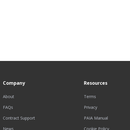
Company
Resources
About
Terms
FAQs
Privacy
Contract Support
PAIA Manual
News
Cookie Policy