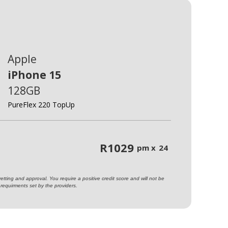
Apple
iPhone 15
128GB
PureFlex 220 TopUp
R
1029
pm x
24
ting and approval. You require a positive credit score and will not be
requirments set by the providers.