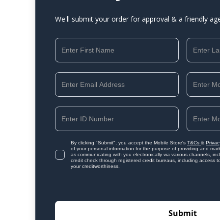
We'll submit your order for approval & a friendly ag
By clicking "Submit", you accept the Mobile Store's
T&Cs
&
Privac
of your personal information for the purpose of providing and mark
as communicating with you electronically via various channels, i
credit check through registered credit bureaus, including access t
your creditworthiness.