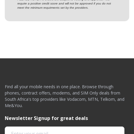
require a positive credit score and will not be approved if you do not
meet the minimum requirments set by the providers.
Find all your mobile needs in one place. Browse through
phones, contract offers, modems, and SIM Only deals from
South Africa's top providers like Vodacom, MTN, Telkom, and
Me&You.
Newsletter Signup for great deals