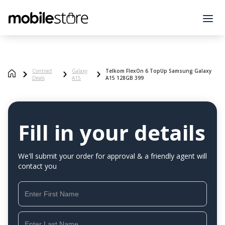
Contract
Galaxy
Telkom FlexOn 6 TopUp Samsung Galaxy
Deals
A15
A15 128GB 399
Fill in your details
We'll submit your order for approval & a friendly agent will
contact you