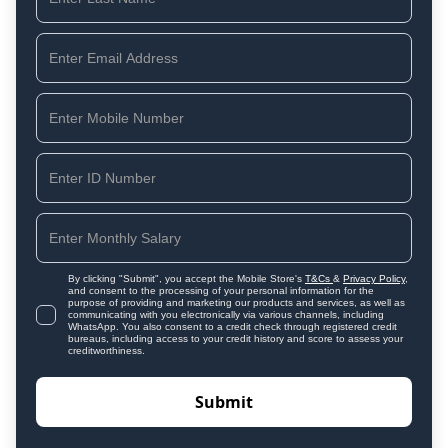
By clicking "Submit", you accept the Mobile Store's
T&Cs
&
Privacy Policy
,
and consent to the processing of your personal information for the
purpose of providing and marketing our products and services, as well as
communicating with you electronically via various channels, including
WhatsApp. You also consent to a credit check through registered credit
bureaus, including access to your credit history and score to assess your
creditworthiness.