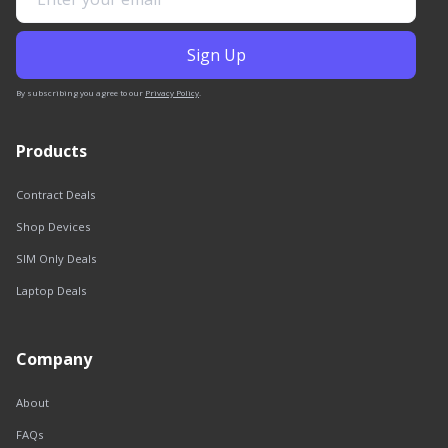
By subscribing you agree to our
Privacy Policy
.
Products
Contract Deals
Shop Devices
SIM Only Deals
Laptop Deals
Company
About
FAQs