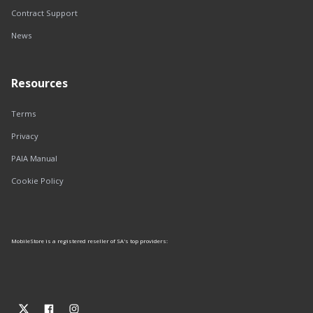
Contract Support
News
Resources
Terms
Privacy
PAIA Manual
Cookie Policy
MobileStore is a registered reseller of SA's top providers: