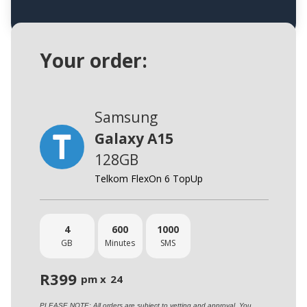
Your order:
Samsung
Galaxy A15
128GB
Telkom FlexOn 6 TopUp
4
600
1000
GB
Minutes
SMS
R
399
pm x
24
PLEASE NOTE: All orders are subject to vetting and approval. You