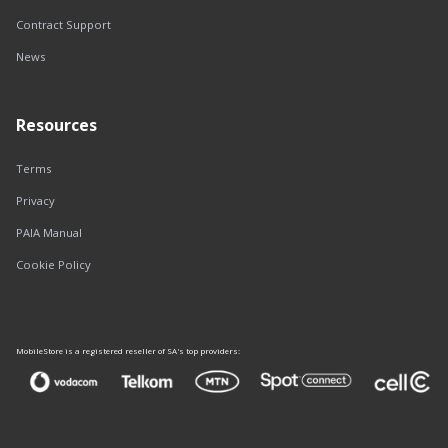
Contract Support
News
Resources
Terms
Privacy
PAIA Manual
Cookie Policy
MobileStore is a registered reseller of SA's top providers: