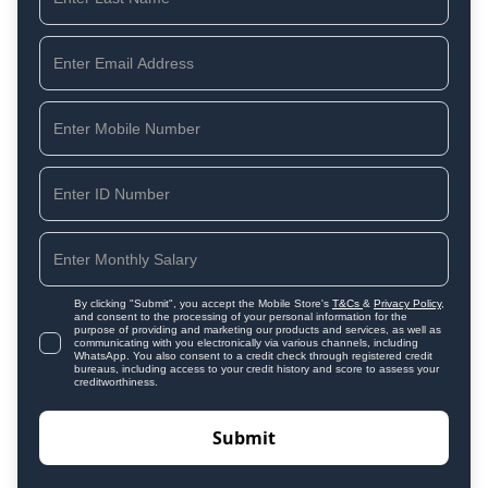
By clicking "Submit", you accept the Mobile Store's
T&Cs
&
Privacy Policy
,
and consent to the processing of your personal information for the
purpose of providing and marketing our products and services, as well as
communicating with you electronically via various channels, including
WhatsApp. You also consent to a credit check through registered credit
bureaus, including access to your credit history and score to assess your
creditworthiness.