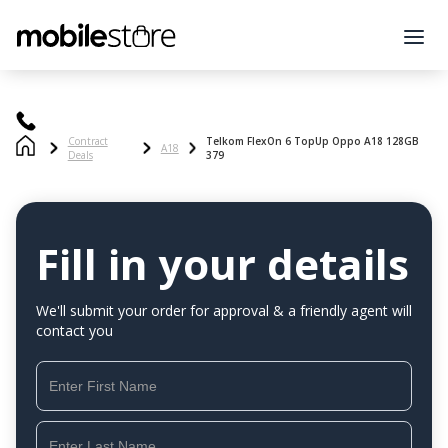
Contract
Telkom FlexOn 6 TopUp Oppo A18 128GB
A18
Deals
379
Fill in your details
We'll submit your order for approval & a friendly agent will
contact you