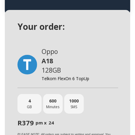
Your order:
Oppo
A18
128GB
Telkom FlexOn 6 TopUp
4
600
1000
GB
Minutes
SMS
R
379
pm x
24
PLEASE NOTE: All orders are subject to vetting and approval. You