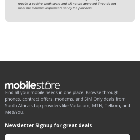
require a positive credit score and will not be approved if you do not
meet the minimum requirments set by the providers.
Find all your mobile needs in one place. Browse through
phones, contract offers, modems, and SIM Only deals from
South Africa's top providers like Vodacom, MTN, Telkom, and
Me&You.
Newsletter Signup for great deals