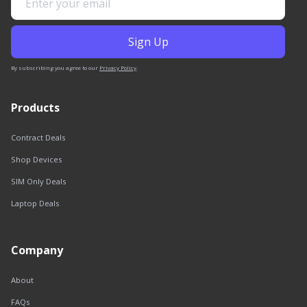
By subscribing you agree to our
Privacy Policy
.
Products
Contract Deals
Shop Devices
SIM Only Deals
Laptop Deals
Company
About
FAQs