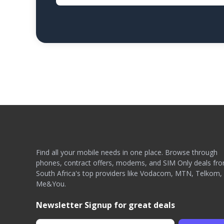
Find all your mobile needs in one place. Browse through
phones, contract offers, modems, and SIM Only deals fr
South Africa's top providers like Vodacom, MTN, Telkom,
Me&You.
Newsletter Signup for great deals