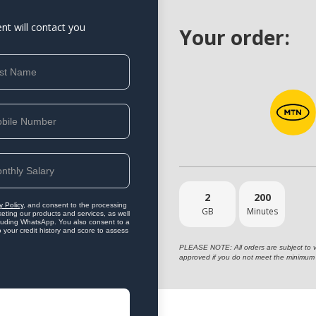
ent will contact you
Your order:
2
200
y Policy
, and consent to the processing
GB
Minutes
eting our products and services, as well
ncluding WhatsApp. You also consent to a
o your credit history and score to assess
PLEASE NOTE: All orders are subject to vet
approved if you do not meet the minimum 