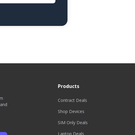
Products
om
Contract Deals
 and
Shop Devices
SIM Only Deals
Laptop Deals