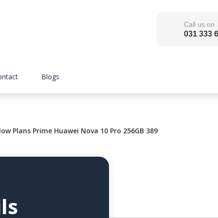
Call us on
031 333 
ontact
Blogs
low Plans Prime Huawei Nova 10 Pro 256GB 389
ls