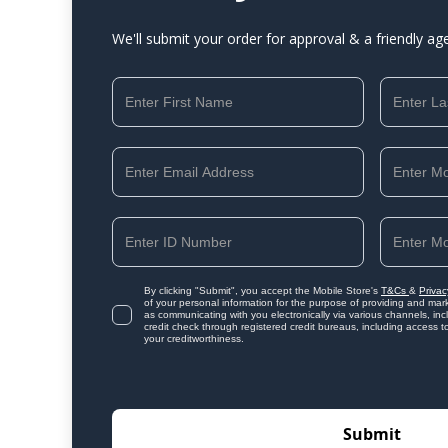
We'll submit your order for approval & a friendly ag
By clicking "Submit", you accept the Mobile Store's
T&Cs
&
Privac
of your personal information for the purpose of providing and mark
as communicating with you electronically via various channels, i
credit check through registered credit bureaus, including access t
your creditworthiness.