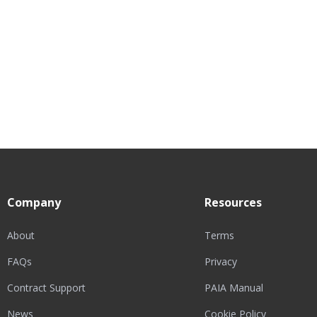
Company
Resources
About
Terms
FAQs
Privacy
Contract Support
PAIA Manual
News
Cookie Policy