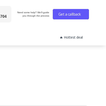
Need some help? We'll guide
Get a callback
6704
you through the process
🔥 Hottest deal