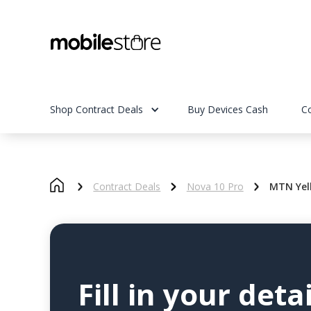
Shop Contract Deals
Buy Devices Cash
C
Contract Deals
Nova 10 Pro
MTN Yel
Fill in your detai