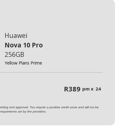
Huawei
Nova 10 Pro
256GB
Yellow Plans Prime
R
389
pm x
24
ting and approval. You require a positive credit score and will not be
requirments set by the providers.